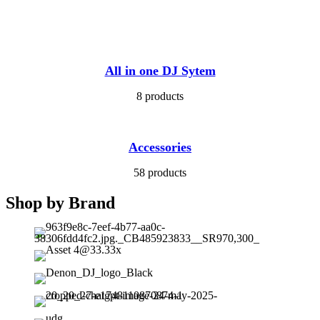
All in one DJ Sytem
8 products
Accessories
58 products
Shop by Brand