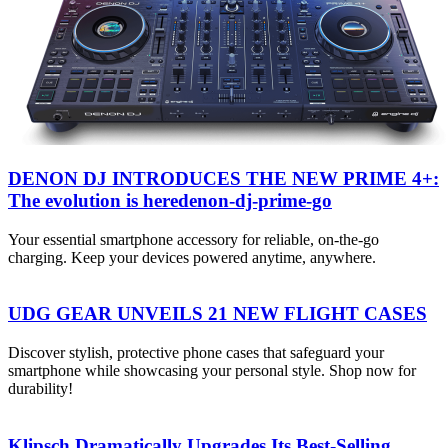
DENON DJ INTRODUCES THE NEW PRIME 4+:
The evolution is heredenon-dj-prime-go
Your essential smartphone accessory for reliable, on-the-go
charging. Keep your devices powered anytime, anywhere.
UDG GEAR UNVEILS 21 NEW FLIGHT CASES
Discover stylish, protective phone cases that safeguard your
smartphone while showcasing your personal style. Shop now for
durability!
Klipsch Dramatically Upgrades Its Best-Selling