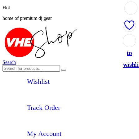
Hot
home of premium dj gear
Add
Add
Add
Add
Add
Add
Add
to
to
to
to
to
to
to
Search
wishli
wishli
wishli
wishli
wishli
wishli
wishli
Wishlist
Track Order
My Account