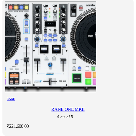
RANE
RANE ONE MKII
0
out of 5
₹
221,600.00