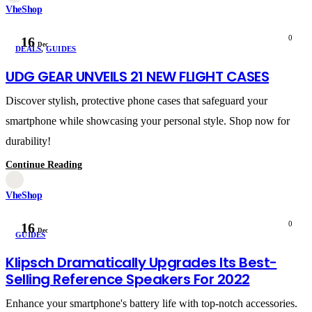
VheShop
0
16
Dec
DEALS
,
GUIDES
UDG GEAR UNVEILS 21 NEW FLIGHT CASES
Discover stylish, protective phone cases that safeguard your
smartphone while showcasing your personal style. Shop now for
durability!
Continue Reading
VheShop
0
16
Dec
GUIDES
Klipsch Dramatically Upgrades Its Best-
Selling Reference Speakers For 2022
Enhance your smartphone's battery life with top-notch accessories.