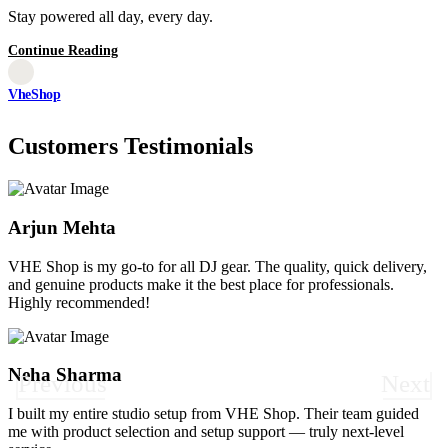
Stay powered all day, every day.
Continue Reading
VheShop
Customers Testimonials
Arjun Mehta
VHE Shop is my go-to for all DJ gear. The quality, quick delivery,
and genuine products make it the best place for professionals.
Highly recommended!
Neha Sharma
Previous
Next
I built my entire studio setup from VHE Shop. Their team guided
me with product selection and setup support — truly next-level