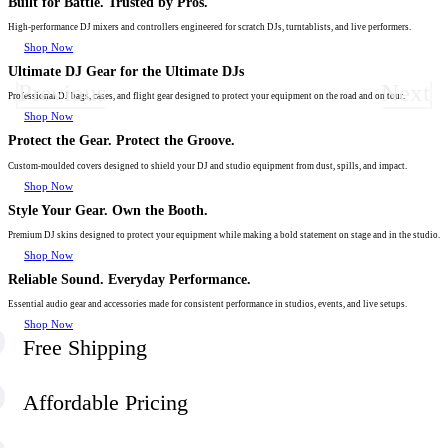
Built for Battle. Trusted by Pros.
High-performance DJ mixers and controllers engineered for scratch DJs, turntablists, and live performers.
Shop Now
Ultimate DJ Gear for the Ultimate DJs
Previous
Next
Professional DJ bags, cases, and flight gear designed to protect your equipment on the road and on tour.
Shop Now
Protect the Gear. Protect the Groove.
Custom-moulded covers designed to shield your DJ and studio equipment from dust, spills, and impact.
Shop Now
Style Your Gear. Own the Booth.
Premium DJ skins designed to protect your equipment while making a bold statement on stage and in the studio.
Shop Now
Reliable Sound. Everyday Performance.
Essential audio gear and accessories made for consistent performance in studios, events, and live setups.
Shop Now
Free Shipping
Affordable Pricing