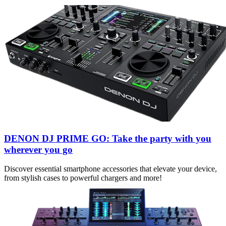
DENON DJ PRIME GO: Take the party with you
wherever you go
Discover essential smartphone accessories that elevate your device,
from stylish cases to powerful chargers and more!