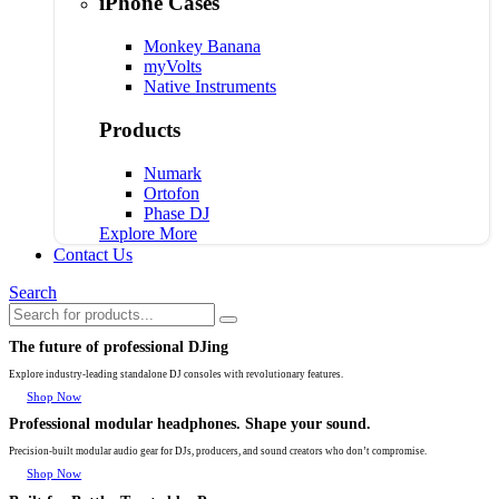
iPhone Cases
Monkey Banana
myVolts
Native Instruments
Products
Numark
Ortofon
Phase DJ
Explore More
Contact Us
Search
The future of professional DJing
Explore industry-leading standalone DJ consoles with revolutionary features.
Shop Now
Professional modular headphones. Shape your sound.
Precision-built modular audio gear for DJs, producers, and sound creators who don’t compromise.
Shop Now