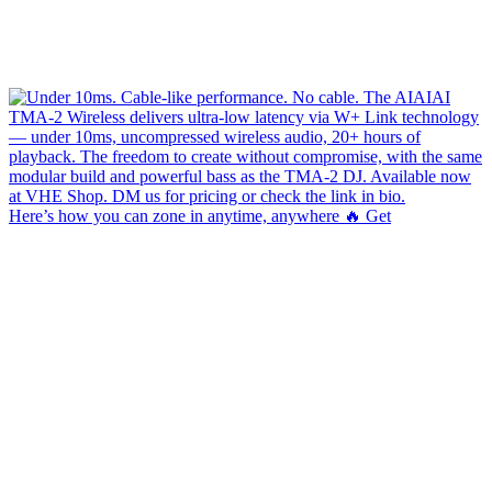
Here’s how you can zone in anytime, anywhere 🔥 Get