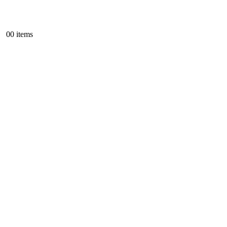
0
0 items