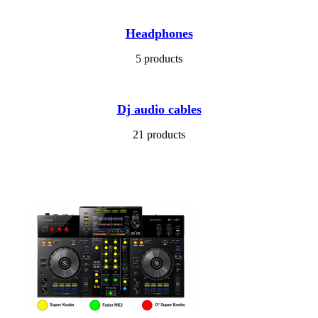
Headphones
5 products
Dj audio cables
21 products