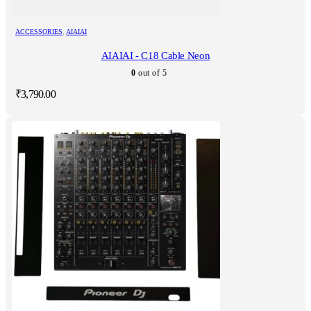
ACCESSORIES
,
AIAIAI
AIAIAI - C18 Cable Neon
0
out of 5
₹
3,790.00