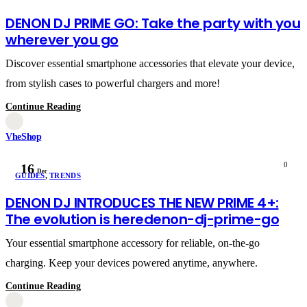
DENON DJ PRIME GO: Take the party with you
wherever you go
Discover essential smartphone accessories that elevate your device,
from stylish cases to powerful chargers and more!
Continue Reading
VheShop
0
16
Dec
GUIDES
,
TRENDS
DENON DJ INTRODUCES THE NEW PRIME 4+:
The evolution is heredenon-dj-prime-go
Your essential smartphone accessory for reliable, on-the-go
charging. Keep your devices powered anytime, anywhere.
Continue Reading