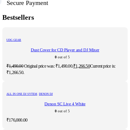
Secure Payment
Bestsellers
UDG GEAR
Dust Cover for CD Player and DJ Mixer
0
out of 5
₹
1,490.00
Original price was: ₹1,490.00.
₹
1,266.50
Current price is:
₹1,266.50.
ALL IN ONE DJ SYTEM
,
DENON DJ
Denon SC Live 4 White
0
out of 5
₹
176,000.00