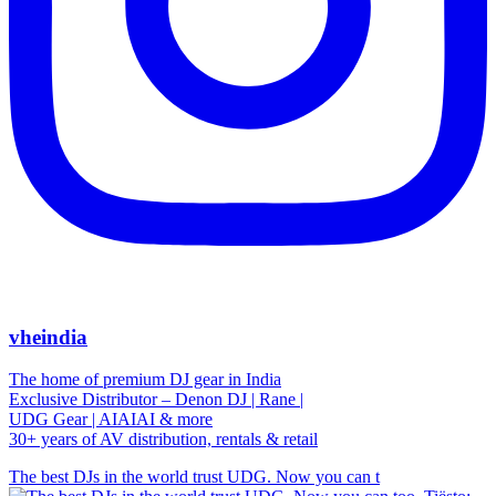
vheindia
The home of premium DJ gear in India
Exclusive Distributor – Denon DJ | Rane |
UDG Gear | AIAIAI & more
30+ years of AV distribution, rentals & retail
The best DJs in the world trust UDG. Now you can t