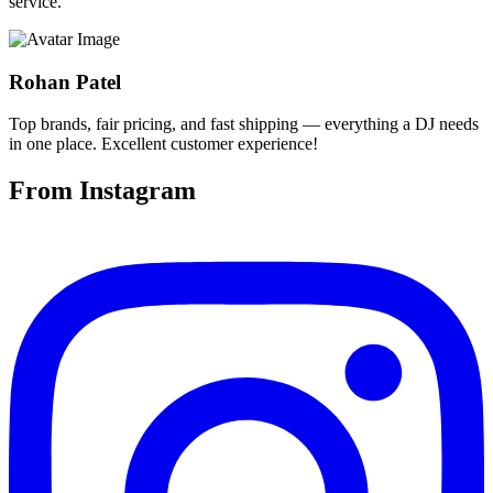
service.
Rohan Patel
Top brands, fair pricing, and fast shipping — everything a DJ needs
in one place. Excellent customer experience!
From Instagram