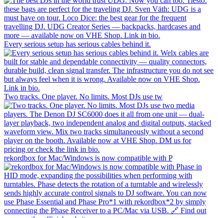
Every serious setup has serious cables behind it.
Two tracks. One player. No limits. Most DJs use tw
rekordbox for Mac/Windows is now compatible with P