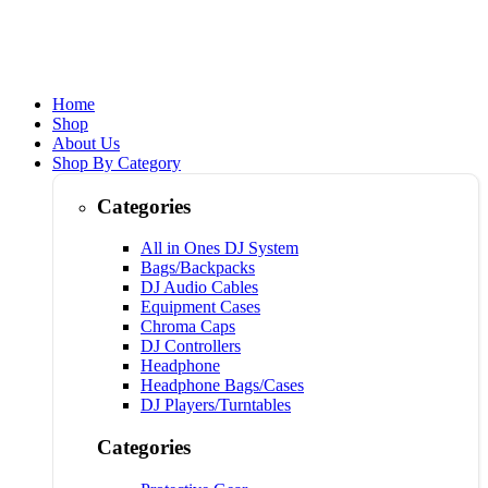
Home
Shop
About Us
Shop By Category
Categories
All in Ones DJ System
Bags/Backpacks
DJ Audio Cables
Equipment Cases
Chroma Caps
DJ Controllers
Headphone
Headphone Bags/Cases
DJ Players/Turntables
Categories