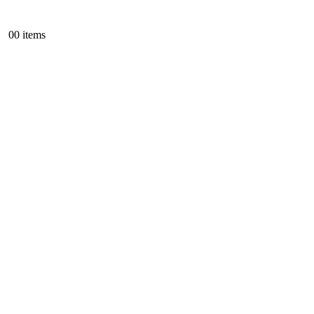
0
0 items