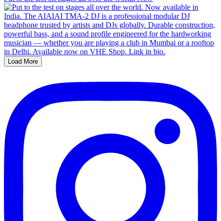
Load More