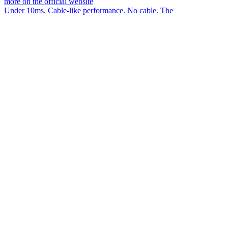
Under 10ms. Cable-like performance. No cable. The