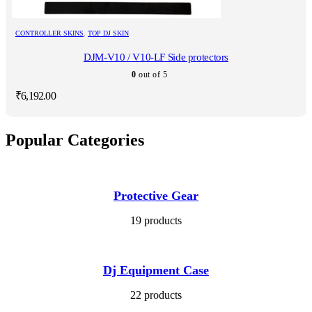
CONTROLLER SKINS
,
TOP DJ SKIN
DJM-V10 / V10-LF Side protectors
0
out of 5
₹
6,192.00
Popular Categories
Protective Gear
19 products
Dj Equipment Case
22 products