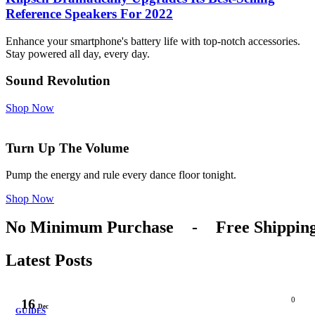
Reference Speakers For 2022
Enhance your smartphone's battery life with top-notch accessories.
Stay powered all day, every day.
Sound Revolution
Shop Now
Turn Up The Volume
Pump the energy and rule every dance floor tonight.
Shop Now
No Minimum Purchase
-
Free Shippin
Latest Posts
0
16
Dec
GUIDES