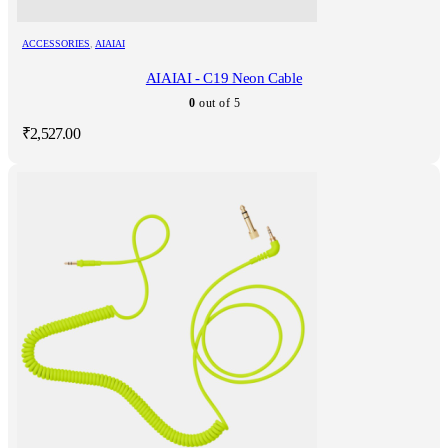
ACCESSORIES
,
AIAIAI
AIAIAI - C19 Neon Cable
0
out of 5
₹
2,527.00