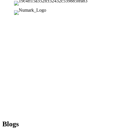
Blogs