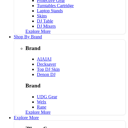
Protective Gear
Turntables Cartridge
Laptop Stands
Skins
DJ Table
DJ Mixers
Explore More
Shop By Brand
Brand
AIAIAI
Decksaver
Top DJ Skin
Denon DJ
Brand
UDG Gear
Welx
Rane
Explore More
Explore More