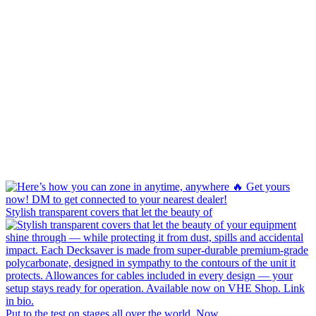
Stylish transparent covers that let the beauty of
Put to the test on stages all over the world. Now