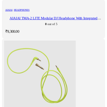
AIAIAI
,
HEADPHONES
AIAIAI TMA-2 LITE Modular DJ Headphone With Integrated
Microphone
0
out of 5
₹
9,300.00