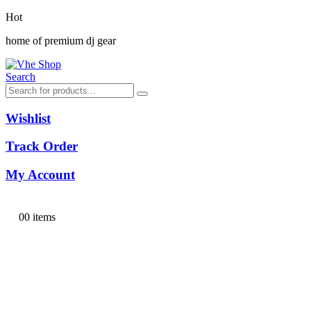
Hot
home of premium dj gear
Search
Wishlist
Track Order
My Account
0
0 items