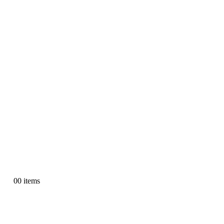
0
0 items