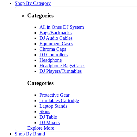
Shop By Category
Categories
All in Ones DJ System
Bags/Backpacks
DJ Audio Cables
Equipment Cases
Chroma Caps
DJ Controllers
Headphone
Headphone Bags/Cases
DJ Players/Turntables
Categories
Protective Gear
Turntables Cartridge
Laptop Stands
Skins
DJ Table
DJ Mixers
Explore More
Shop By Brand