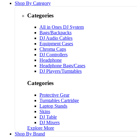
Shop By Category
Categories
All in Ones DJ System
Bags/Backpacks
DJ Audio Cables
Equipment Cases
Chroma Caps
DJ Controllers
Headphone
Headphone Bags/Cases
DJ Players/Turntables
Categories
Protective Gear
Turntables Cartridge
Laptop Stands
Skins
DJ Table
DJ Mixers
Explore More
Shop By Brand