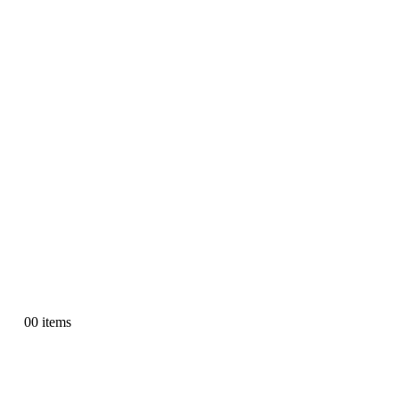
0
0 items