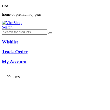
Hot
home of premium dj gear
Search
Wishlist
Track Order
My Account
0
0 items