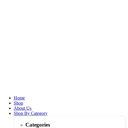
Home
Shop
About Us
Shop By Category
Categories