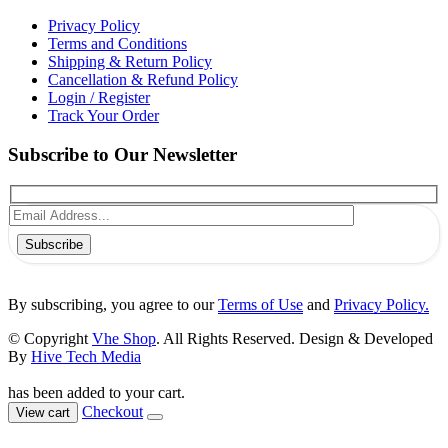
Privacy Policy
Terms and Conditions
Shipping & Return Policy
Cancellation & Refund Policy
Login / Register
Track Your Order
Subscribe to Our Newsletter
Subscribe
By subscribing, you agree to our
Terms of Use
and
Privacy Policy.
© Copyright
Vhe Shop
. All Rights Reserved. Design & Developed
By
Hive Tech Media
has been added to your cart.
Checkout
View cart