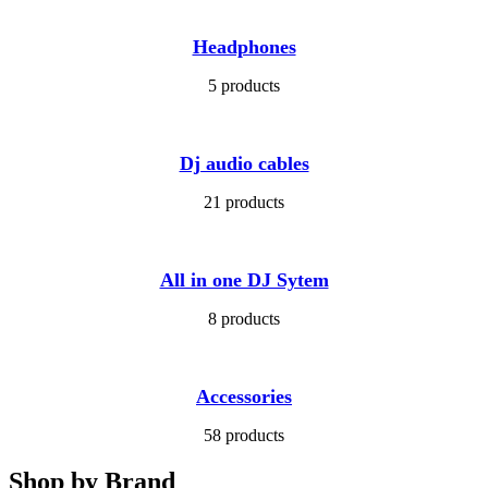
Headphones
5 products
Dj audio cables
21 products
All in one DJ Sytem
8 products
Accessories
58 products
Shop by Brand