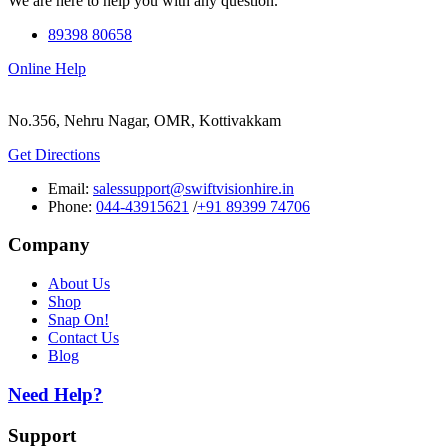
We are here to help you with any question.
89398 80658
Online Help
No.356, Nehru Nagar, OMR, Kottivakkam
Get Directions
Email:
salessupport@swiftvisionhire.in
Phone:
044-43915621
/
+91 89399 74706
Company
About Us
Shop
Snap On!
Contact Us
Blog
Need Help?
Support