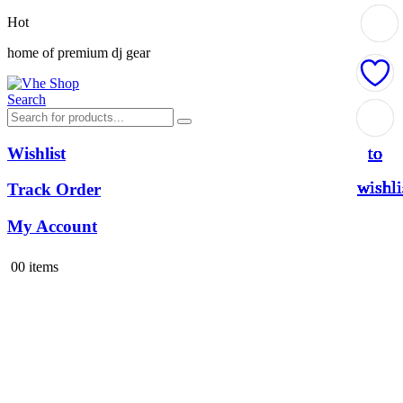
Hot
home of premium dj gear
Search
Add
Add
Add
Add
Add
Add
Add
to
to
to
to
to
to
to
Wishlist
wishli
wishli
wishli
wishli
wishli
wishli
wishli
Track Order
My Account
0
0 items