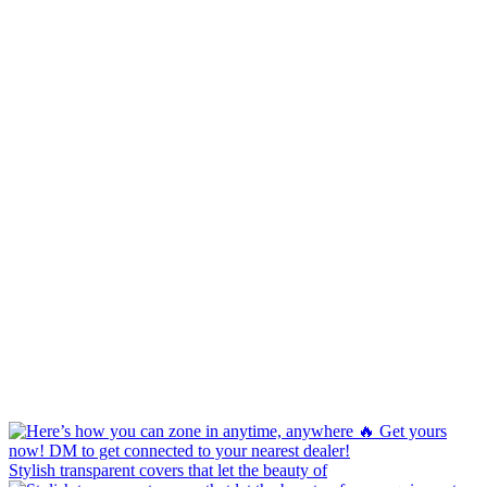
Stylish transparent covers that let the beauty of