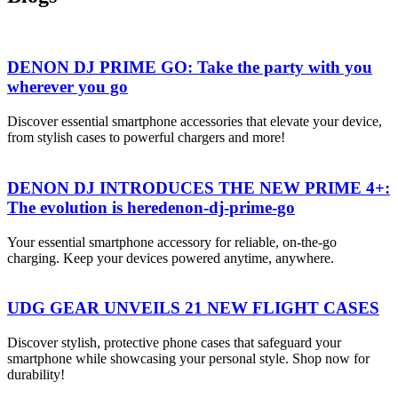
DENON DJ PRIME GO: Take the party with you
wherever you go
Discover essential smartphone accessories that elevate your device,
from stylish cases to powerful chargers and more!
DENON DJ INTRODUCES THE NEW PRIME 4+:
The evolution is heredenon-dj-prime-go
Your essential smartphone accessory for reliable, on-the-go
charging. Keep your devices powered anytime, anywhere.
UDG GEAR UNVEILS 21 NEW FLIGHT CASES
Discover stylish, protective phone cases that safeguard your
smartphone while showcasing your personal style. Shop now for
durability!