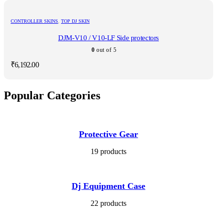
CONTROLLER SKINS
,
TOP DJ SKIN
DJM-V10 / V10-LF Side protectors
0
out of 5
₹
6,192.00
Popular Categories
Protective Gear
19 products
Dj Equipment Case
22 products