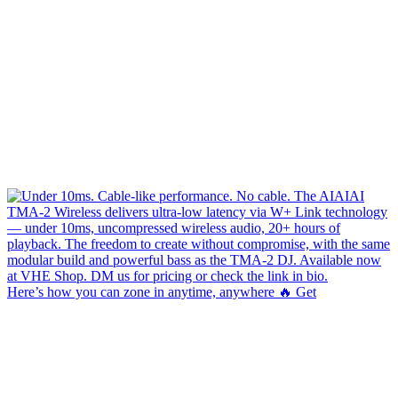
Here’s how you can zone in anytime, anywhere 🔥 Get