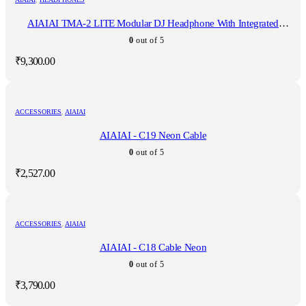
AIAIAI TMA-2 LITE Modular DJ Headphone With Integrated
Microphone
0
out of 5
₹
9,300.00
ACCESSORIES
,
AIAIAI
AIAIAI - C19 Neon Cable
0
out of 5
₹
2,527.00
ACCESSORIES
,
AIAIAI
AIAIAI - C18 Cable Neon
0
out of 5
₹
3,790.00