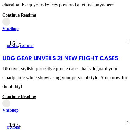
charging. Keep your devices powered anytime, anywhere.
Continue Reading
VheShop
0
16
Dec
DEALS
,
GUIDES
UDG GEAR UNVEILS 21 NEW FLIGHT CASES
Discover stylish, protective phone cases that safeguard your
smartphone while showcasing your personal style. Shop now for
durability!
Continue Reading
VheShop
0
16
Dec
GUIDES