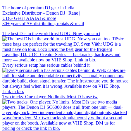
The home of premium DJ gear in India
Exclusive Distributor – Denon DJ | Rane |
UDG Gear | AIAIAI & more
30+ years of AV distribution, rentals & retail
The best DJs in the world trust UDG. Now you can t
Every serious setup has serious cables behind it.
Two tracks. One player. No limits. Most DJs use tw