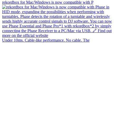
rekordbox for Mac/Windows is now compatible with P
Under 10ms. Cable-like performance. No cable. The