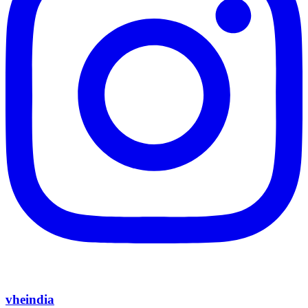
vheindia