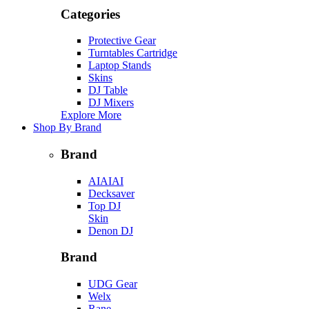
Categories
Protective Gear
Turntables Cartridge
Laptop Stands
Skins
DJ Table
DJ Mixers
Explore More
Shop By Brand
Brand
AIAIAI
Decksaver
Top DJ
Skin
Denon DJ
Brand
UDG Gear
Welx
Rane