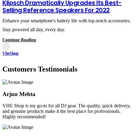
Klipsch Dramatically Upgrades Its Best-
Selling Reference Speakers For 2022
Enhance your smartphone's battery life with top-notch accessories.
Stay powered all day, every day.
Continue Reading
VheShop
Customers Testimonials
Arjun Mehta
VHE Shop is my go-to for all DJ gear. The quality, quick delivery,
and genuine products make it the best place for professionals.
Highly recommended!