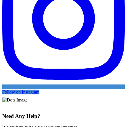
Follow on Instagram
Need Any Help?