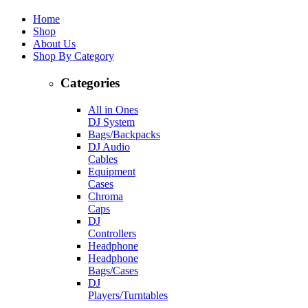
Home
Shop
About Us
Shop By Category
Categories
All in Ones
DJ System
Bags/Backpacks
DJ Audio
Cables
Equipment
Cases
Chroma
Caps
DJ
Controllers
Headphone
Headphone
Bags/Cases
DJ
Players/Turntables