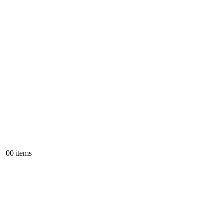
0
0 items