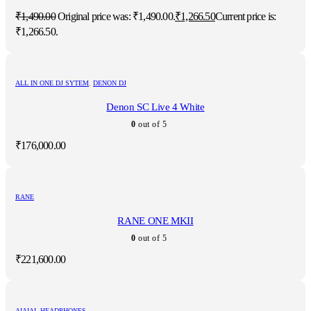
₹
1,490.00
Original price was: ₹1,490.00.
₹
1,266.50
Current price is:
₹1,266.50.
ALL IN ONE DJ SYTEM
,
DENON DJ
Denon SC Live 4 White
0
out of 5
₹
176,000.00
RANE
RANE ONE MKII
0
out of 5
₹
221,600.00
AIAIAI
,
HEADPHONES