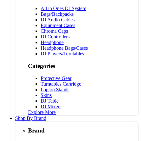
All in Ones DJ System
Bags/Backpacks
DJ Audio Cables
Equipment Cases
Chroma Caps
DJ Controllers
Headphone
Headphone Bags/Cases
DJ Players/Turntables
Categories
Protective Gear
Turntables Cartridge
Laptop Stands
Skins
DJ Table
DJ Mixers
Explore More
Shop By Brand
Brand