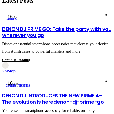
Latest Posts
0
16
Dec
GUIDES
DENON DJ PRIME GO: Take the party with you
wherever you go
Discover essential smartphone accessories that elevate your device,
from stylish cases to powerful chargers and more!
Continue Reading
VheShop
0
16
Dec
GUIDES
,
TRENDS
DENON DJ INTRODUCES THE NEW PRIME 4+:
The evolution is heredenon-dj-prime-go
Your essential smartphone accessory for reliable, on-the-go