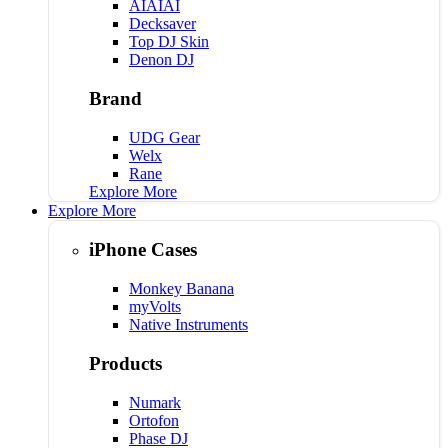
AIAIAI
Decksaver
Top DJ Skin
Denon DJ
Brand
UDG Gear
Welx
Rane
Explore More
Explore More
iPhone Cases
Monkey Banana
myVolts
Native Instruments
Products
Numark
Ortofon
Phase DJ