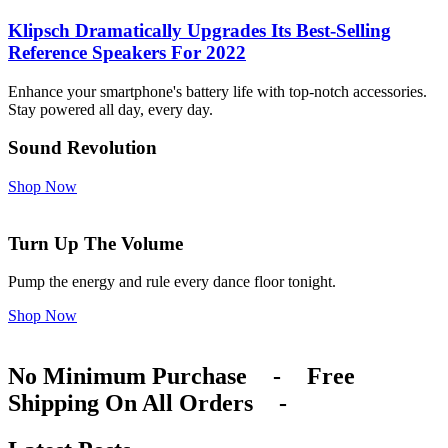
Klipsch Dramatically Upgrades Its Best-Selling
Reference Speakers For 2022
Enhance your smartphone's battery life with top-notch accessories.
Stay powered all day, every day.
Sound Revolution
Shop Now
Turn Up The Volume
Pump the energy and rule every dance floor tonight.
Shop Now
No Minimum Purchase
-
Free
Shipping On All Orders
-