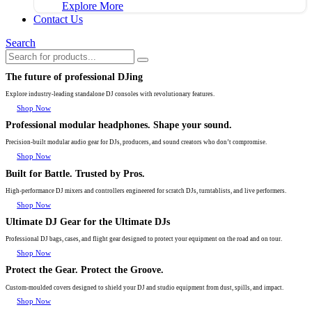
Explore More
Contact Us
Search
The future of professional DJing
Explore industry-leading standalone DJ consoles with revolutionary features.
Shop Now
Professional modular headphones. Shape your sound.
Precision-built modular audio gear for DJs, producers, and sound creators who don’t compromise.
Shop Now
Built for Battle. Trusted by Pros.
High-performance DJ mixers and controllers engineered for scratch DJs, turntablists, and live performers.
Shop Now
Ultimate DJ Gear for the Ultimate DJs
Professional DJ bags, cases, and flight gear designed to protect your equipment on the road and on tour.
Shop Now
Protect the Gear. Protect the Groove.
Custom-moulded covers designed to shield your DJ and studio equipment from dust, spills, and impact.
Shop Now