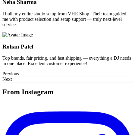
Neha Sharma
I built my entire studio setup from VHE Shop. Their team guided
me with product selection and setup support — truly next-level
service.
Rohan Patel
Top brands, fair pricing, and fast shipping — everything a DJ needs
in one place. Excellent customer experience!
Previous
Next
From Instagram