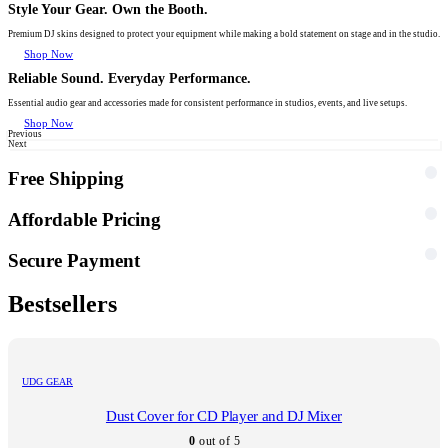
Style Your Gear. Own the Booth.
Premium DJ skins designed to protect your equipment while making a bold statement on stage and in the studio.
Shop Now
Reliable Sound. Everyday Performance.
Essential audio gear and accessories made for consistent performance in studios, events, and live setups.
Shop Now
Previous
Next
Free Shipping
Affordable Pricing
Secure Payment
Bestsellers
UDG GEAR
Dust Cover for CD Player and DJ Mixer
0
out of 5