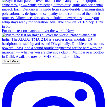
Put to the test on stages all over the world. Now
Load More