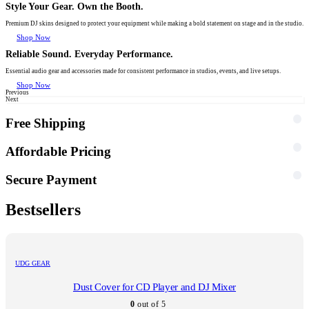
Style Your Gear. Own the Booth.
Premium DJ skins designed to protect your equipment while making a bold statement on stage and in the studio.
Shop Now
Reliable Sound. Everyday Performance.
Essential audio gear and accessories made for consistent performance in studios, events, and live setups.
Shop Now
Previous
Next
Free Shipping
Affordable Pricing
Secure Payment
Bestsellers
UDG GEAR
Dust Cover for CD Player and DJ Mixer
0
out of 5