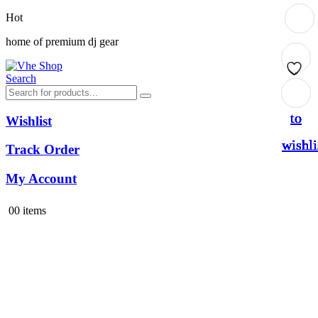
Hot
home of premium dj gear
Search
Add
Add
Add
Add
Add
Add
Add
to
to
to
to
to
to
to
Wishlist
wishli
wishli
wishli
wishli
wishli
wishli
wishli
Track Order
My Account
0
0 items