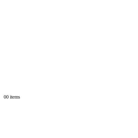
0
0 items