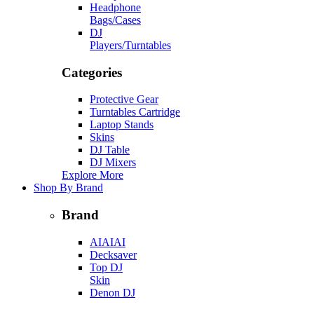
Headphone
Bags/Cases
DJ
Players/Turntables
Categories
Protective Gear
Turntables Cartridge
Laptop Stands
Skins
DJ Table
DJ Mixers
Explore More
Shop By Brand
Brand
AIAIAI
Decksaver
Top DJ
Skin
Denon DJ