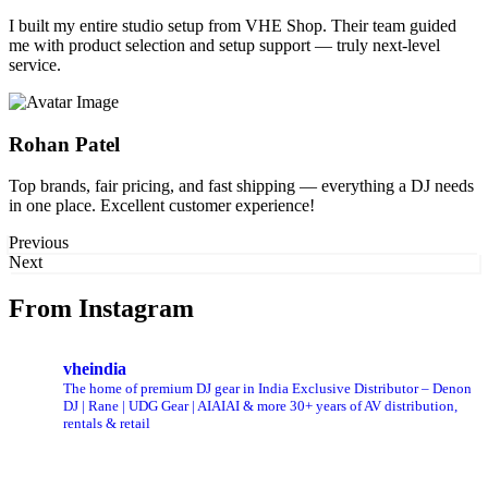
I built my entire studio setup from VHE Shop. Their team guided
me with product selection and setup support — truly next-level
service.
Rohan Patel
Top brands, fair pricing, and fast shipping — everything a DJ needs
in one place. Excellent customer experience!
Previous
Next
From Instagram
vheindia
The home of premium DJ gear in India
Exclusive Distributor – Denon
DJ | Rane |
UDG Gear | AIAIAI & more
30+ years of AV distribution,
rentals & retail