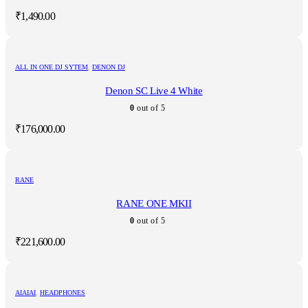
₹
1,490.00
ALL IN ONE DJ SYTEM
,
DENON DJ
Denon SC Live 4 White
0
out of 5
₹
176,000.00
RANE
RANE ONE MKII
0
out of 5
₹
221,600.00
AIAIAI
,
HEADPHONES