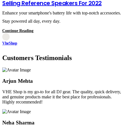
Selling Reference Speakers For 2022
Enhance your smartphone's battery life with top-notch accessories.
Stay powered all day, every day.
Continue Reading
VheShop
Customers Testimonials
Arjun Mehta
VHE Shop is my go-to for all DJ gear. The quality, quick delivery,
and genuine products make it the best place for professionals.
Highly recommended!
Neha Sharma