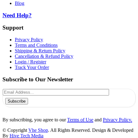
Blog
Need Help?
Support
Privacy Policy
Terms and Conditions
Shipping & Return Policy
Cancellation & Refund Policy
Login / Register
Track Your Order
Subscribe to Our Newsletter
Subscribe
By subscribing, you agree to our
Terms of Use
and
Privacy Policy.
© Copyright
Vhe Shop
. All Rights Reserved. Design & Developed
By
Hive Tech Media