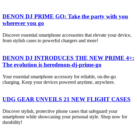
DENON DJ PRIME GO: Take the party with you
wherever you go
Discover essential smartphone accessories that elevate your device,
from stylish cases to powerful chargers and more!
DENON DJ INTRODUCES THE NEW PRIME 4+:
The evolution is heredenon-dj-prime-go
Your essential smartphone accessory for reliable, on-the-go
charging. Keep your devices powered anytime, anywhere.
UDG GEAR UNVEILS 21 NEW FLIGHT CASES
Discover stylish, protective phone cases that safeguard your
smartphone while showcasing your personal style. Shop now for
durability!