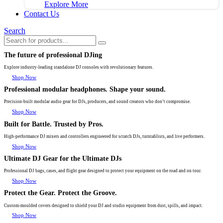
Explore More
Contact Us
Search
The future of professional DJing
Explore industry-leading standalone DJ consoles with revolutionary features.
Shop Now
Professional modular headphones. Shape your sound.
Precision-built modular audio gear for DJs, producers, and sound creators who don’t compromise.
Shop Now
Built for Battle. Trusted by Pros.
High-performance DJ mixers and controllers engineered for scratch DJs, turntablists, and live performers.
Shop Now
Ultimate DJ Gear for the Ultimate DJs
Professional DJ bags, cases, and flight gear designed to protect your equipment on the road and on tour.
Shop Now
Protect the Gear. Protect the Groove.
Custom-moulded covers designed to shield your DJ and studio equipment from dust, spills, and impact.
Shop Now