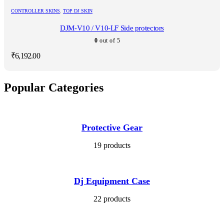
CONTROLLER SKINS
,
TOP DJ SKIN
DJM-V10 / V10-LF Side protectors
0
out of 5
₹
6,192.00
Popular Categories
Protective Gear
19 products
Dj Equipment Case
22 products