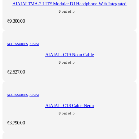
AIAIAI TMA-2 LITE Modular DJ Headphone With Integrated
Microphone
0
out of 5
₹
9,300.00
ACCESSORIES
,
AIAIAI
AIAIAI - C19 Neon Cable
0
out of 5
₹
2,527.00
ACCESSORIES
,
AIAIAI
AIAIAI - C18 Cable Neon
0
out of 5
₹
3,790.00