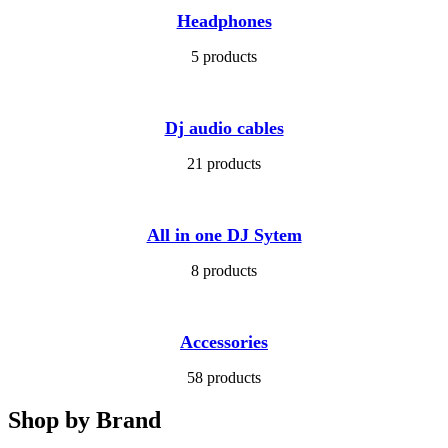
Headphones
5 products
Dj audio cables
21 products
All in one DJ Sytem
8 products
Accessories
58 products
Shop by Brand