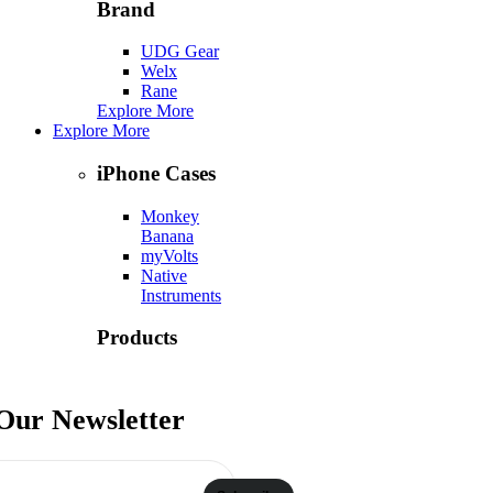
Brand
UDG Gear
Welx
Rane
Explore More
Explore More
iPhone Cases
Monkey
Banana
myVolts
Native
Instruments
Products
Numark
Ortofon
 Our Newsletter
Phase DJ
Explore More
Contact Us