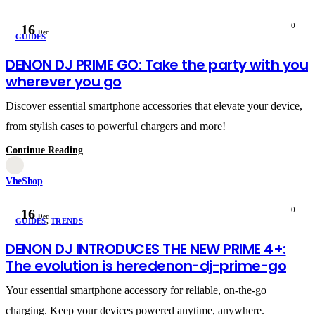
0
16
Dec
GUIDES
DENON DJ PRIME GO: Take the party with you
wherever you go
Discover essential smartphone accessories that elevate your device,
from stylish cases to powerful chargers and more!
Continue Reading
VheShop
0
16
Dec
GUIDES
,
TRENDS
DENON DJ INTRODUCES THE NEW PRIME 4+:
The evolution is heredenon-dj-prime-go
Your essential smartphone accessory for reliable, on-the-go
charging. Keep your devices powered anytime, anywhere.