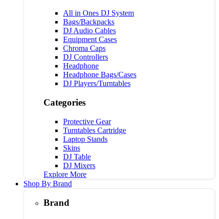
All in Ones DJ System
Bags/Backpacks
DJ Audio Cables
Equipment Cases
Chroma Caps
DJ Controllers
Headphone
Headphone Bags/Cases
DJ Players/Turntables
Categories
Protective Gear
Turntables Cartridge
Laptop Stands
Skins
DJ Table
DJ Mixers
Explore More
Shop By Brand
Brand