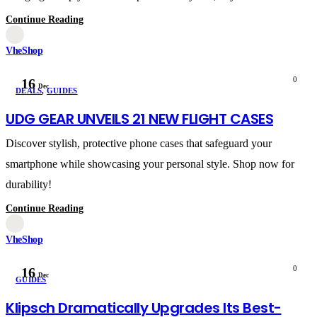
Continue Reading
VheShop
0
16
Dec
DEALS
,
GUIDES
UDG GEAR UNVEILS 21 NEW FLIGHT CASES
Discover stylish, protective phone cases that safeguard your
smartphone while showcasing your personal style. Shop now for
durability!
Continue Reading
VheShop
0
16
Dec
GUIDES
Klipsch Dramatically Upgrades Its Best-