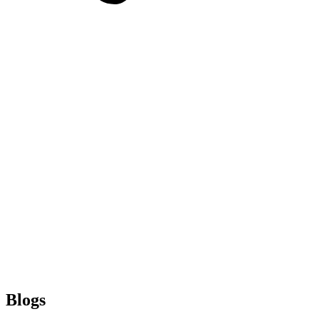
Blogs