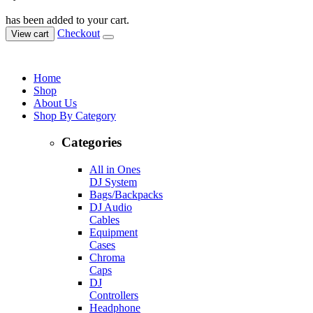
has been added to your cart.
Checkout
View cart
Home
Shop
About Us
Shop By Category
Categories
All in Ones
DJ System
Bags/Backpacks
DJ Audio
Cables
Equipment
Cases
Chroma
Caps
DJ
Controllers
Headphone