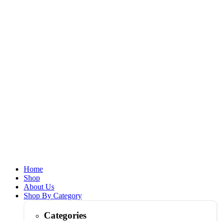
Home
Shop
About Us
Shop By Category
Categories