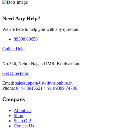
Need Any Help?
We are here to help you with any question.
89398 80658
Online Help
No.356, Nehru Nagar, OMR, Kottivakkam
Get Directions
Email:
salessupport@swiftvisionhire.in
Phone:
044-43915621
/
+91 89399 74706
Company
About Us
Shop
Snap On!
Contact Us