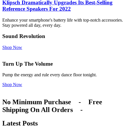
Klipsch Dramatically Upgrades Its Best-Selling
Reference Speakers For 2022
Enhance your smartphone's battery life with top-notch accessories.
Stay powered all day, every day.
Sound Revolution
Shop Now
Turn Up The Volume
Pump the energy and rule every dance floor tonight.
Shop Now
No Minimum Purchase
-
Free
Shipping On All Orders
-
Latest Posts