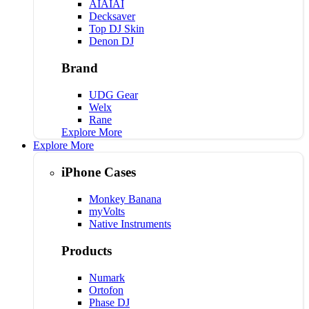
AIAIAI
Decksaver
Top DJ Skin
Denon DJ
Brand
UDG Gear
Welx
Rane
Explore More
Explore More
iPhone Cases
Monkey Banana
myVolts
Native Instruments
Products
Numark
Ortofon
Phase DJ