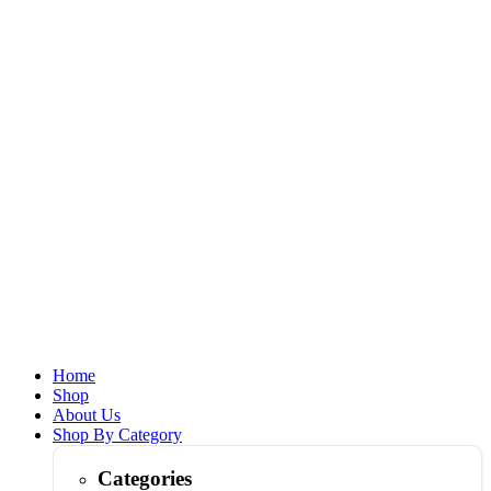
Home
Shop
About Us
Shop By Category
Categories