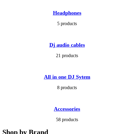
Headphones
5 products
Dj audio cables
21 products
All in one DJ Sytem
8 products
Accessories
58 products
Shop by Brand