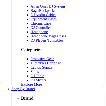
All in Ones DJ System
Bags/Backpacks
DJ Audio Cables
Equipment Cases
Chroma Caps
DJ Controllers
Headphone
Headphone Bags/Cases
DJ Players/Turntables
Categories
Protective Gear
Turntables Cartridge
Laptop Stands
Skins
DJ Table
DJ Mixers
Explore More
Shop By Brand
Brand