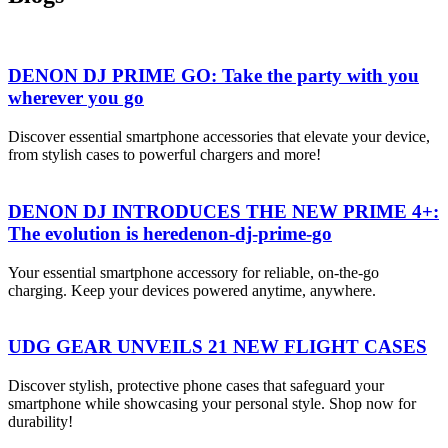
DENON DJ PRIME GO: Take the party with you
wherever you go
Discover essential smartphone accessories that elevate your device,
from stylish cases to powerful chargers and more!
DENON DJ INTRODUCES THE NEW PRIME 4+:
The evolution is heredenon-dj-prime-go
Your essential smartphone accessory for reliable, on-the-go
charging. Keep your devices powered anytime, anywhere.
UDG GEAR UNVEILS 21 NEW FLIGHT CASES
Discover stylish, protective phone cases that safeguard your
smartphone while showcasing your personal style. Shop now for
durability!