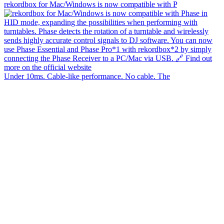
rekordbox for Mac/Windows is now compatible with P
Under 10ms. Cable-like performance. No cable. The