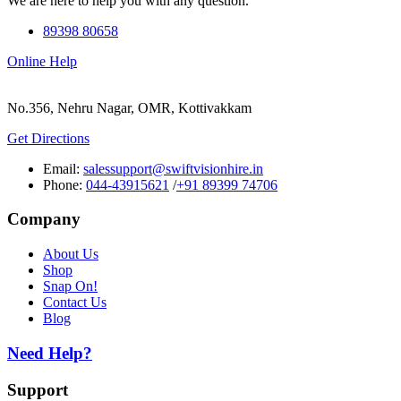
We are here to help you with any question.
89398 80658
Online Help
No.356, Nehru Nagar, OMR, Kottivakkam
Get Directions
Email:
salessupport@swiftvisionhire.in
Phone:
044-43915621
/
+91 89399 74706
Company
About Us
Shop
Snap On!
Contact Us
Blog
Need Help?
Support