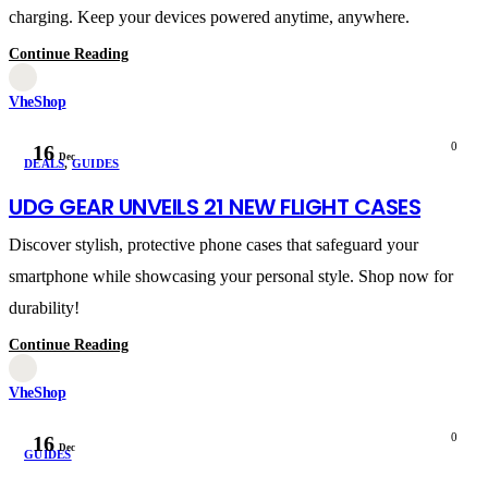
charging. Keep your devices powered anytime, anywhere.
Continue Reading
VheShop
0
16
Dec
DEALS
,
GUIDES
UDG GEAR UNVEILS 21 NEW FLIGHT CASES
Discover stylish, protective phone cases that safeguard your
smartphone while showcasing your personal style. Shop now for
durability!
Continue Reading
VheShop
0
16
Dec
GUIDES