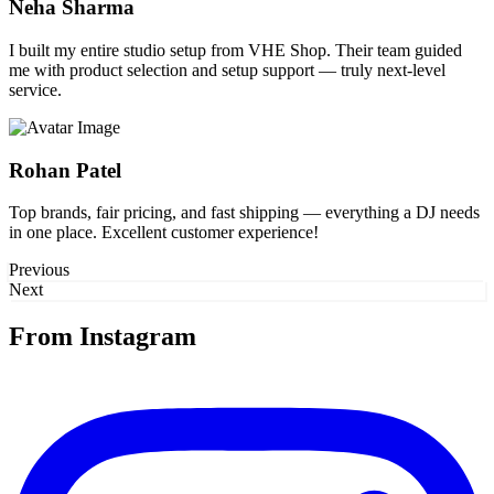
Neha Sharma
I built my entire studio setup from VHE Shop. Their team guided
me with product selection and setup support — truly next-level
service.
Rohan Patel
Top brands, fair pricing, and fast shipping — everything a DJ needs
in one place. Excellent customer experience!
Previous
Next
From Instagram