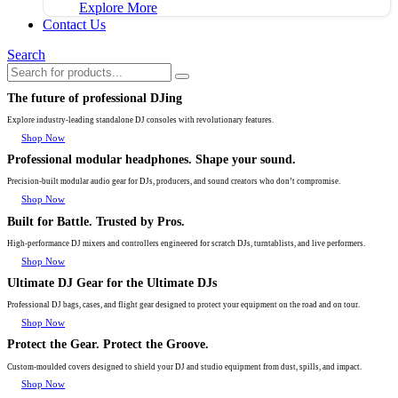
Explore More
Contact Us
Search
The future of professional DJing
Explore industry-leading standalone DJ consoles with revolutionary features.
Shop Now
Professional modular headphones. Shape your sound.
Precision-built modular audio gear for DJs, producers, and sound creators who don’t compromise.
Shop Now
Built for Battle. Trusted by Pros.
High-performance DJ mixers and controllers engineered for scratch DJs, turntablists, and live performers.
Shop Now
Ultimate DJ Gear for the Ultimate DJs
Professional DJ bags, cases, and flight gear designed to protect your equipment on the road and on tour.
Shop Now
Protect the Gear. Protect the Groove.
Custom-moulded covers designed to shield your DJ and studio equipment from dust, spills, and impact.
Shop Now