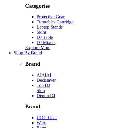
Categories
Protective Gear
Turntables Cartridge
Laptop Stands
Skins
DJ Table
DJ Mixers
Explore More
Shop By Brand
Brand
AIAIAI
Decksaver
Top DJ
Skin
Denon DJ
Brand
UDG Gear
Welx
Rane