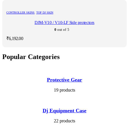
CONTROLLER SKINS
,
TOP DJ SKIN
DJM-V10 / V10-LF Side protectors
0
out of 5
₹
6,192.00
Popular Categories
Protective Gear
19 products
Dj Equipment Case
22 products