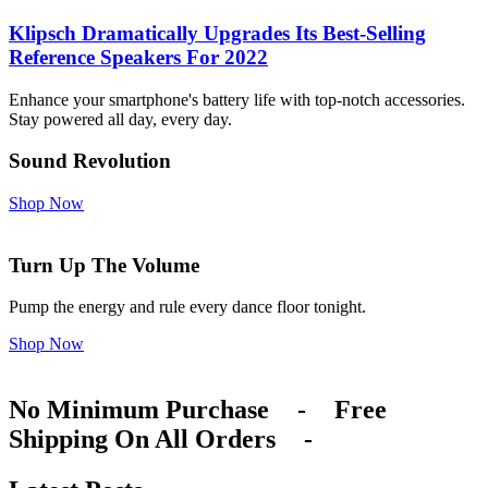
Klipsch Dramatically Upgrades Its Best-Selling
Reference Speakers For 2022
Enhance your smartphone's battery life with top-notch accessories.
Stay powered all day, every day.
Sound Revolution
Shop Now
Turn Up The Volume
Pump the energy and rule every dance floor tonight.
Shop Now
No Minimum Purchase
-
Free
Shipping On All Orders
-