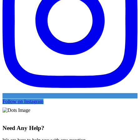
Follow on Instagram
Need Any Help?