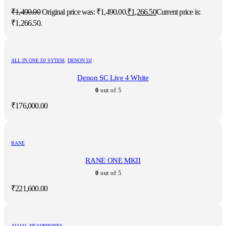
₹
1,490.00
Original price was: ₹1,490.00.
₹
1,266.50
Current price is:
₹1,266.50.
ALL IN ONE DJ SYTEM
,
DENON DJ
Denon SC Live 4 White
0
out of 5
₹
176,000.00
RANE
RANE ONE MKII
0
out of 5
₹
221,600.00
AIAIAI
,
HEADPHONES