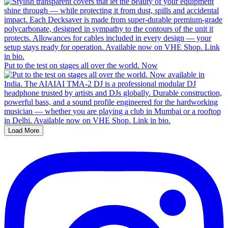
Put to the test on stages all over the world. Now
Load More