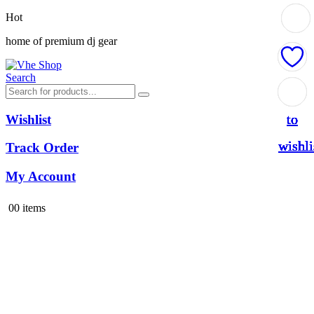
Hot
home of premium dj gear
Search
Add
Add
Add
Add
Add
Add
Add
to
to
to
to
to
to
to
Wishlist
wishli
wishli
wishli
wishli
wishli
wishli
wishli
Track Order
My Account
0
0 items