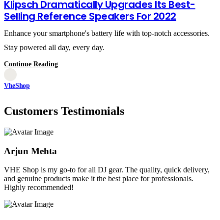
Klipsch Dramatically Upgrades Its Best-
Selling Reference Speakers For 2022
Enhance your smartphone's battery life with top-notch accessories.
Stay powered all day, every day.
Continue Reading
VheShop
Customers Testimonials
Arjun Mehta
VHE Shop is my go-to for all DJ gear. The quality, quick delivery,
and genuine products make it the best place for professionals.
Highly recommended!