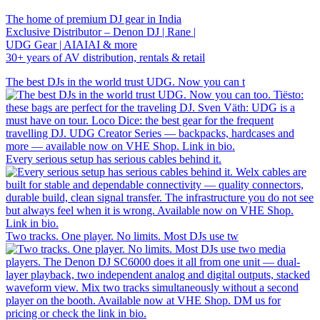
The home of premium DJ gear in India
Exclusive Distributor – Denon DJ | Rane |
UDG Gear | AIAIAI & more
30+ years of AV distribution, rentals & retail
The best DJs in the world trust UDG. Now you can t
Every serious setup has serious cables behind it.
Two tracks. One player. No limits. Most DJs use tw