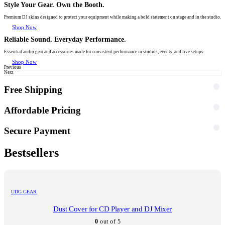
Style Your Gear. Own the Booth.
Premium DJ skins designed to protect your equipment while making a bold statement on stage and in the studio.
Shop Now
Reliable Sound. Everyday Performance.
Essential audio gear and accessories made for consistent performance in studios, events, and live setups.
Shop Now
Previous
Next
Free Shipping
Affordable Pricing
Secure Payment
Bestsellers
UDG GEAR
Dust Cover for CD Player and DJ Mixer
0
out of 5