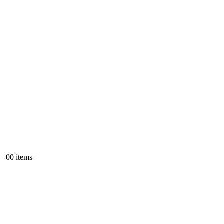
0
0 items