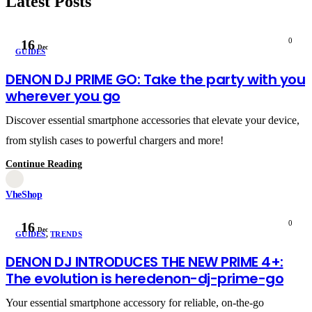
Latest Posts
0
16
Dec
GUIDES
DENON DJ PRIME GO: Take the party with you
wherever you go
Discover essential smartphone accessories that elevate your device,
from stylish cases to powerful chargers and more!
Continue Reading
VheShop
0
16
Dec
GUIDES
,
TRENDS
DENON DJ INTRODUCES THE NEW PRIME 4+:
The evolution is heredenon-dj-prime-go
Your essential smartphone accessory for reliable, on-the-go