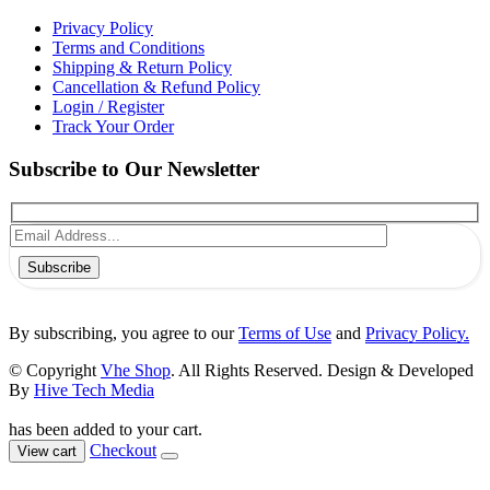
Privacy Policy
Terms and Conditions
Shipping & Return Policy
Cancellation & Refund Policy
Login / Register
Track Your Order
Subscribe to Our Newsletter
Subscribe
By subscribing, you agree to our
Terms of Use
and
Privacy Policy.
© Copyright
Vhe Shop
. All Rights Reserved. Design & Developed
By
Hive Tech Media
has been added to your cart.
Checkout
View cart