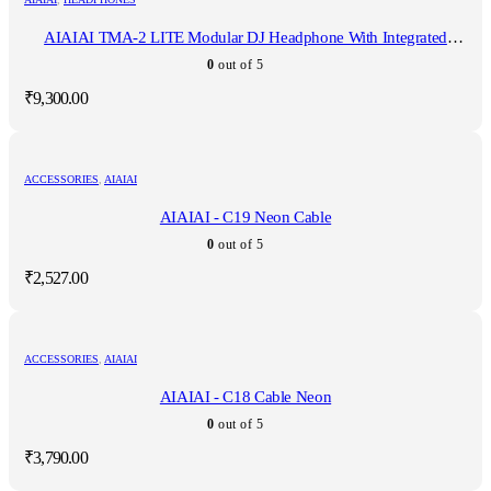
AIAIAI TMA-2 LITE Modular DJ Headphone With Integrated
Microphone
0
out of 5
₹
9,300.00
ACCESSORIES
,
AIAIAI
AIAIAI - C19 Neon Cable
0
out of 5
₹
2,527.00
ACCESSORIES
,
AIAIAI
AIAIAI - C18 Cable Neon
0
out of 5
₹
3,790.00