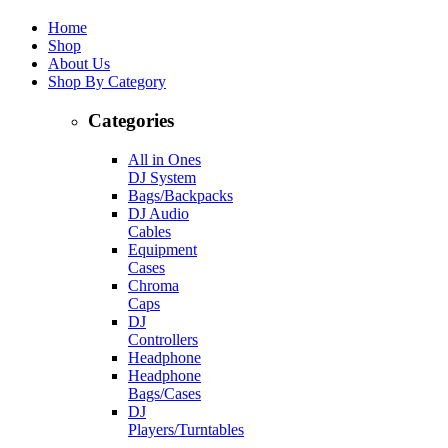
Home
Shop
About Us
Shop By Category
Categories
All in Ones
DJ System
Bags/Backpacks
DJ Audio
Cables
Equipment
Cases
Chroma
Caps
DJ
Controllers
Headphone
Headphone
Bags/Cases
DJ
Players/Turntables