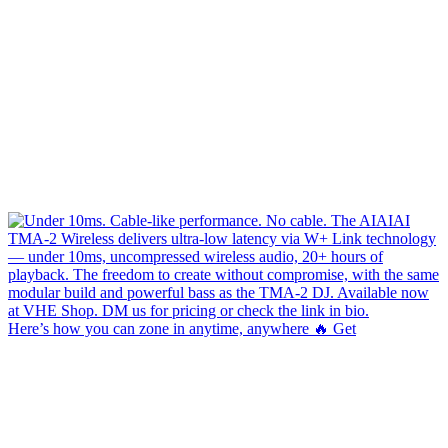
Here’s how you can zone in anytime, anywhere 🔥 Get