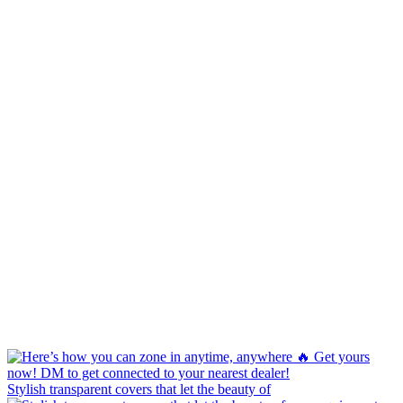
Stylish transparent covers that let the beauty of