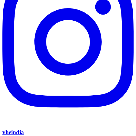
vheindia