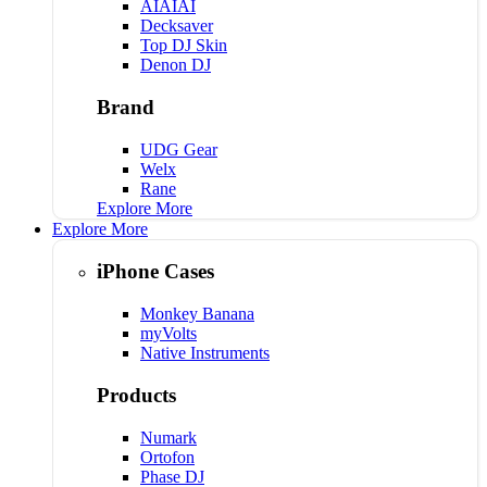
AIAIAI
Decksaver
Top DJ Skin
Denon DJ
Brand
UDG Gear
Welx
Rane
Explore More
Explore More
iPhone Cases
Monkey Banana
myVolts
Native Instruments
Products
Numark
Ortofon
Phase DJ