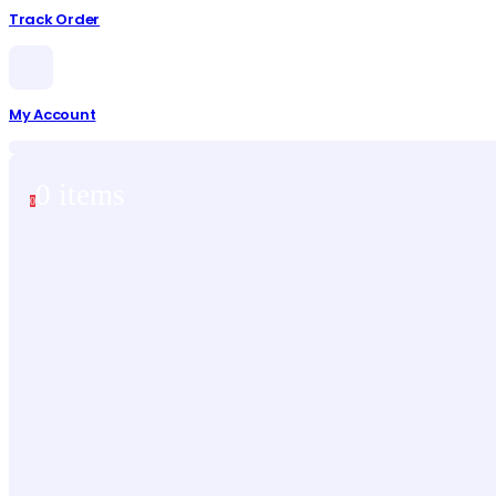
Track Order
My Account
0 items
0