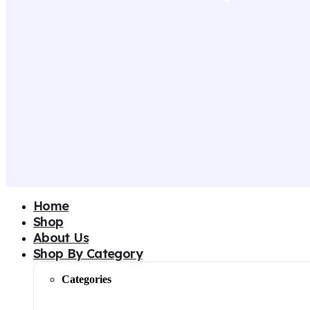
Home
Shop
About Us
Shop By Category
Categories