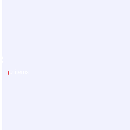
0 items
0