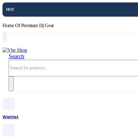
HOT
Home Of Premium Dj Gear
Search
Wishlist