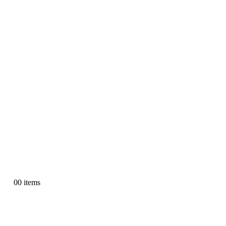
0
0 items