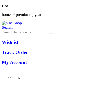
Hot
home of premium dj gear
Search
Wishlist
Track Order
My Account
0
0 items