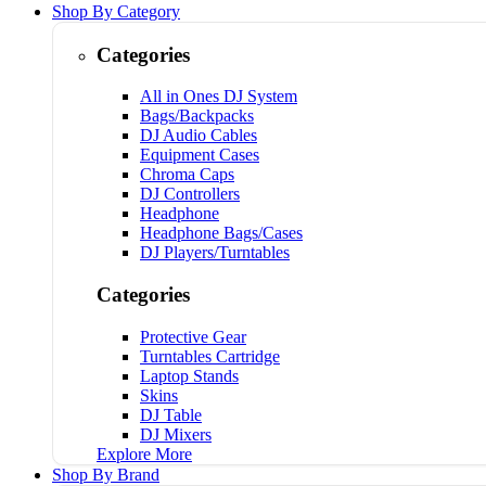
Shop By Category
Categories
All in Ones DJ System
Bags/Backpacks
DJ Audio Cables
Equipment Cases
Chroma Caps
DJ Controllers
Headphone
Headphone Bags/Cases
DJ Players/Turntables
Categories
Protective Gear
Turntables Cartridge
Laptop Stands
Skins
DJ Table
DJ Mixers
Explore More
Shop By Brand