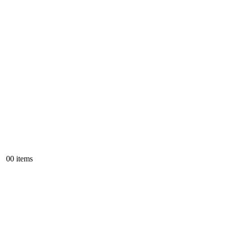
0
0 items