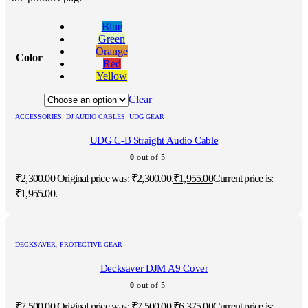
Blue
Green
Orange
Color
Red
Yellow
Clear
ACCESSORIES
,
DJ AUDIO CABLES
,
UDG GEAR
UDG C-B Straight Audio Cable
0
out of 5
₹
2,300.00
Original price was: ₹2,300.00.
₹
1,955.00
Current price is:
₹1,955.00.
DECKSAVER
,
PROTECTIVE GEAR
Decksaver DJM A9 Cover
0
out of 5
₹
7,500.00
Original price was: ₹7,500.00.
₹
6,375.00
Current price is: