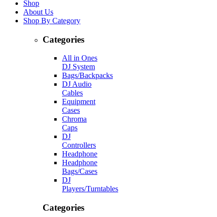
Shop
About Us
Shop By Category
Categories
All in Ones
DJ System
Bags/Backpacks
DJ Audio
Cables
Equipment
Cases
Chroma
Caps
DJ
Controllers
Headphone
Headphone
Bags/Cases
DJ
Players/Turntables
Categories