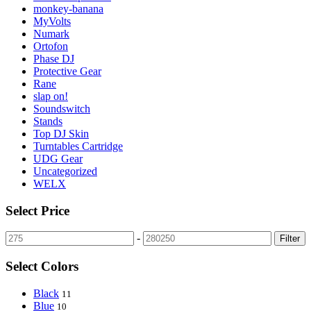
monkey-banana
MyVolts
Numark
Ortofon
Phase DJ
Protective Gear
Rane
slap on!
Soundswitch
Stands
Top DJ Skin
Turntables Cartridge
UDG Gear
Uncategorized
WELX
Select Price
-
Filter
Select Colors
Black
11
Blue
10