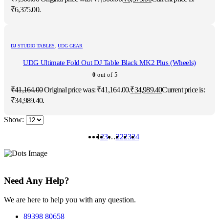
₹6,375.00.
DJ STUDIO TABLES
,
UDG GEAR
UDG Ultimate Fold Out DJ Table Black MK2 Plus (Wheels)
0
out of 5
₹
41,164.00
Original price was: ₹41,164.00.
₹
34,989.40
Current price is:
₹34,989.40.
Show:
1
2
3
…
22
23
24
Need Any Help?
We are here to help you with any question.
89398 80658