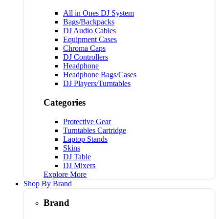
All in Ones DJ System
Bags/Backpacks
DJ Audio Cables
Equipment Cases
Chroma Caps
DJ Controllers
Headphone
Headphone Bags/Cases
DJ Players/Turntables
Categories
Protective Gear
Turntables Cartridge
Laptop Stands
Skins
DJ Table
DJ Mixers
Explore More
Shop By Brand
Brand