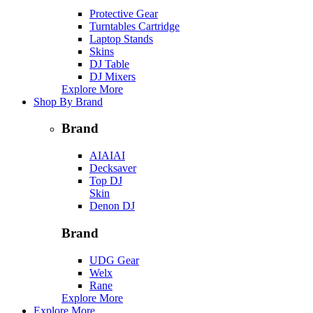
Protective Gear
Turntables Cartridge
Laptop Stands
Skins
DJ Table
DJ Mixers
Explore More
Shop By Brand
Brand
AIAIAI
Decksaver
Top DJ
Skin
Denon DJ
Brand
UDG Gear
Welx
Rane
Explore More
Explore More