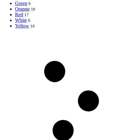
Green
9
Orange
10
Red
17
White
6
Yellow
10