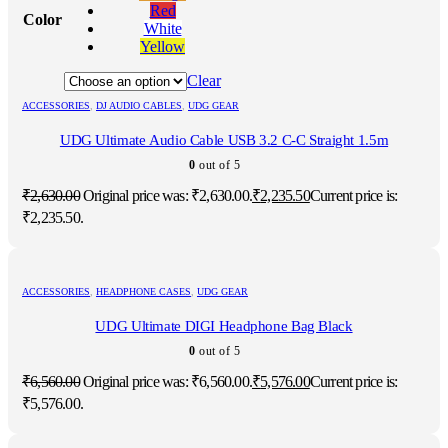
Red
Color
White
Yellow
Clear
ACCESSORIES
,
DJ AUDIO CABLES
,
UDG GEAR
UDG Ultimate Audio Cable USB 3.2 C-C Straight 1.5m
0
out of 5
₹
2,630.00
Original price was: ₹2,630.00.
₹
2,235.50
Current price is:
₹2,235.50.
ACCESSORIES
,
HEADPHONE CASES
,
UDG GEAR
UDG Ultimate DIGI Headphone Bag Black
0
out of 5
₹
6,560.00
Original price was: ₹6,560.00.
₹
5,576.00
Current price is:
₹5,576.00.