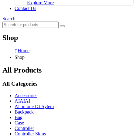
Explore More
Contact Us
Search
Shop
Home
Shop
All Products
All Categories
Accessories
AIAIAI
All in one DJ Sytem
Backpack
Bag
Case
Controller
Controller Skins