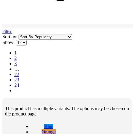
Filter
Sort by:
Show:
1
2
3
…
22
23
24
This product has multiple variants. The options may be chosen on
the product page
Blue
Orange