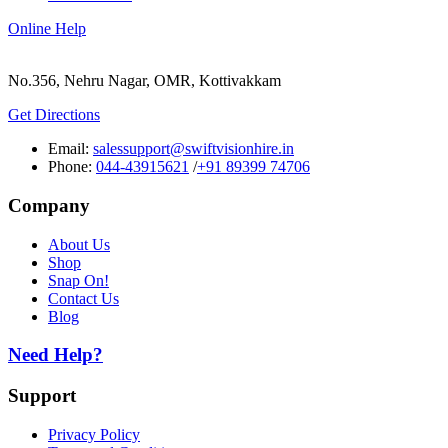
Online Help
No.356, Nehru Nagar, OMR, Kottivakkam
Get Directions
Email:
salessupport@swiftvisionhire.in
Phone:
044-43915621
/
+91 89399 74706
Company
About Us
Shop
Snap On!
Contact Us
Blog
Need Help?
Support
Privacy Policy