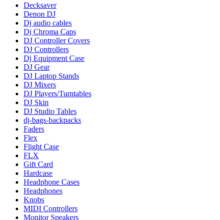
Decksaver
Denon DJ
Dj audio cables
Dj Chroma Caps
DJ Controller Covers
DJ Controllers
Dj Equipment Case
DJ Gear
DJ Laptop Stands
DJ Mixers
DJ Players/Turntables
DJ Skin
DJ Studio Tables
dj-bags-backpacks
Faders
Flex
Flight Case
FLX
Gift Card
Hardcase
Headphone Cases
Headphones
Knobs
MIDI Controllers
Monitor Speakers