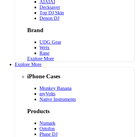
AIAIAI
Decksaver
Top DJ Skin
Denon DJ
Brand
UDG Gear
Welx
Rane
Explore More
Explore More
iPhone Cases
Monkey Banana
myVolts
Native Instruments
Products
Numark
Ortofon
Phase DJ