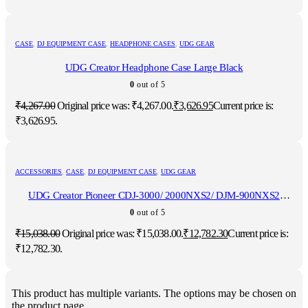
CASE
,
DJ EQUIPMENT CASE
,
HEADPHONE CASES
,
UDG GEAR
UDG Creator Headphone Case Large Black
0
out of 5
₹
4,267.00
Original price was: ₹4,267.00.
₹
3,626.95
Current price is:
₹3,626.95.
ACCESSORIES
,
CASE
,
DJ EQUIPMENT CASE
,
UDG GEAR
UDG Creator Pioneer CDJ-3000/ 2000NXS2/ DJM-900NXS2
Hardcase Black
0
out of 5
₹
15,038.00
Original price was: ₹15,038.00.
₹
12,782.30
Current price is:
₹12,782.30.
This product has multiple variants. The options may be chosen on
the product page