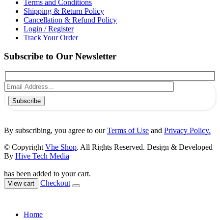
Terms and Conditions
Shipping & Return Policy
Cancellation & Refund Policy
Login / Register
Track Your Order
Subscribe to Our Newsletter
Subscribe
By subscribing, you agree to our
Terms of Use
and
Privacy Policy.
© Copyright
Vhe Shop
. All Rights Reserved. Design & Developed
By
Hive Tech Media
has been added to your cart.
Checkout
View cart
Home