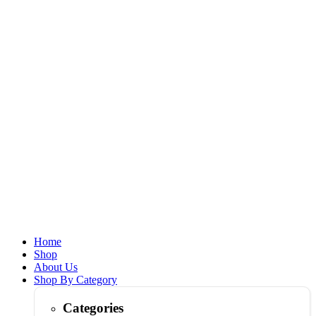
Home
Shop
About Us
Shop By Category
Categories