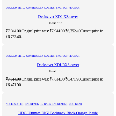
DECKSAVER
,
DJ CONTROLLER COVERS
,
PROTECTIVE GEAR
Decksaver XDJ-XZ cover
0
out of 5
₹
7,944.00
Original price was: ₹7,944.00.
₹
6,752.40
Current price is:
₹6,752.40.
DECKSAVER
,
DJ CONTROLLER COVERS
,
PROTECTIVE GEAR
Decksaver XDJ-RX3 cover
0
out of 5
₹
7,614.00
Original price was: ₹7,614.00.
₹
6,471.90
Current price is:
₹6,471.90.
ACCESSORIES
,
BACKPACK
,
DJ-BAGS-BACKPACKS
,
UDG GEAR
UDG Ultimate DIGI Backpack Black/Orange Inside