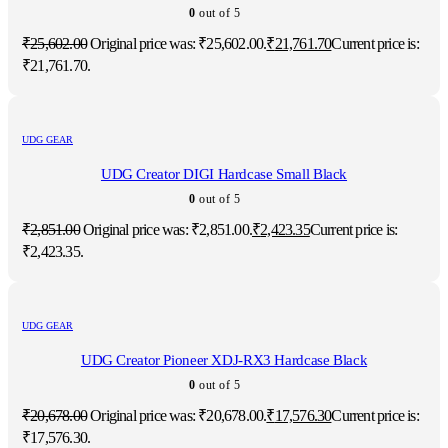
0
out of 5
₹
25,602.00
Original price was: ₹25,602.00.
₹
21,761.70
Current price is:
₹21,761.70.
UDG GEAR
UDG Creator DIGI Hardcase Small Black
0
out of 5
₹
2,851.00
Original price was: ₹2,851.00.
₹
2,423.35
Current price is:
₹2,423.35.
UDG GEAR
UDG Creator Pioneer XDJ-RX3 Hardcase Black
0
out of 5
₹
20,678.00
Original price was: ₹20,678.00.
₹
17,576.30
Current price is:
₹17,576.30.