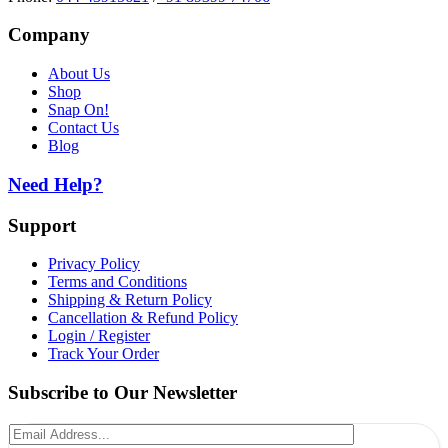
Company
About Us
Shop
Snap On!
Contact Us
Blog
Need Help?
Support
Privacy Policy
Terms and Conditions
Shipping & Return Policy
Cancellation & Refund Policy
Login / Register
Track Your Order
Subscribe to Our Newsletter