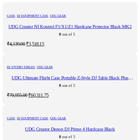
CASE
,
DJ EQUIPMENT CASE
,
UDG GEAR
UDG Creator NI Kontrol F1/X1/Z1 Hardcase Protector Black MK2
0
out of 5
Original
Current
₹
4,139.00
₹
3,518.15
price
price
was:
is:
₹4,139.00.
₹3,518.15.
DJ STUDIO TABLES
,
UDG GEAR
UDG Ultimate Flight Case Portable Z-Style DJ Table Black Plus
(Wheels)
0
out of 5
Original
Current
₹
70,955.00
₹
60,311.75
price
price
was:
is:
₹70,955.00.
₹60,311.75.
CASE
,
DJ EQUIPMENT CASE
,
UDG GEAR
UDG Creator Denon DJ Prime 4 Hardcase Black
0
out of 5