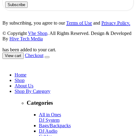
Subscribe
By subscribing, you agree to our
Terms of Use
and
Privacy Policy.
© Copyright
Vhe Shop
. All Rights Reserved. Design & Developed
By
Hive Tech Media
has been added to your cart.
Checkout
View cart
Home
Shop
About Us
Shop By Category
Categories
All in Ones
DJ System
Bags/Backpacks
DJ Audio