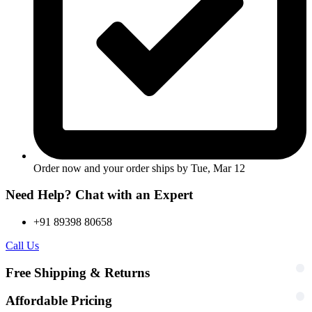
Order now and your order ships by
Tue, Mar 12
Need Help? Chat with an Expert
+91 89398 80658
Call Us
Free Shipping & Returns
Affordable Pricing