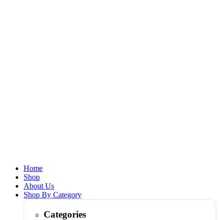
Home
Shop
About Us
Shop By Category
Categories