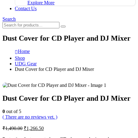
Explore More
Contact Us
Search
Dust Cover for CD Player and DJ Mixer
Home
Shop
UDG Gear
Dust Cover for CD Player and DJ Mixer
Dust Cover for CD Player and DJ Mixer
0
out of 5
( There are no reviews yet. )
Original
Current
₹
1,490.00
₹
1,266.50
price
price