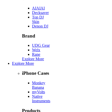
AIAIAI
Decksaver
Top DJ
Skin
Denon DJ
Brand
UDG Gear
Welx
Rane
Explore More
Explore More
iPhone Cases
Monkey
Banana
myVolts
Native
Instruments
Products