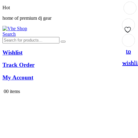
Hot
home of premium dj gear
Search
Add
Add
Add
Add
to
to
to
to
Wishlist
wishli
wishli
wishli
wishli
Track Order
My Account
0
0 items