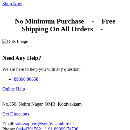
Shop Now
No Minimum Purchase
-
Free
Shipping On All Orders
-
Need Any Help?
We are here to help you with any question.
89398 80658
Online Help
No.356, Nehru Nagar, OMR, Kottivakkam
Get Directions
Email:
salessupport@swiftvisionhire.in
Phone:
044-43915621
/
+91 89399 74706