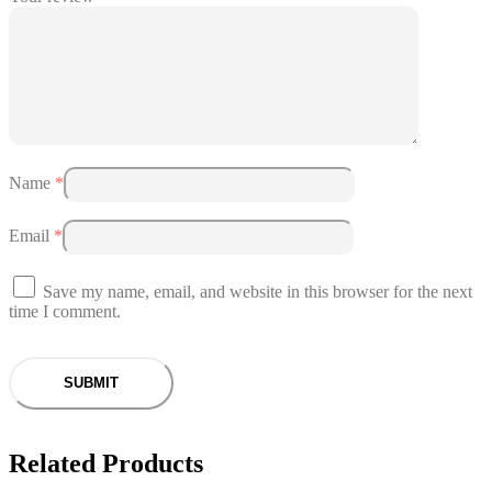
Name
*
Email
*
Save my name, email, and website in this browser for the next
time I comment.
Related Products