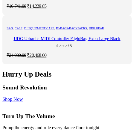
Original
Current
₹
16,741.00
₹
14,229.85
price
price
was:
is:
₹16,741.00.
₹14,229.85.
BAG
,
CASE
,
DJ EQUIPMENT CASE
,
DJ-BAGS-BACKPACKS
,
UDG GEAR
UDG Urbanite MIDI Controller FlightBag Extra Large Black
0
out of 5
Original
Current
₹
24,080.00
₹
20,468.00
price
price
was:
is:
₹24,080.00.
₹20,468.00.
Hurry Up Deals
Sound Revolution
Shop Now
Turn Up The Volume
Pump the energy and rule every dance floor tonight.