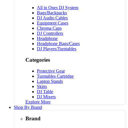
All in Ones DJ System
Bags/Backpacks
DJ Audio Cables
Equipment Cases
Chroma Caps
DJ Controllers
Headphone
Headphone Bags/Cases
DJ Players/Turntables
Categories
Protective Gear
Turntables Cartridge
Laptop Stands
Skins
DJ Table
DJ Mixers
Explore More
Shop By Brand
Brand