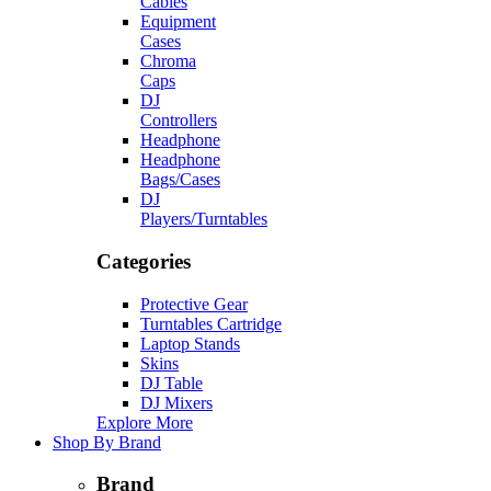
Cables
Equipment
Cases
Chroma
Caps
DJ
Controllers
Headphone
Headphone
Bags/Cases
DJ
Players/Turntables
Categories
Protective Gear
Turntables Cartridge
Laptop Stands
Skins
DJ Table
DJ Mixers
Explore More
Shop By Brand
Brand