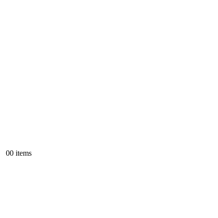
0
0 items