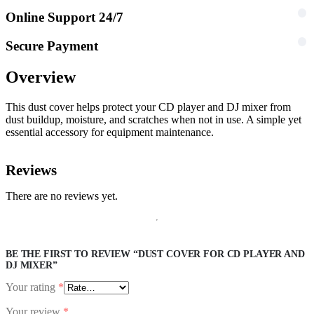
Online Support 24/7
Secure Payment
Overview
This dust cover helps protect your CD player and DJ mixer from
dust buildup, moisture, and scratches when not in use. A simple yet
essential accessory for equipment maintenance.
Reviews
There are no reviews yet.
BE THE FIRST TO REVIEW “DUST COVER FOR CD PLAYER AND
DJ MIXER”
Your rating
*
Your review
*