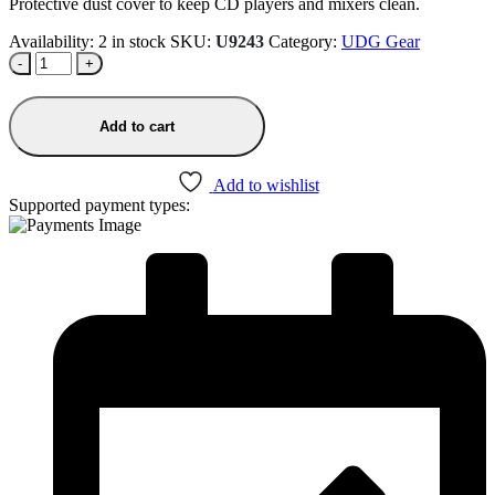
was:
is:
Protective dust cover to keep CD players and mixers clean.
₹1,490.00.
₹1,266.50.
Availability:
2 in stock
SKU:
U9243
Category:
UDG Gear
-
+
Add to cart
Add to wishlist
Supported payment types: