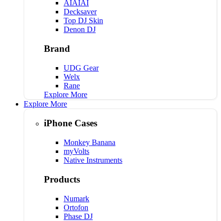
AIAIAI
Decksaver
Top DJ Skin
Denon DJ
Brand
UDG Gear
Welx
Rane
Explore More
Explore More
iPhone Cases
Monkey Banana
myVolts
Native Instruments
Products
Numark
Ortofon
Phase DJ