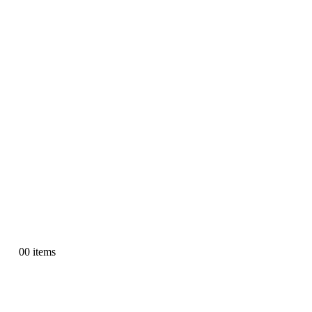
0
0 items