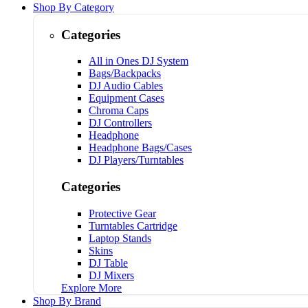
Shop By Category
Categories
All in Ones DJ System
Bags/Backpacks
DJ Audio Cables
Equipment Cases
Chroma Caps
DJ Controllers
Headphone
Headphone Bags/Cases
DJ Players/Turntables
Categories
Protective Gear
Turntables Cartridge
Laptop Stands
Skins
DJ Table
DJ Mixers
Explore More
Shop By Brand