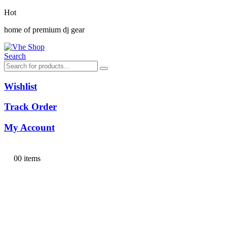
Hot
home of premium dj gear
Search
Wishlist
Track Order
My Account
0
0 items