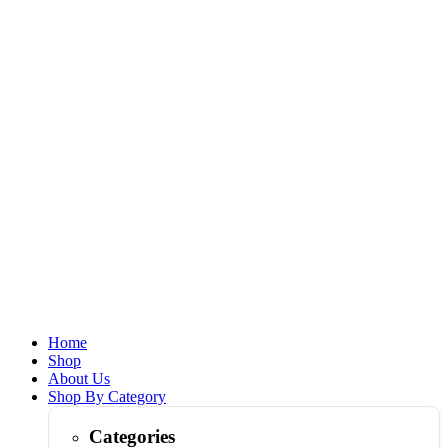
Home
Shop
About Us
Shop By Category
Categories