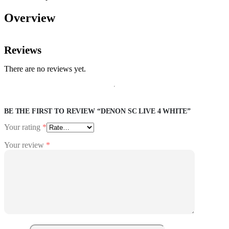
Overview
Reviews
There are no reviews yet.
BE THE FIRST TO REVIEW “DENON SC LIVE 4 WHITE”
Your rating
*
Your review
*