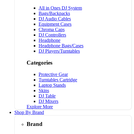
All in Ones DJ System
Bags/Backpacks
DJ Audio Cables
Equipment Cases
Chroma Caps
DJ Controllers
Headphone
Headphone Bags/Cases
DJ Players/Turntables
Categories
Protective Gear
Turntables Cartridge
Laptop Stands
Skins
DJ Table
DJ Mixers
Explore More
Shop By Brand
Brand