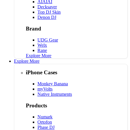
AIAIAI
Decksaver
Top DJ Skin
Denon DJ
Brand
UDG Gear
Welx
Rane
Explore More
Explore More
iPhone Cases
Monkey Banana
myVolts
Native Instruments
Products
Numark
Ortofon
Phase DJ