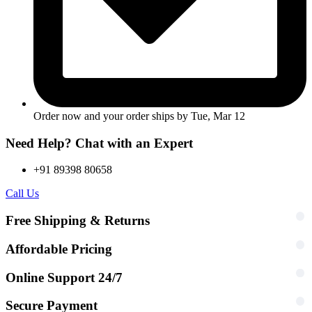
Order now and your order ships by
Tue, Mar 12
Need Help? Chat with an Expert
+91 89398 80658
Call Us
Free Shipping & Returns
Affordable Pricing
Online Support 24/7
Secure Payment