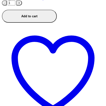
-
+
Add to cart