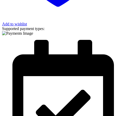
Add to wishlist
Supported payment types: