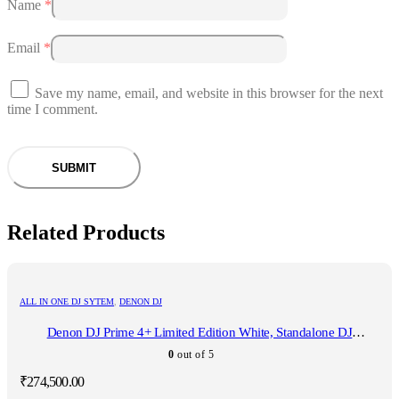
Name
*
Email
*
Save my name, email, and website in this browser for the next
time I comment.
Related Products
ALL IN ONE DJ SYTEM
,
DENON DJ
Denon DJ Prime 4+ Limited Edition White, Standalone DJ
Controller
0
out of 5
₹
274,500.00