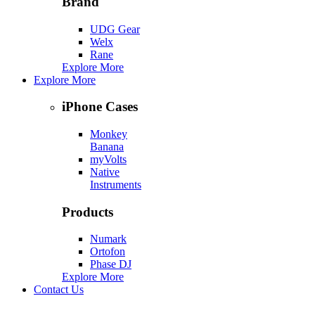
Brand
UDG Gear
Welx
Rane
Explore More
Explore More
iPhone Cases
Monkey
Banana
myVolts
Native
Instruments
Products
Numark
Ortofon
Phase DJ
Explore More
Contact Us