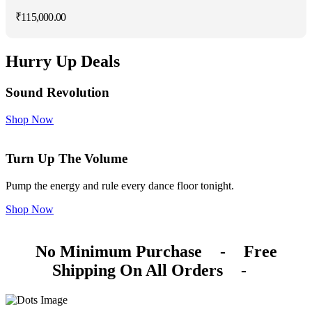
₹
115,000.00
Hurry Up Deals
Sound Revolution
Shop Now
Turn Up The Volume
Pump the energy and rule every dance floor tonight.
Shop Now
No Minimum Purchase
-
Free
Shipping On All Orders
-