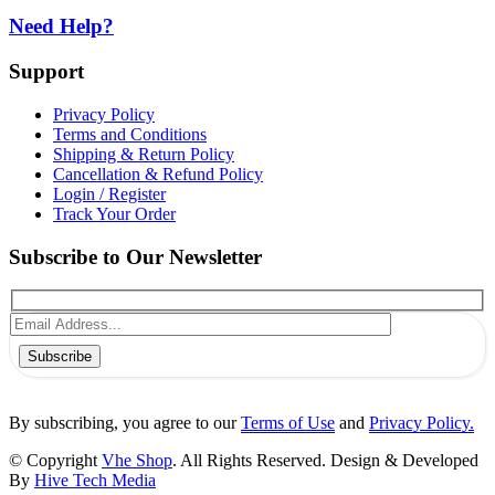
Need Help?
Support
Privacy Policy
Terms and Conditions
Shipping & Return Policy
Cancellation & Refund Policy
Login / Register
Track Your Order
Subscribe to Our Newsletter
Subscribe
By subscribing, you agree to our
Terms of Use
and
Privacy Policy.
© Copyright
Vhe Shop
. All Rights Reserved. Design & Developed
By
Hive Tech Media