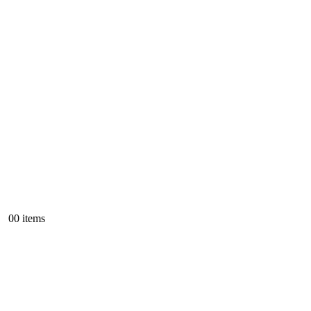
0
0 items