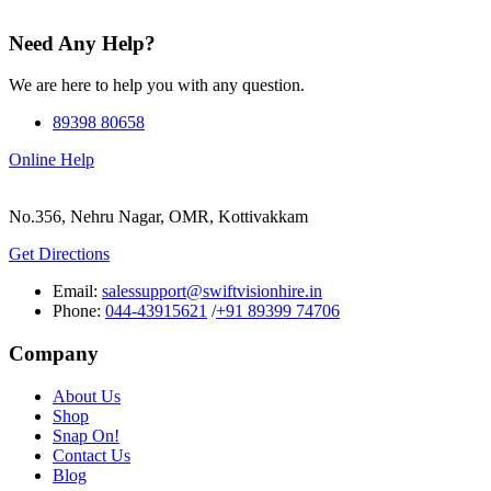
Need Any Help?
We are here to help you with any question.
89398 80658
Online Help
No.356, Nehru Nagar, OMR, Kottivakkam
Get Directions
Email:
salessupport@swiftvisionhire.in
Phone:
044-43915621
/
+91 89399 74706
Company
About Us
Shop
Snap On!
Contact Us
Blog