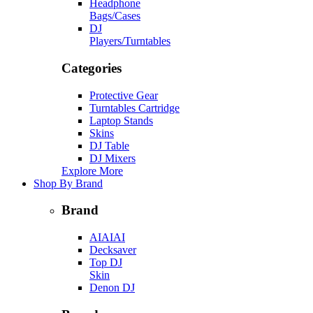
Headphone
Bags/Cases
DJ
Players/Turntables
Categories
Protective Gear
Turntables Cartridge
Laptop Stands
Skins
DJ Table
DJ Mixers
Explore More
Shop By Brand
Brand
AIAIAI
Decksaver
Top DJ
Skin
Denon DJ