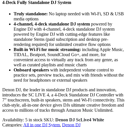
4-Deck Fully Standalone DJ System
Truly standalone:
No laptop needed with Wi-Fi, SD & USB
media options
4-channel, 4-deck standalone DJ system
powered by
Engine DJ with 4-channel, 4-deck standalone DJ system
powered by Engine DJ with cutting-edge features like
standalone Stems (paid subscription and desktop pre-
rendering required) for unlimited creative flow options
Built-in Wi-Fi for music streaming:
including Apple Music,
TIDAL, Beatport, SoundCloud Go+, and more, for
convenient access to virtually any track from any genre, as
well as curated playlists and music charts
Onboard speakers
with independent volume control to
practice sets, preview tracks, and mix with friends without the
need for headphones or external speakers
Denon DJ, the leader in standalone DJ products and innovation,
introduces the SC LIVE 4, a 4-Deck Standalone DJ Controller with
7” touchscreen, built-in speakers, stems and Wi-Fi connectivity. This
club-style, all-in-one device gives DJs ultimate creative freedom and
access to millions of tracks through Amazon Music Unlimited.
Availability:
5 in stock
SKU:
Denon DJ ScLive4 White
Categories:
All in one DJ Sytem
,
Denon DJ