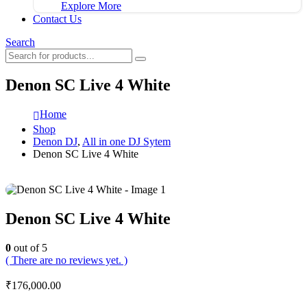
Explore More
Contact Us
Search
Denon SC Live 4 White
Home
Shop
Denon DJ
,
All in one DJ Sytem
Denon SC Live 4 White
Denon SC Live 4 White
0
out of 5
( There are no reviews yet. )
₹
176,000.00