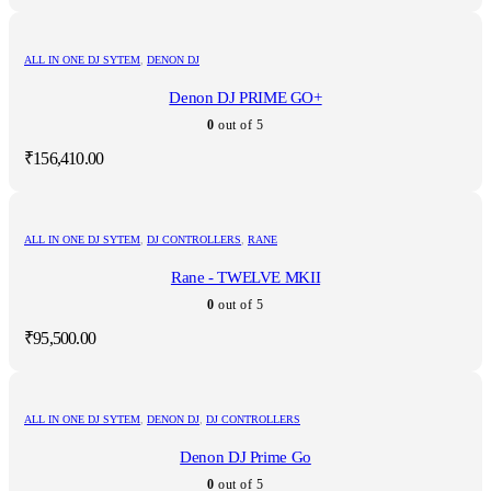
ALL IN ONE DJ SYTEM
,
DENON DJ
Denon DJ PRIME GO+
0
out of 5
₹
156,410.00
ALL IN ONE DJ SYTEM
,
DJ CONTROLLERS
,
RANE
Rane - TWELVE MKII
0
out of 5
₹
95,500.00
ALL IN ONE DJ SYTEM
,
DENON DJ
,
DJ CONTROLLERS
Denon DJ Prime Go
0
out of 5