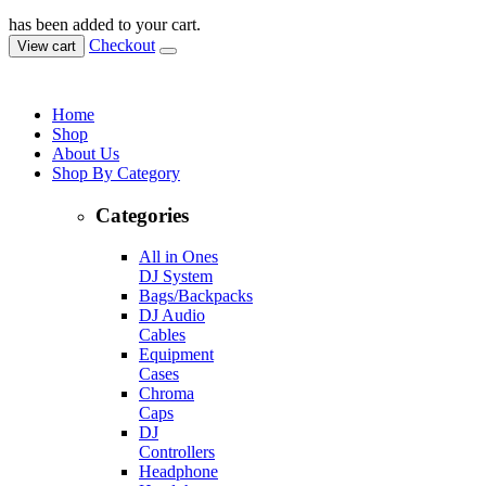
has been added to your cart.
Checkout
View cart
Home
Shop
About Us
Shop By Category
Categories
All in Ones
DJ System
Bags/Backpacks
DJ Audio
Cables
Equipment
Cases
Chroma
Caps
DJ
Controllers
Headphone