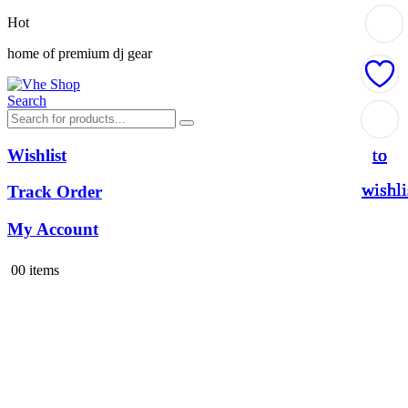
Hot
home of premium dj gear
Search
Add
Add
Add
Add
to
to
to
to
Wishlist
wishli
wishli
wishli
wishli
Track Order
My Account
0
0 items