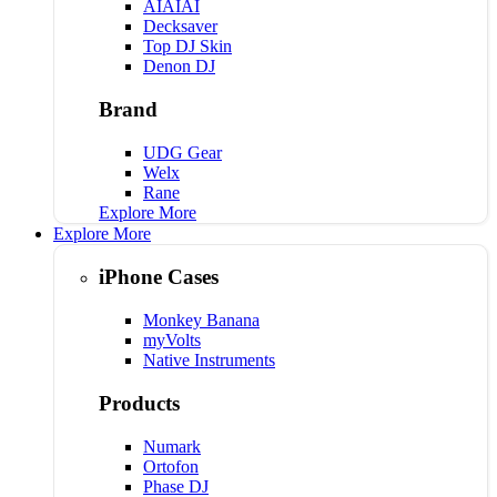
AIAIAI
Decksaver
Top DJ Skin
Denon DJ
Brand
UDG Gear
Welx
Rane
Explore More
Explore More
iPhone Cases
Monkey Banana
myVolts
Native Instruments
Products
Numark
Ortofon
Phase DJ