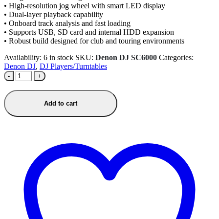
• High-resolution jog wheel with smart LED display
• Dual-layer playback capability
• Onboard track analysis and fast loading
• Supports USB, SD card and internal HDD expansion
• Robust build designed for club and touring environments
Availability:
6 in stock
SKU:
Denon DJ SC6000
Categories:
Denon DJ
,
DJ Players/Turntables
-
+
Add to cart