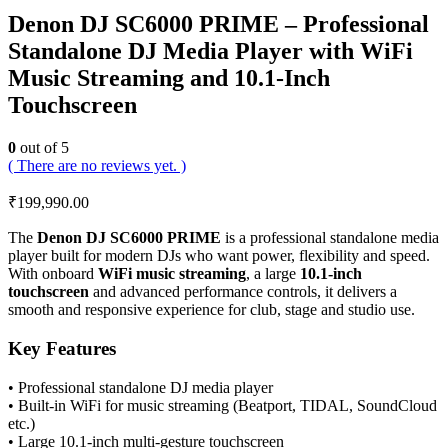
Denon DJ SC6000 PRIME – Professional
Standalone DJ Media Player with WiFi
Music Streaming and 10.1-Inch
Touchscreen
0
out of 5
( There are no reviews yet. )
₹
199,990.00
The
Denon DJ SC6000 PRIME
is a professional standalone media
player built for modern DJs who want power, flexibility and speed.
With onboard
WiFi music streaming
, a large
10.1-inch
touchscreen
and advanced performance controls, it delivers a
smooth and responsive experience for club, stage and studio use.
Key Features
• Professional standalone DJ media player
• Built-in WiFi for music streaming (Beatport, TIDAL, SoundCloud
etc.)
• Large 10.1-inch multi-gesture touchscreen