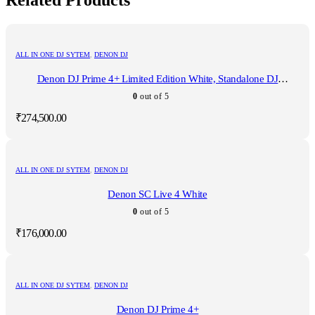
Related Products
ALL IN ONE DJ SYTEM
,
DENON DJ
Denon DJ Prime 4+ Limited Edition White, Standalone DJ
Controller
0
out of 5
₹
274,500.00
ALL IN ONE DJ SYTEM
,
DENON DJ
Denon SC Live 4 White
0
out of 5
₹
176,000.00
ALL IN ONE DJ SYTEM
,
DENON DJ
Denon DJ Prime 4+