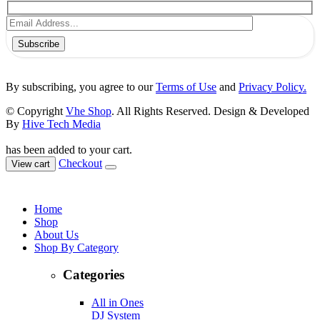
Subscribe
By subscribing, you agree to our
Terms of Use
and
Privacy Policy.
© Copyright
Vhe Shop
. All Rights Reserved. Design & Developed
By
Hive Tech Media
has been added to your cart.
Checkout
View cart
Home
Shop
About Us
Shop By Category
Categories
All in Ones
DJ System