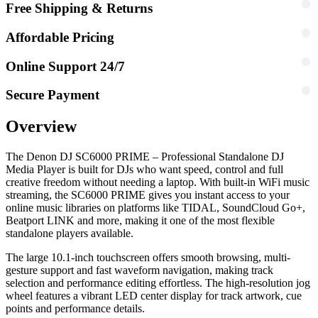
Free Shipping & Returns
Affordable Pricing
Online Support 24/7
Secure Payment
Overview
The Denon DJ SC6000 PRIME – Professional Standalone DJ
Media Player is built for DJs who want speed, control and full
creative freedom without needing a laptop. With built-in WiFi music
streaming, the SC6000 PRIME gives you instant access to your
online music libraries on platforms like TIDAL, SoundCloud Go+,
Beatport LINK and more, making it one of the most flexible
standalone players available.
The large 10.1-inch touchscreen offers smooth browsing, multi-
gesture support and fast waveform navigation, making track
selection and performance editing effortless. The high-resolution jog
wheel features a vibrant LED center display for track artwork, cue
points and performance details.