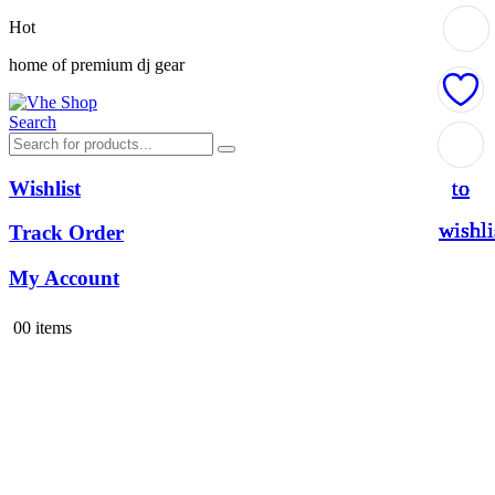
Hot
home of premium dj gear
Search
Add
Add
Add
Add
to
to
to
to
Wishlist
wishli
wishli
wishli
wishli
Track Order
My Account
0
0 items