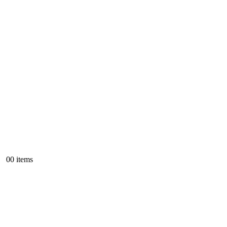
0
0 items