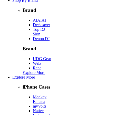
Shop By Brand
Brand
AIAIAI
Decksaver
Top DJ
Skin
Denon DJ
Brand
UDG Gear
Welx
Rane
Explore More
Explore More
iPhone Cases
Monkey
Banana
myVolts
Native