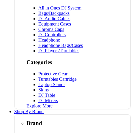
All in Ones DJ System
Bags/Backpacks
DJ Audio Cables
Equipment Cases
Chroma Caps
DJ Controllers
Headphone
Headphone Bags/Cases
DJ Players/Turntables
Categories
Protective Gear
Turntables Cartridge
Laptop Stands
Skins
DJ Table
DJ Mixers
Explore More
Shop By Brand
Brand