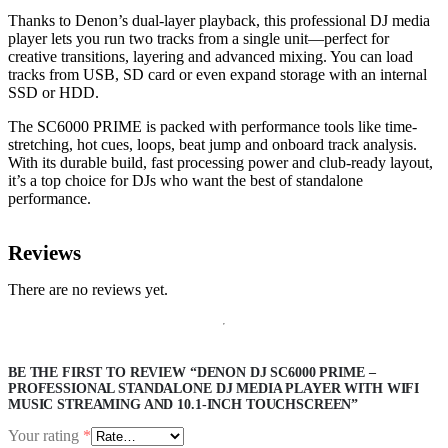
Thanks to Denon’s dual-layer playback, this professional DJ media
player lets you run two tracks from a single unit—perfect for
creative transitions, layering and advanced mixing. You can load
tracks from USB, SD card or even expand storage with an internal
SSD or HDD.
The SC6000 PRIME is packed with performance tools like time-
stretching, hot cues, loops, beat jump and onboard track analysis.
With its durable build, fast processing power and club-ready layout,
it’s a top choice for DJs who want the best of standalone
performance.
Reviews
There are no reviews yet.
BE THE FIRST TO REVIEW “DENON DJ SC6000 PRIME –
PROFESSIONAL STANDALONE DJ MEDIA PLAYER WITH WIFI
MUSIC STREAMING AND 10.1-INCH TOUCHSCREEN”
Your rating
*