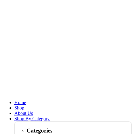
Home
Shop
About Us
Shop By Category
Categories