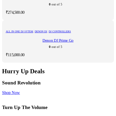
0
out of 5
₹
274,500.00
ALL IN ONE DJ SYTEM
,
DENON DJ
,
DJ CONTROLLERS
Denon DJ Prime Go
0
out of 5
₹
115,000.00
Hurry Up Deals
Sound Revolution
Shop Now
Turn Up The Volume