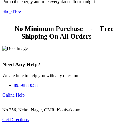
Pump the energy and rule every dance floor tonight.
Shop Now
No Minimum Purchase
-
Free
Shipping On All Orders
-
Need Any Help?
We are here to help you with any question.
89398 80658
Online Help
No.356, Nehru Nagar, OMR, Kottivakkam
Get Directions