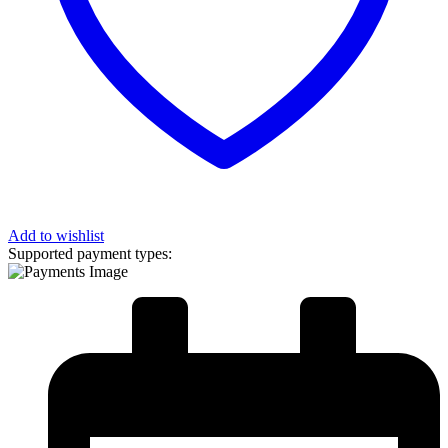
Add to wishlist
Supported payment types: