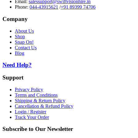
Email:
salessupport@swiftvisionhire.in
Phone:
044-43915621
/
+91 89399 74706
Company
About Us
Shop
Snap On!
Contact Us
Blog
Need Help?
Support
Privacy Policy
Terms and Conditions
Shipping & Return Policy
Cancellation & Refund Policy
Login / Register
Track Your Order
Subscribe to Our Newsletter