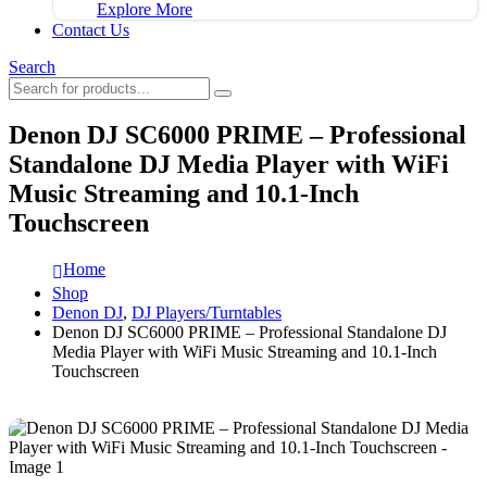
Explore More
Contact Us
Search
Denon DJ SC6000 PRIME – Professional
Standalone DJ Media Player with WiFi
Music Streaming and 10.1-Inch
Touchscreen
Home
Shop
Denon DJ
,
DJ Players/Turntables
Denon DJ SC6000 PRIME – Professional Standalone DJ
Media Player with WiFi Music Streaming and 10.1-Inch
Touchscreen