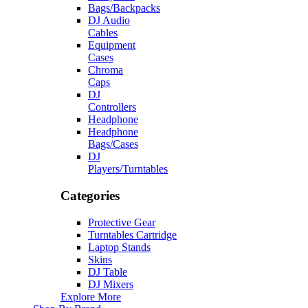
Bags/Backpacks
DJ Audio
Cables
Equipment
Cases
Chroma
Caps
DJ
Controllers
Headphone
Headphone
Bags/Cases
DJ
Players/Turntables
Categories
Protective Gear
Turntables Cartridge
Laptop Stands
Skins
DJ Table
DJ Mixers
Explore More