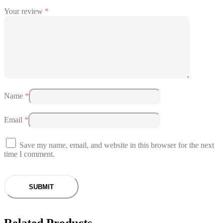
Your review
*
Name
*
Email
*
Save my name, email, and website in this browser for the next
time I comment.