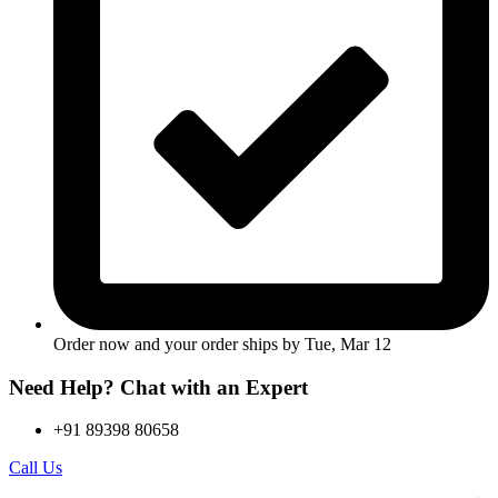
Order now and your order ships by
Tue, Mar 12
Need Help? Chat with an Expert
+91 89398 80658
Call Us