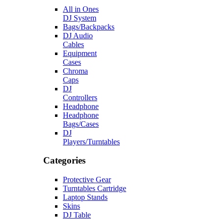
All in Ones
DJ System
Bags/Backpacks
DJ Audio
Cables
Equipment
Cases
Chroma
Caps
DJ
Controllers
Headphone
Headphone
Bags/Cases
DJ
Players/Turntables
Categories
Protective Gear
Turntables Cartridge
Laptop Stands
Skins
DJ Table