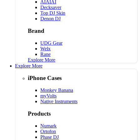
AIAIAI
Decksaver
Top DJ Skin
Denon DJ
Brand
UDG Gear
Welx
Rane
Explore More
Explore More
iPhone Cases
Monkey Banana
myVolts
Native Instruments
Products
Numark
Ortofon
Phase DJ