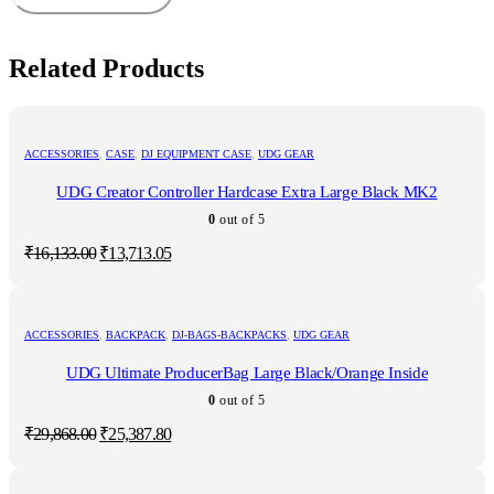
Related Products
ACCESSORIES
,
CASE
,
DJ EQUIPMENT CASE
,
UDG GEAR
UDG Creator Controller Hardcase Extra Large Black MK2
0
out of 5
Original
Current
₹
16,133.00
₹
13,713.05
price
price
was:
is:
₹16,133.00.
₹13,713.05.
ACCESSORIES
,
BACKPACK
,
DJ-BAGS-BACKPACKS
,
UDG GEAR
UDG Ultimate ProducerBag Large Black/Orange Inside
0
out of 5
Original
Current
₹
29,868.00
₹
25,387.80
price
price
was:
is:
₹29,868.00.
₹25,387.80.