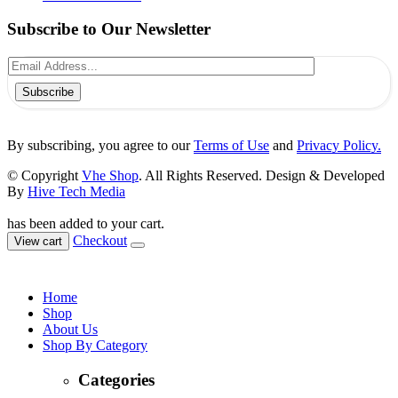
Subscribe to Our Newsletter
Subscribe
By subscribing, you agree to our
Terms of Use
and
Privacy Policy.
© Copyright
Vhe Shop
. All Rights Reserved. Design & Developed
By
Hive Tech Media
has been added to your cart.
Checkout
View cart
Home
Shop
About Us
Shop By Category
Categories