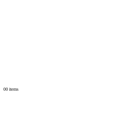
0
0 items