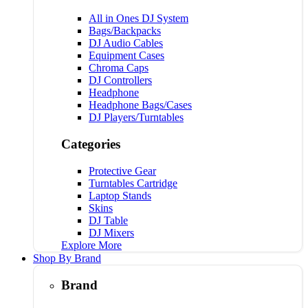
All in Ones DJ System
Bags/Backpacks
DJ Audio Cables
Equipment Cases
Chroma Caps
DJ Controllers
Headphone
Headphone Bags/Cases
DJ Players/Turntables
Categories
Protective Gear
Turntables Cartridge
Laptop Stands
Skins
DJ Table
DJ Mixers
Explore More
Shop By Brand
Brand