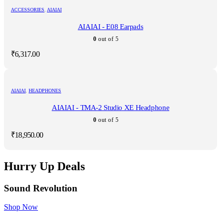
ACCESSORIES
,
AIAIAI
AIAIAI - E08 Earpads
0
out of 5
₹
6,317.00
AIAIAI
,
HEADPHONES
AIAIAI - TMA-2 Studio XE Headphone
0
out of 5
₹
18,950.00
Hurry Up Deals
Sound Revolution
Shop Now