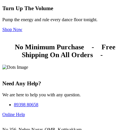
Turn Up The Volume
Pump the energy and rule every dance floor tonight.
Shop Now
No Minimum Purchase
-
Free
Shipping On All Orders
-
Need Any Help?
We are here to help you with any question.
89398 80658
Online Help
No.356, Nehru Nagar, OMR, Kottivakkam