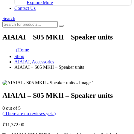
Explore More
Contact Us
Search
AIAIAI – S05 MKII – Speaker units
Home
Shop
AIAIAI
,
Accessories
AIAIAI – S05 MKII – Speaker units
AIAIAI – S05 MKII – Speaker units
0
out of 5
( There are no reviews yet. )
₹
11,372.00