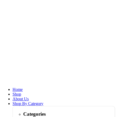
Home
Shop
About Us
Shop By Category
Categories