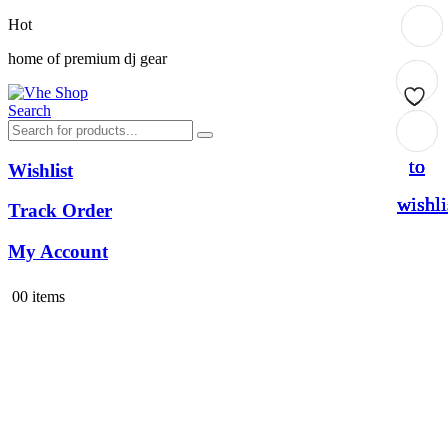
Hot
home of premium dj gear
Search
Add
Add
Add
Add
to
to
to
to
Wishlist
wishli
wishli
wishli
wishli
Track Order
My Account
0
0 items