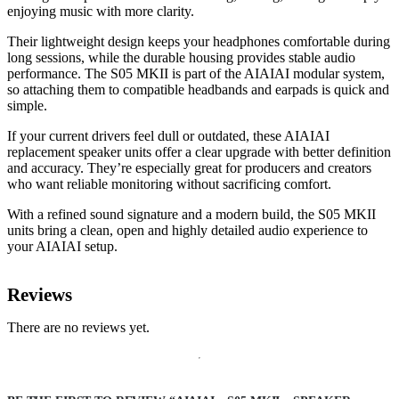
enjoying music with more clarity.
Their lightweight design keeps your headphones comfortable during
long sessions, while the durable housing provides stable audio
performance. The S05 MKII is part of the AIAIAI modular system,
so attaching them to compatible headbands and earpads is quick and
simple.
If your current drivers feel dull or outdated, these AIAIAI
replacement speaker units offer a clear upgrade with better definition
and accuracy. They’re especially great for producers and creators
who want reliable monitoring without sacrificing comfort.
With a refined sound signature and a modern build, the S05 MKII
units bring a clean, open and highly detailed audio experience to
your AIAIAI setup.
Reviews
There are no reviews yet.