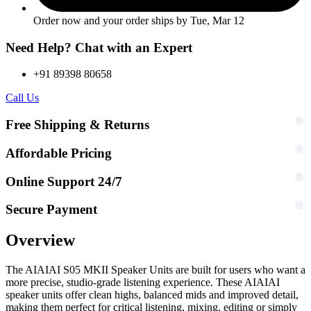
Order now and your order ships by
Tue, Mar 12
Need Help? Chat with an Expert
+91 89398 80658
Call Us
Free Shipping & Returns
Affordable Pricing
Online Support 24/7
Secure Payment
Overview
The AIAIAI S05 MKII Speaker Units are built for users who want a
more precise, studio-grade listening experience. These AIAIAI
speaker units offer clean highs, balanced mids and improved detail,
making them perfect for critical listening, mixing, editing or simply