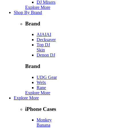
DJ Mixers
Explore More
Shop By Brand
Brand
AIAIAI
Decksaver
Top DJ
Skin
Denon DJ
Brand
UDG Gear
Welx
Rane
Explore More
Explore More
iPhone Cases
Monkey
Banana