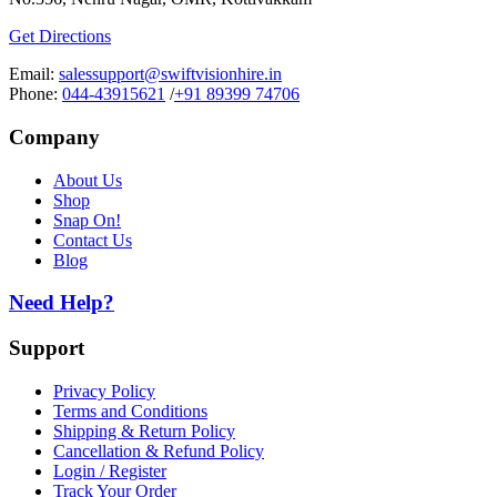
Get Directions
Email:
salessupport@swiftvisionhire.in
Phone:
044-43915621
/
+91 89399 74706
Company
About Us
Shop
Snap On!
Contact Us
Blog
Need Help?
Support
Privacy Policy
Terms and Conditions
Shipping & Return Policy
Cancellation & Refund Policy
Login / Register
Track Your Order