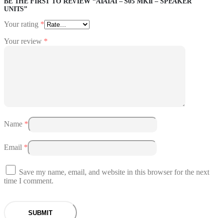
BE THE FIRST TO REVIEW “AIAIAI – S05 MKII – SPEAKER
UNITS”
Your rating
*
Your review
*
Name
*
Email
*
Save my name, email, and website in this browser for the next
time I comment.