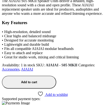
The AIAIAI S05 MKII Speaker Units deliver a detailed, high-
resolution sound with a clean and open profile. These AIAIAI
replacement speaker units are ideal for producers, audiophiles and
anyone who wants a more accurate and refined listening experience.
Key Features
• High-resolution, detailed sound
• Clear highs and balanced midrange
• Designed for accurate monitoring
• Lightweight and durable build
• Fits all compatible AIAIAI modular headbands
• Easy to attach and replace
• Great for studio work, mixing and critical listening
Availability:
1 in stock
SKU:
AIAIAI - S05 MKII
Categories:
Accessories
,
AIAIAI
Add to cart
Add to wishlist
Supported payment types: