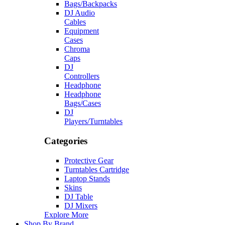
Bags/Backpacks
DJ Audio
Cables
Equipment
Cases
Chroma
Caps
DJ
Controllers
Headphone
Headphone
Bags/Cases
DJ
Players/Turntables
Categories
Protective Gear
Turntables Cartridge
Laptop Stands
Skins
DJ Table
DJ Mixers
Explore More
Shop By Brand