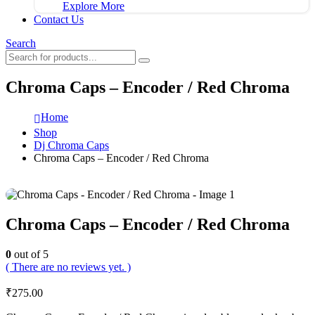
Explore More
Contact Us
Search
Chroma Caps – Encoder / Red Chroma
Home
Shop
Dj Chroma Caps
Chroma Caps – Encoder / Red Chroma
Chroma Caps – Encoder / Red Chroma
0
out of 5
( There are no reviews yet. )
₹
275.00