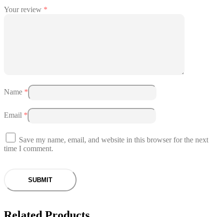
Your review
*
Name
*
Email
*
Save my name, email, and website in this browser for the next
time I comment.
Related Products