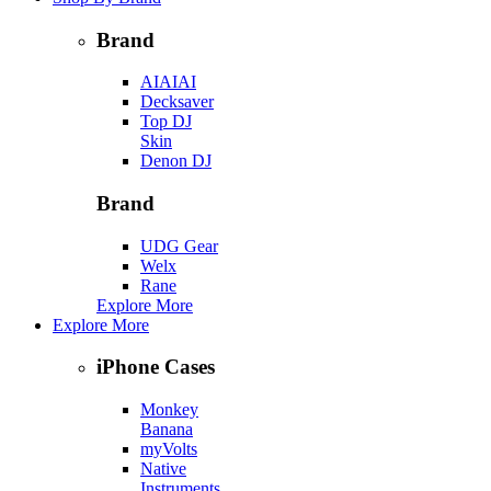
Brand
AIAIAI
Decksaver
Top DJ
Skin
Denon DJ
Brand
UDG Gear
Welx
Rane
Explore More
Explore More
iPhone Cases
Monkey
Banana
myVolts
Native
Instruments