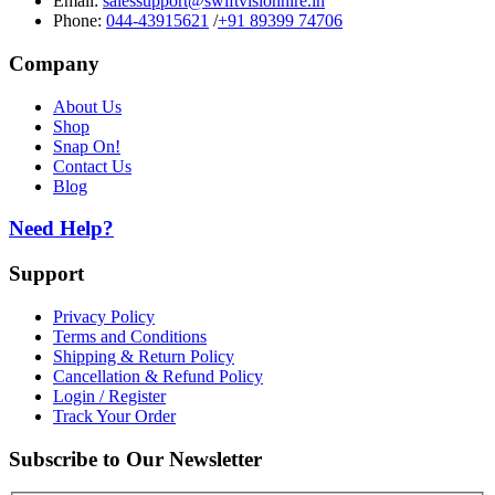
Email:
salessupport@swiftvisionhire.in
Phone:
044-43915621
/
+91 89399 74706
Company
About Us
Shop
Snap On!
Contact Us
Blog
Need Help?
Support
Privacy Policy
Terms and Conditions
Shipping & Return Policy
Cancellation & Refund Policy
Login / Register
Track Your Order
Subscribe to Our Newsletter