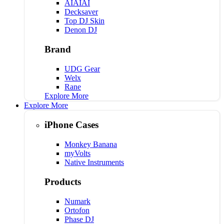
AIAIAI
Decksaver
Top DJ Skin
Denon DJ
Brand
UDG Gear
Welx
Rane
Explore More
Explore More
iPhone Cases
Monkey Banana
myVolts
Native Instruments
Products
Numark
Ortofon
Phase DJ