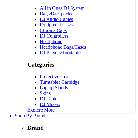
All in Ones DJ System
Bags/Backpacks
DJ Audio Cables
Equipment Cases
Chroma Caps
DJ Controllers
Headphone
Headphone Bags/Cases
DJ Players/Turntables
Categories
Protective Gear
Turntables Cartridge
Laptop Stands
Skins
DJ Table
DJ Mixers
Explore More
Shop By Brand
Brand