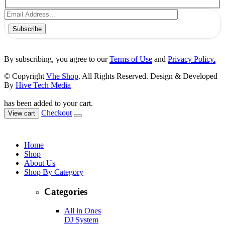
Subscribe
By subscribing, you agree to our
Terms of Use
and
Privacy Policy.
© Copyright
Vhe Shop
. All Rights Reserved. Design & Developed
By
Hive Tech Media
has been added to your cart.
Checkout
View cart
Home
Shop
About Us
Shop By Category
Categories
All in Ones
DJ System