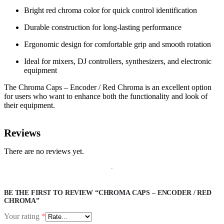
Bright red chroma color for quick control identification
Durable construction for long-lasting performance
Ergonomic design for comfortable grip and smooth rotation
Ideal for mixers, DJ controllers, synthesizers, and electronic
equipment
The Chroma Caps – Encoder / Red Chroma is an excellent option
for users who want to enhance both the functionality and look of
their equipment.
Reviews
There are no reviews yet.
BE THE FIRST TO REVIEW “CHROMA CAPS – ENCODER / RED
CHROMA”
Your rating
*