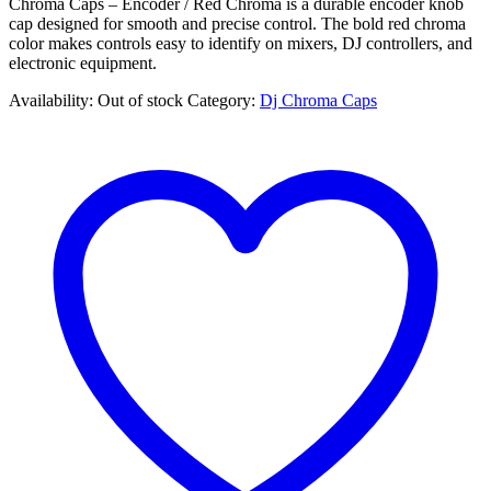
Chroma Caps – Encoder / Red Chroma is a durable encoder knob
cap designed for smooth and precise control. The bold red chroma
color makes controls easy to identify on mixers, DJ controllers, and
electronic equipment.
Availability:
Out of stock
Category:
Dj Chroma Caps