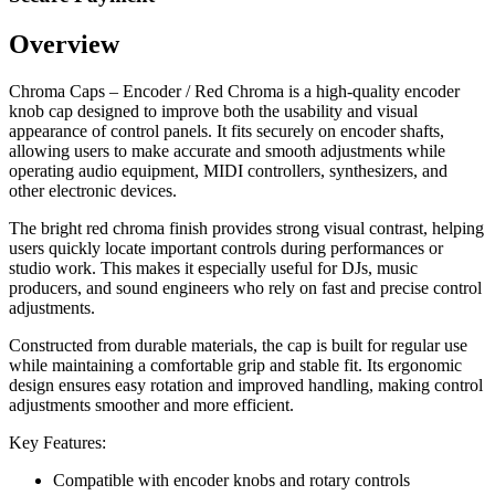
Overview
Chroma Caps – Encoder / Red Chroma is a high-quality encoder
knob cap designed to improve both the usability and visual
appearance of control panels. It fits securely on encoder shafts,
allowing users to make accurate and smooth adjustments while
operating audio equipment, MIDI controllers, synthesizers, and
other electronic devices.
The bright red chroma finish provides strong visual contrast, helping
users quickly locate important controls during performances or
studio work. This makes it especially useful for DJs, music
producers, and sound engineers who rely on fast and precise control
adjustments.
Constructed from durable materials, the cap is built for regular use
while maintaining a comfortable grip and stable fit. Its ergonomic
design ensures easy rotation and improved handling, making control
adjustments smoother and more efficient.
Key Features:
Compatible with encoder knobs and rotary controls