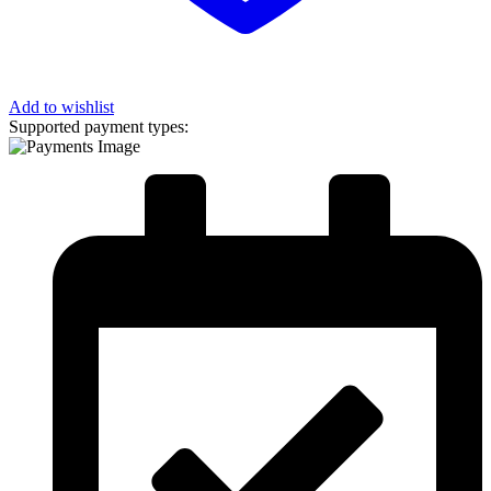
Add to wishlist
Supported payment types: