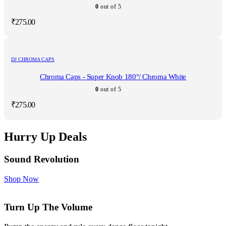
0
out of 5
₹
275.00
DJ CHROMA CAPS
Chroma Caps - Super Knob 180°/ Chroma White
0
out of 5
₹
275.00
Hurry Up Deals
Sound Revolution
Shop Now
Turn Up The Volume