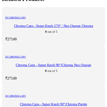
DJ CHROMA CAPS
Chroma Caps - Super Knob 270° / Neo Orange Chroma
0
out of 5
₹
275.00
DJ CHROMA CAPS
Chroma Caps - Super Knob 90°/Chroma Neo Orange
0
out of 5
₹
275.00
DJ CHROMA CAPS
Chroma Caps - Super Knob 90°/Chroma Purple