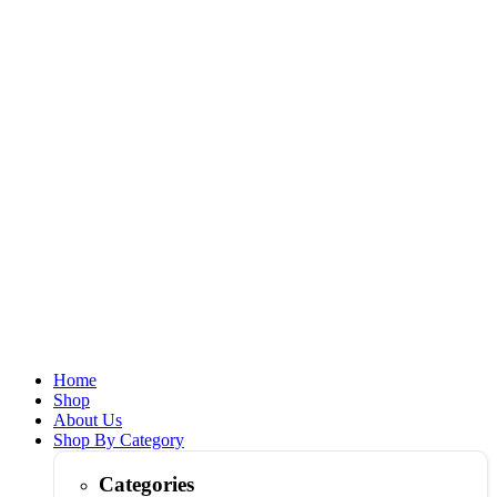
Home
Shop
About Us
Shop By Category
Categories