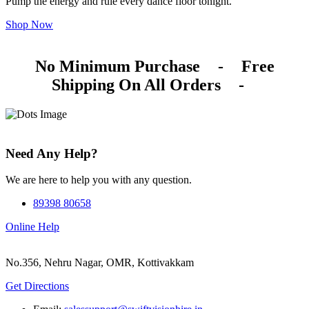
Pump the energy and rule every dance floor tonight.
Shop Now
No Minimum Purchase
-
Free
Shipping On All Orders
-
Need Any Help?
We are here to help you with any question.
89398 80658
Online Help
No.356, Nehru Nagar, OMR, Kottivakkam
Get Directions