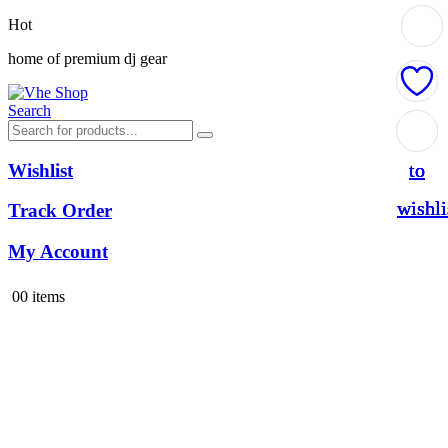
Hot
home of premium dj gear
Search
Add
Add
Add
Add
to
to
to
to
Wishlist
wishli
wishli
wishli
wishli
Track Order
My Account
0
0 items