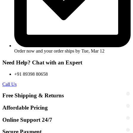
Order now and your order ships by
Tue, Mar 12
Need Help? Chat with an Expert
+91 89398 80658
Call Us
Free Shipping & Returns
Affordable Pricing
Online Support 24/7
Secure Payment