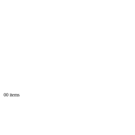
0
0 items