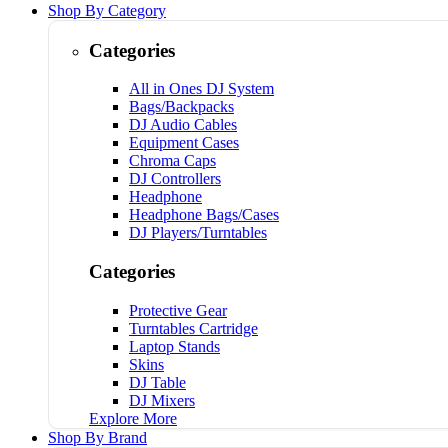
Shop By Category
Categories
All in Ones DJ System
Bags/Backpacks
DJ Audio Cables
Equipment Cases
Chroma Caps
DJ Controllers
Headphone
Headphone Bags/Cases
DJ Players/Turntables
Categories
Protective Gear
Turntables Cartridge
Laptop Stands
Skins
DJ Table
DJ Mixers
Explore More
Shop By Brand