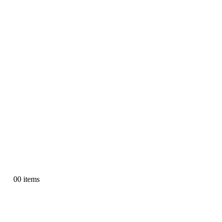
0
0 items