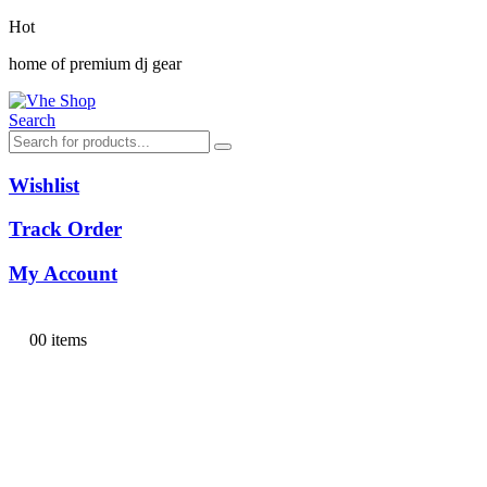
Hot
home of premium dj gear
Search
Wishlist
Track Order
My Account
0
0 items