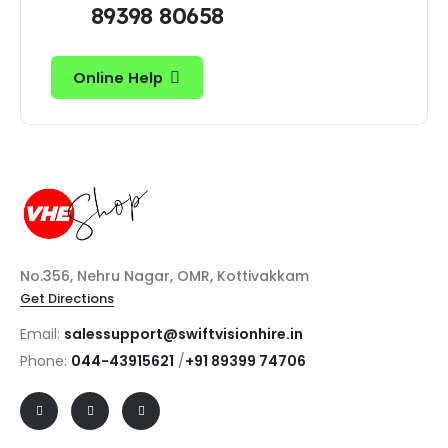
89398 80658
Online Help
No.356, Nehru Nagar, OMR, Kottivakkam
Get Directions
Email:
salessupport@swiftvisionhire.in
Phone:
044-43915621
/
+91 89399 74706