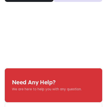
Need Any Help?
We are here to help you with any question.