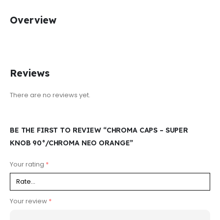
Overview
Reviews
There are no reviews yet.
BE THE FIRST TO REVIEW “CHROMA CAPS – SUPER
KNOB 90°/CHROMA NEO ORANGE”
Your rating
*
Your review
*