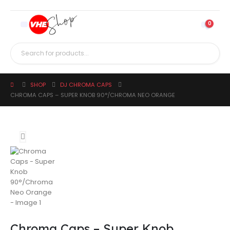
0
SHOP
DJ CHROMA CAPS
CHROMA CAPS – SUPER KNOB 90°/CHROMA NEO ORANGE
Chroma Caps – Super Knob