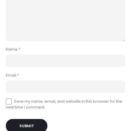
Name
*
Email
*
Save my name, email, and website in this browser for the
next time I comment.