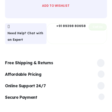
ADD TO WISHLIST
+91 89398 80658
Call Us
Need Help? Chat with
an Expert
Free Shipping & Returns
Affordable Pricing
Online Support 24/7
Secure Payment