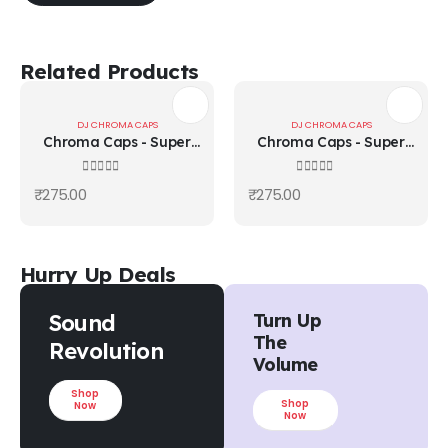
Related Products
DJ CHROMA CAPS
DJ CHROMA CAPS
Chroma Caps - Super
Chroma Caps - Super
Knob 90°/Chroma ReD
Knob 90°/Chroma
Yellow
0
out of 5
0
out of 5
₹
275.00
₹
275.00
Hurry Up Deals
Sound
Turn Up
The
Revolution
Volume
Shop
Shop
Now
Now