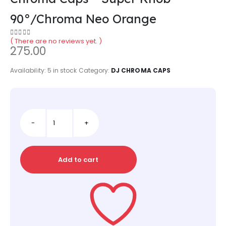
90°/Chroma Neo Orange
( There are no reviews yet. )
0
out of 5
275.00
Availability:
5 in stock
Category:
DJ CHROMA CAPS
-
+
Add to cart