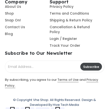
Company
Support
About Us
Privacy Policy
Shop
Terms and Conditions
Snap On!
Shipping & Return Policy
Contact Us
Cancellation & Refund
Policy
Blog
Login / Register
Track Your Order
Subscribe to Our Newsletter
Subscribe
By subscribing, you agree to our
Terms of Use
and
Privacy
Policy.
© Copyright
Vhe Shop
. All Rights Reserved. Design &
Developed By
Hive Tech Media