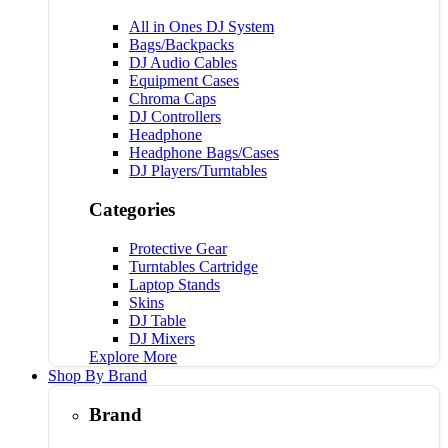
All in Ones DJ System
Bags/Backpacks
DJ Audio Cables
Equipment Cases
Chroma Caps
DJ Controllers
Headphone
Headphone Bags/Cases
DJ Players/Turntables
Categories
Protective Gear
Turntables Cartridge
Laptop Stands
Skins
DJ Table
DJ Mixers
Explore More
Shop By Brand
Brand