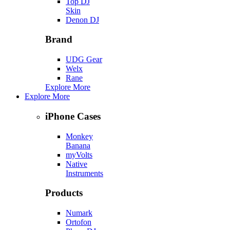
Top DJ
Skin
Denon DJ
Brand
UDG Gear
Welx
Rane
Explore More
Explore More
iPhone Cases
Monkey
Banana
myVolts
Native
Instruments
Products
Numark
Ortofon