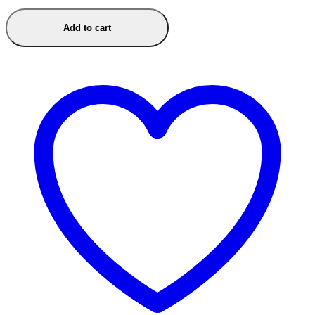
Add to cart