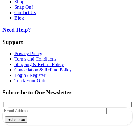
Shop
Snap On!
Contact Us
Blog
Need Help?
Support
Privacy Policy
Terms and Conditions
Shipping & Return Policy
Cancellation & Refund Policy
Login / Register
Track Your Order
Subscribe to Our Newsletter
Subscribe