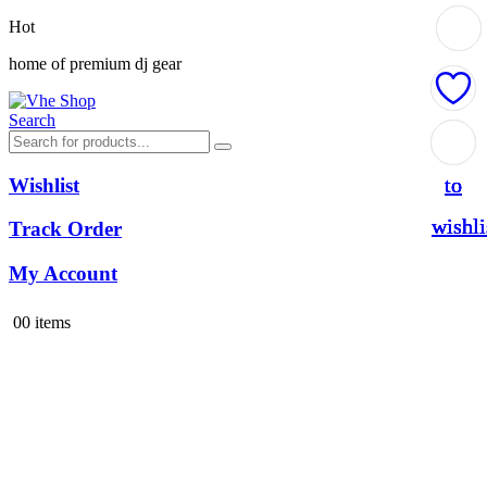
Hot
home of premium dj gear
Search
Add
Add
Add
Add
to
to
to
to
Wishlist
wishli
wishli
wishli
wishli
Track Order
My Account
0
0 items