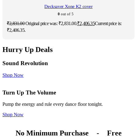
Decksaver Xone K2 cover
0
out of 5
₹
2,831.00
Original price was: ₹2,831.00.
₹
2,406.35
Current price is:
₹2,406.35.
Hurry Up Deals
Sound Revolution
Shop Now
Turn Up The Volume
Pump the energy and rule every dance floor tonight.
Shop Now
No Minimum Purchase
-
Free