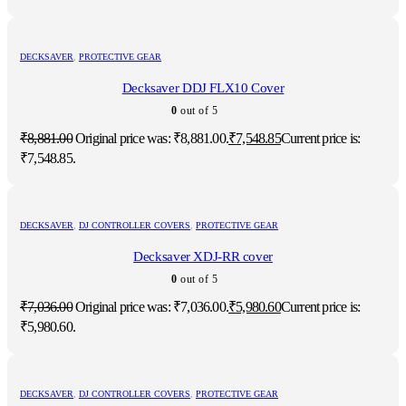
DECKSAVER
,
PROTECTIVE GEAR
Decksaver DDJ FLX10 Cover
0
out of 5
₹
8,881.00
Original price was: ₹8,881.00.
₹
7,548.85
Current price is:
₹7,548.85.
DECKSAVER
,
DJ CONTROLLER COVERS
,
PROTECTIVE GEAR
Decksaver XDJ-RR cover
0
out of 5
₹
7,036.00
Original price was: ₹7,036.00.
₹
5,980.60
Current price is:
₹5,980.60.
DECKSAVER
,
DJ CONTROLLER COVERS
,
PROTECTIVE GEAR