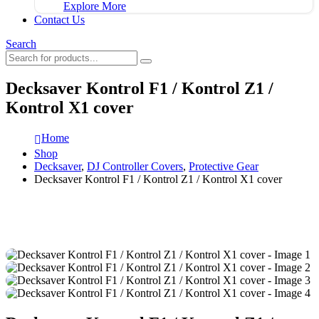
Explore More
Contact Us
Search
Decksaver Kontrol F1 / Kontrol Z1 /
Kontrol X1 cover
Home
Shop
Decksaver
,
DJ Controller Covers
,
Protective Gear
Decksaver Kontrol F1 / Kontrol Z1 / Kontrol X1 cover