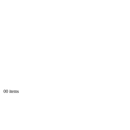
0
0 items