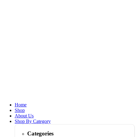
Home
Shop
About Us
Shop By Category
Categories