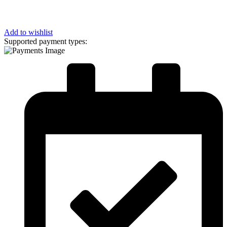
Add to wishlist
Supported payment types: