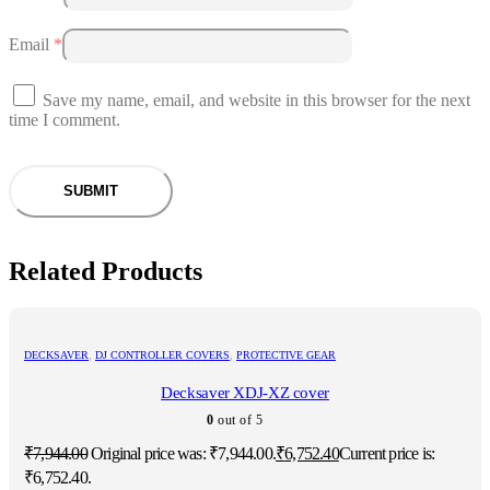
Email
*
Save my name, email, and website in this browser for the next
time I comment.
Related Products
DECKSAVER
,
DJ CONTROLLER COVERS
,
PROTECTIVE GEAR
Decksaver XDJ-XZ cover
0
out of 5
₹
7,944.00
Original price was: ₹7,944.00.
₹
6,752.40
Current price is:
₹6,752.40.