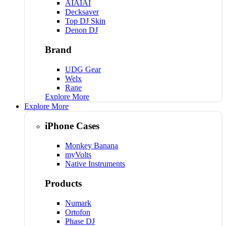
AIAIAI
Decksaver
Top DJ Skin
Denon DJ
Brand
UDG Gear
Welx
Rane
Explore More
Explore More
iPhone Cases
Monkey Banana
myVolts
Native Instruments
Products
Numark
Ortofon
Phase DJ