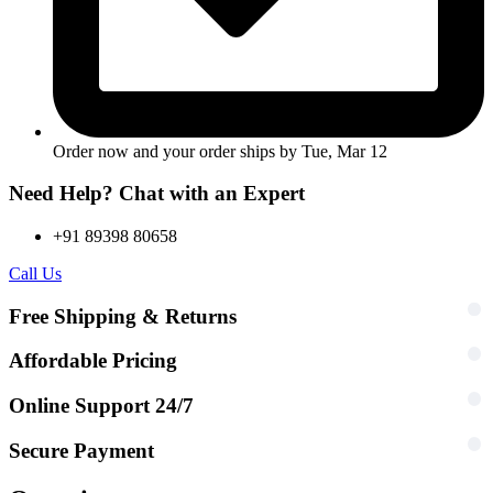
Order now and your order ships by
Tue, Mar 12
Need Help? Chat with an Expert
+91 89398 80658
Call Us
Free Shipping & Returns
Affordable Pricing
Online Support 24/7
Secure Payment