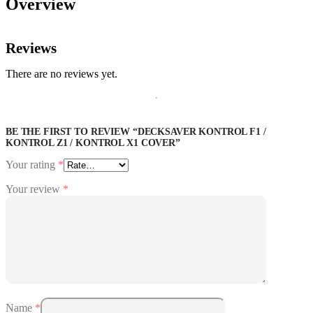
Overview
Reviews
There are no reviews yet.
BE THE FIRST TO REVIEW “DECKSAVER KONTROL F1 /
KONTROL Z1 / KONTROL X1 COVER”
Your rating
*
Your review
*
Name
*