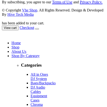
By subscribing, you agree to our
Terms of Use
and
Privacy Policy.
© Copyright
Vhe Shop
. All Rights Reserved. Design & Developed
By
Hive Tech Media
has been added to your cart.
Checkout
View cart
Home
Shop
About Us
Shop By Category
Categories
All in Ones
DJ System
Bags/Backpacks
DJ Audio
Cables
Equipment
Cases
Chroma