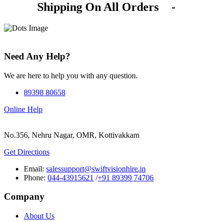
Shipping On All Orders
-
Need Any Help?
We are here to help you with any question.
89398 80658
Online Help
No.356, Nehru Nagar, OMR, Kottivakkam
Get Directions
Email:
salessupport@swiftvisionhire.in
Phone:
044-43915621
/
+91 89399 74706
Company
About Us