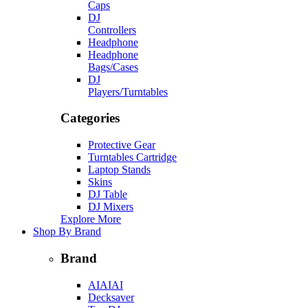
Caps
DJ
Controllers
Headphone
Headphone
Bags/Cases
DJ
Players/Turntables
Categories
Protective Gear
Turntables Cartridge
Laptop Stands
Skins
DJ Table
DJ Mixers
Explore More
Shop By Brand
Brand
AIAIAI
Decksaver