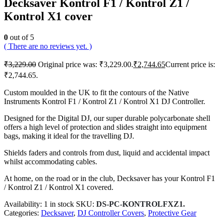
Decksaver Kontrol F1 / Kontrol Z1 /
Kontrol X1 cover
0
out of 5
( There are no reviews yet. )
₹
3,229.00
Original price was: ₹3,229.00.
₹
2,744.65
Current price is:
₹2,744.65.
Custom moulded in the UK to fit the contours of the Native
Instruments Kontrol F1 / Kontrol Z1 / Kontrol X1 DJ Controller.
Designed for the Digital DJ, our super durable polycarbonate shell
offers a high level of protection and slides straight into equipment
bags, making it ideal for the travelling DJ.
Shields faders and controls from dust, liquid and accidental impact
whilst accommodating cables.
At home, on the road or in the club, Decksaver has your Kontrol F1
/ Kontrol Z1 / Kontrol X1 covered.
Availability:
1 in stock
SKU:
DS-PC-KONTROLFXZ1.
Categories:
Decksaver
,
DJ Controller Covers
,
Protective Gear