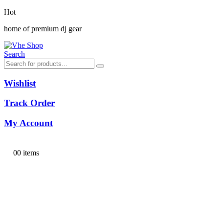
Hot
home of premium dj gear
Search
Wishlist
Track Order
My Account
0
0 items