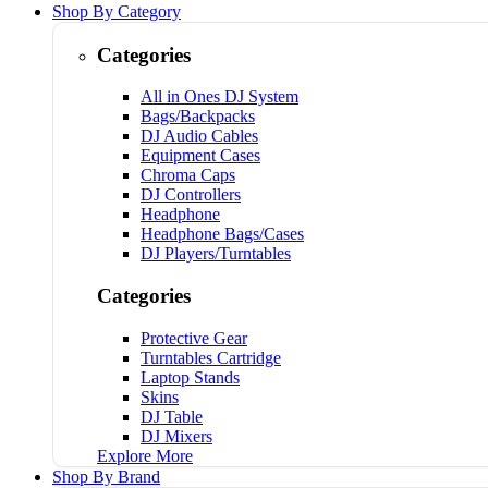
Shop By Category
Categories
All in Ones DJ System
Bags/Backpacks
DJ Audio Cables
Equipment Cases
Chroma Caps
DJ Controllers
Headphone
Headphone Bags/Cases
DJ Players/Turntables
Categories
Protective Gear
Turntables Cartridge
Laptop Stands
Skins
DJ Table
DJ Mixers
Explore More
Shop By Brand