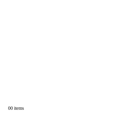
0
0 items