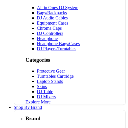
All in Ones DJ System
Bags/Backpacks
DJ Audio Cables
Equipment Cases
Chroma Caps
DJ Controllers
Headphone
Headphone Bags/Cases
DJ Players/Turntables
Categories
Protective Gear
Turntables Cartridge
Laptop Stands
Skins
DJ Table
DJ Mixers
Explore More
Shop By Brand
Brand