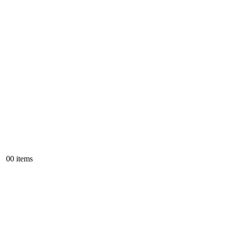
0
0 items