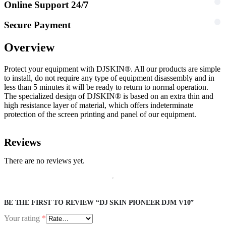
Online Support 24/7
Secure Payment
Overview
Protect your equipment with DJSKIN®. All our products are simple
to install, do not require any type of equipment disassembly and in
less than 5 minutes it will be ready to return to normal operation.
The specialized design of DJSKIN® is based on an extra thin and
high resistance layer of material, which offers indeterminate
protection of the screen printing and panel of our equipment.
Reviews
There are no reviews yet.
BE THE FIRST TO REVIEW “DJ SKIN PIONEER DJM V10”
Your rating
*