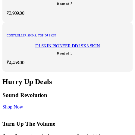
0
out of 5
₹
3,909.00
CONTROLLER SKINS
,
TOP DJ SKIN
DJ SKIN PIONEER DDJ SX3 SKIN
0
out of 5
₹
4,458.00
Hurry Up Deals
Sound Revolution
Shop Now
Turn Up The Volume