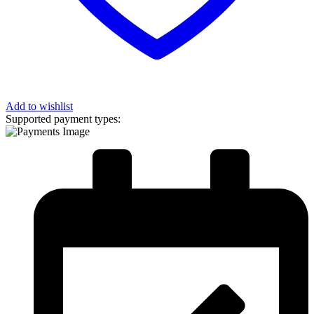
Add to wishlist
Supported payment types: