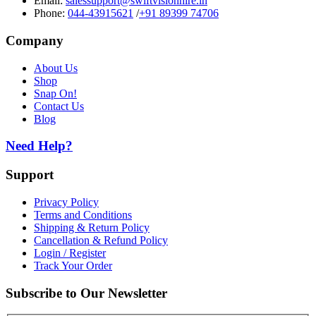
Email:
salessupport@swiftvisionhire.in
Phone:
044-43915621
/
+91 89399 74706
Company
About Us
Shop
Snap On!
Contact Us
Blog
Need Help?
Support
Privacy Policy
Terms and Conditions
Shipping & Return Policy
Cancellation & Refund Policy
Login / Register
Track Your Order
Subscribe to Our Newsletter