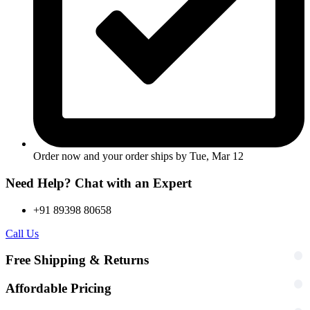
Order now and your order ships by
Tue, Mar 12
Need Help? Chat with an Expert
+91 89398 80658
Call Us
Free Shipping & Returns
Affordable Pricing