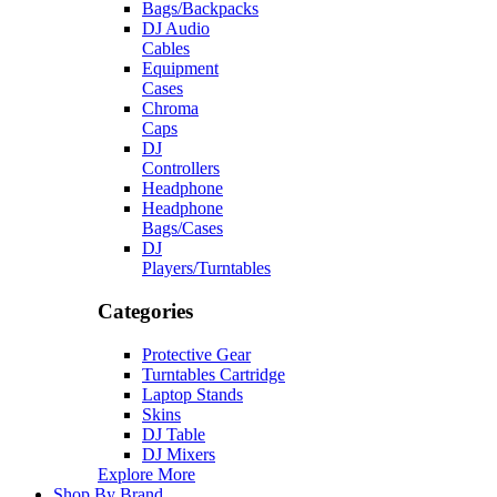
Bags/Backpacks
DJ Audio
Cables
Equipment
Cases
Chroma
Caps
DJ
Controllers
Headphone
Headphone
Bags/Cases
DJ
Players/Turntables
Categories
Protective Gear
Turntables Cartridge
Laptop Stands
Skins
DJ Table
DJ Mixers
Explore More
Shop By Brand