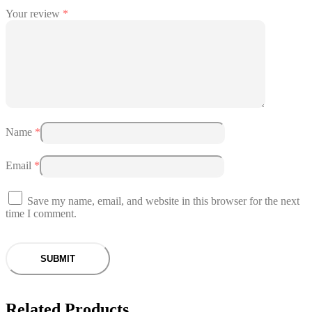
Your review
*
Name
*
Email
*
Save my name, email, and website in this browser for the next
time I comment.
Related Products