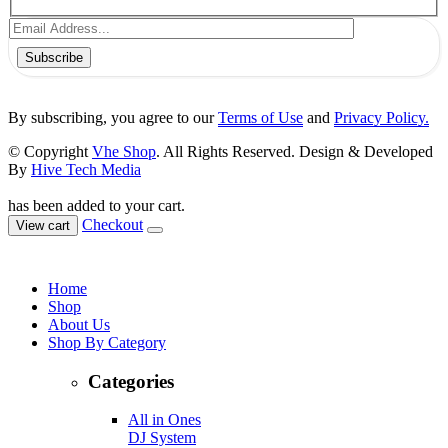
Subscribe
By subscribing, you agree to our
Terms of Use
and
Privacy Policy.
© Copyright
Vhe Shop
. All Rights Reserved. Design & Developed
By
Hive Tech Media
has been added to your cart.
Checkout
View cart
Home
Shop
About Us
Shop By Category
Categories
All in Ones
DJ System