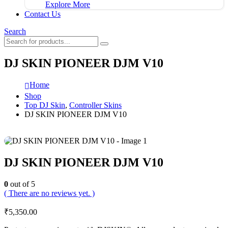
Explore More
Contact Us
Search
DJ SKIN PIONEER DJM V10
Home
Shop
Top DJ Skin
,
Controller Skins
DJ SKIN PIONEER DJM V10
DJ SKIN PIONEER DJM V10
0
out of 5
( There are no reviews yet. )
₹
5,350.00