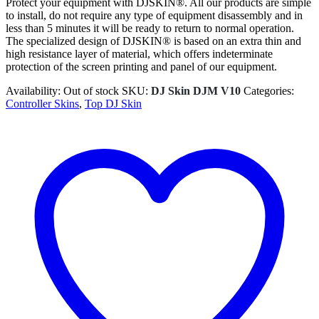
Protect your equipment with DJSKIN®. All our products are simple
to install, do not require any type of equipment disassembly and in
less than 5 minutes it will be ready to return to normal operation.
The specialized design of DJSKIN® is based on an extra thin and
high resistance layer of material, which offers indeterminate
protection of the screen printing and panel of our equipment.
Availability:
Out of stock
SKU:
DJ Skin DJM V10
Categories:
Controller Skins
,
Top DJ Skin