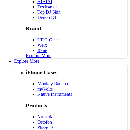
AIAIAI
Decksaver
Top DJ Skin
Denon DJ
Brand
UDG Gear
Welx
Rane
Explore More
Explore More
iPhone Cases
Monkey Banana
myVolts
Native Instruments
Products
Numark
Ortofon
Phase DJ