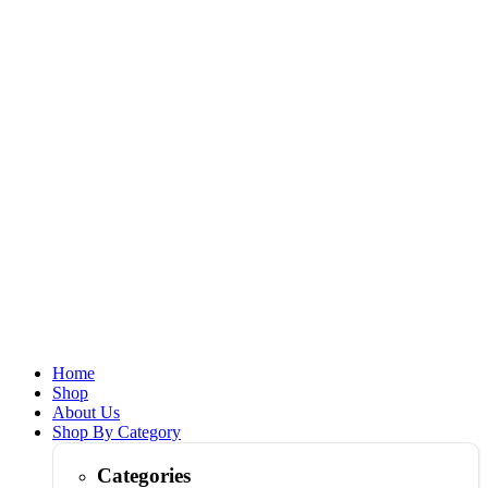
Home
Shop
About Us
Shop By Category
Categories