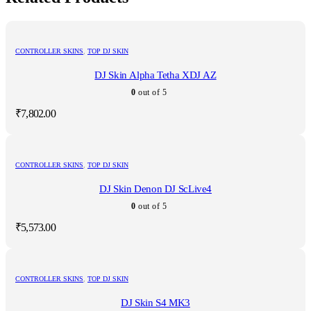
CONTROLLER SKINS
,
TOP DJ SKIN
DJ Skin Alpha Tetha XDJ AZ
0
out of 5
₹
7,802.00
CONTROLLER SKINS
,
TOP DJ SKIN
DJ Skin Denon DJ ScLive4
0
out of 5
₹
5,573.00
CONTROLLER SKINS
,
TOP DJ SKIN
DJ Skin S4 MK3