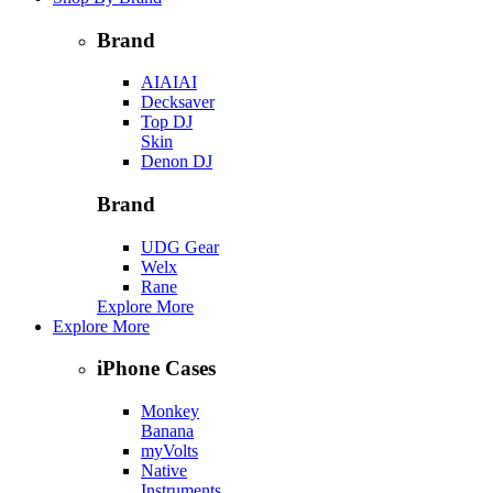
Brand
AIAIAI
Decksaver
Top DJ
Skin
Denon DJ
Brand
UDG Gear
Welx
Rane
Explore More
Explore More
iPhone Cases
Monkey
Banana
myVolts
Native
Instruments