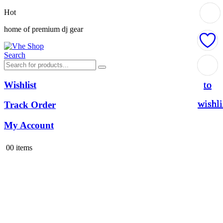
Hot
home of premium dj gear
Search
Add
Add
Add
Add
to
to
to
to
Wishlist
wishli
wishli
wishli
wishli
Track Order
My Account
0
0 items