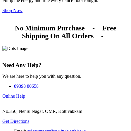
Pump the energy and rule every dance floor tonight.
Shop Now
No Minimum Purchase
-
Free
Shipping On All Orders
-
Need Any Help?
We are here to help you with any question.
89398 80658
Online Help
No.356, Nehru Nagar, OMR, Kottivakkam
Get Directions