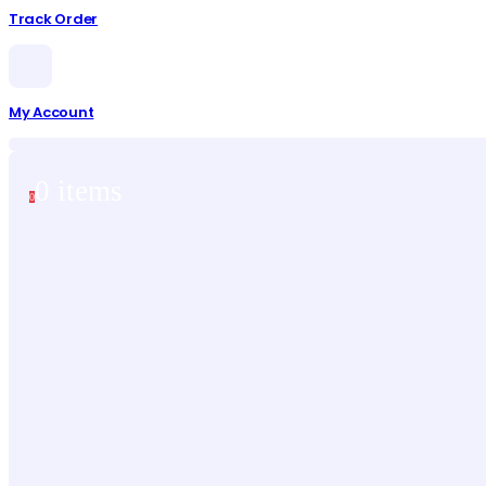
Track Order
My Account
0 items
0