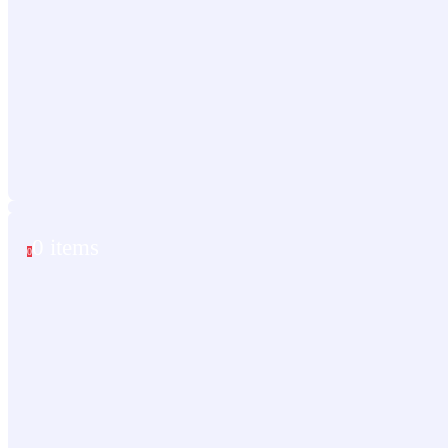
0 items
0