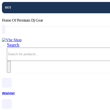
HOT
Home Of Premium Dj Gear
Search
Wishlist