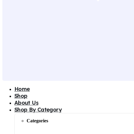
Home
Shop
About Us
Shop By Category
Categories