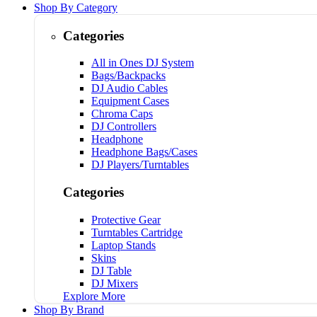
Shop By Category
Categories
All in Ones DJ System
Bags/Backpacks
DJ Audio Cables
Equipment Cases
Chroma Caps
DJ Controllers
Headphone
Headphone Bags/Cases
DJ Players/Turntables
Categories
Protective Gear
Turntables Cartridge
Laptop Stands
Skins
DJ Table
DJ Mixers
Explore More
Shop By Brand