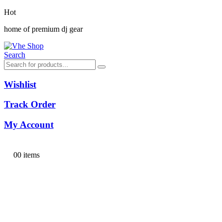
Hot
home of premium dj gear
Search
Wishlist
Track Order
My Account
0
0 items