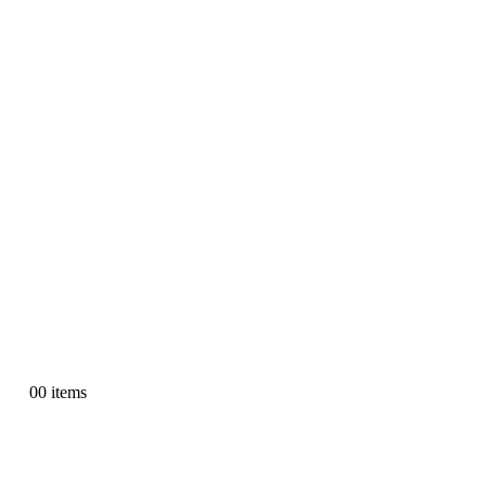
0
0 items