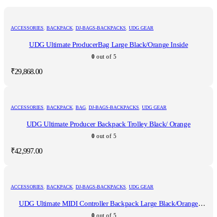
ACCESSORIES
,
BACKPACK
,
DJ-BAGS-BACKPACKS
,
UDG GEAR
UDG Ultimate ProducerBag Large Black/Orange Inside
0
out of 5
₹
29,868.00
ACCESSORIES
,
BACKPACK
,
BAG
,
DJ-BAGS-BACKPACKS
,
UDG GEAR
UDG Ultimate Producer Backpack Trolley Black/ Orange
0
out of 5
₹
42,997.00
ACCESSORIES
,
BACKPACK
,
DJ-BAGS-BACKPACKS
,
UDG GEAR
UDG Ultimate MIDI Controller Backpack Large Black/Orange
Inside MK2
0
out of 5