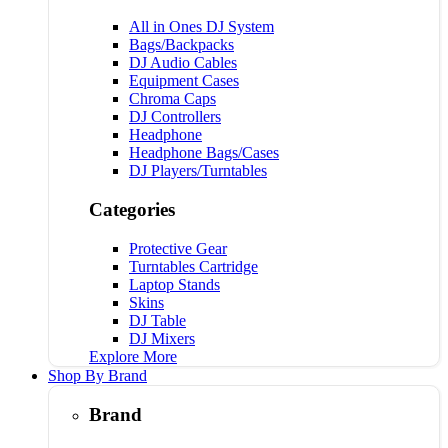
All in Ones DJ System
Bags/Backpacks
DJ Audio Cables
Equipment Cases
Chroma Caps
DJ Controllers
Headphone
Headphone Bags/Cases
DJ Players/Turntables
Categories
Protective Gear
Turntables Cartridge
Laptop Stands
Skins
DJ Table
DJ Mixers
Explore More
Shop By Brand
Brand