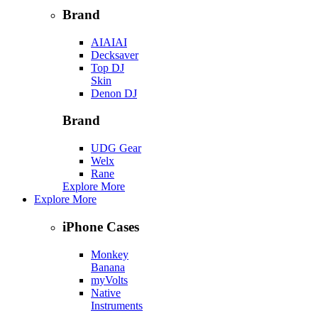
Brand
AIAIAI
Decksaver
Top DJ
Skin
Denon DJ
Brand
UDG Gear
Welx
Rane
Explore More
Explore More
iPhone Cases
Monkey
Banana
myVolts
Native
Instruments