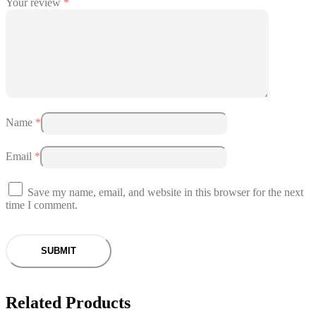
Your review
*
Name
*
Email
*
Save my name, email, and website in this browser for the next
time I comment.
Related Products