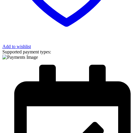
Add to wishlist
Supported payment types: