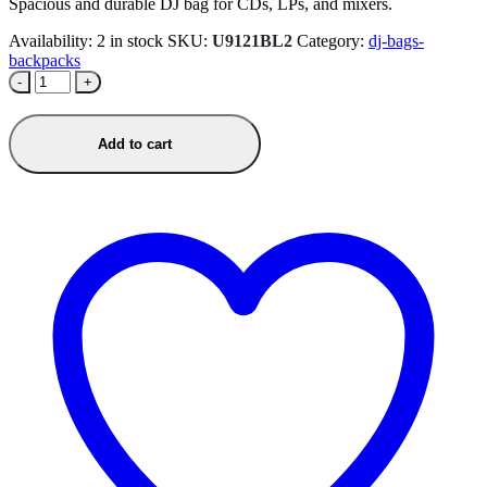
Spacious and durable DJ bag for CDs, LPs, and mixers.
Availability:
2 in stock
SKU:
U9121BL2
Category:
dj-bags-
backpacks
-
+
Add to cart