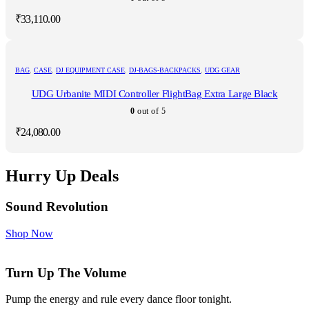
₹
33,110.00
BAG
,
CASE
,
DJ EQUIPMENT CASE
,
DJ-BAGS-BACKPACKS
,
UDG GEAR
UDG Urbanite MIDI Controller FlightBag Extra Large Black
0
out of 5
₹
24,080.00
Hurry Up Deals
Sound Revolution
Shop Now
Turn Up The Volume
Pump the energy and rule every dance floor tonight.