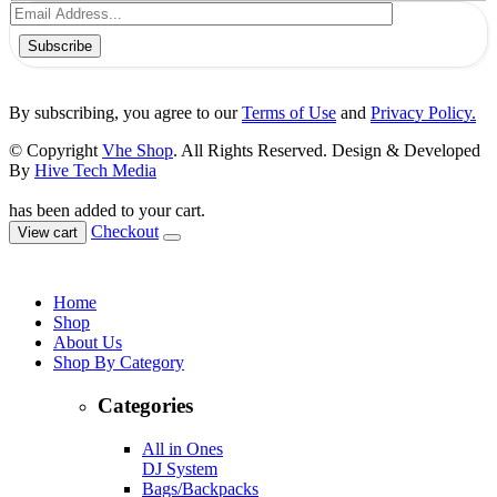
Subscribe
By subscribing, you agree to our
Terms of Use
and
Privacy Policy.
© Copyright
Vhe Shop
. All Rights Reserved. Design & Developed
By
Hive Tech Media
has been added to your cart.
Checkout
View cart
Home
Shop
About Us
Shop By Category
Categories
All in Ones
DJ System
Bags/Backpacks