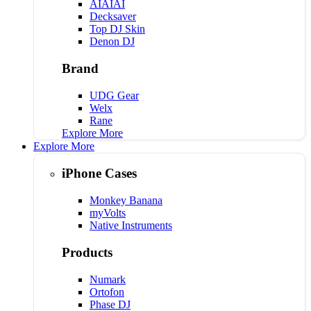
AIAIAI
Decksaver
Top DJ Skin
Denon DJ
Brand
UDG Gear
Welx
Rane
Explore More
Explore More
iPhone Cases
Monkey Banana
myVolts
Native Instruments
Products
Numark
Ortofon
Phase DJ