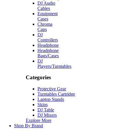
DJ Audio
Cables
Equipment
Cases
Chroma
Caps
DJ
Controllers
Headphone
Headphone
Bags/Cases
DJ
Players/Turntables
Categories
Protective Gear
Turntables Cartridge
Laptop Stands
Skins
DJ Table
DJ Mixers
Explore More
Shop By Brand