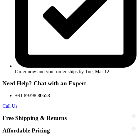
Order now and your order ships by
Tue, Mar 12
Need Help? Chat with an Expert
+91 89398 80658
Call Us
Free Shipping & Returns
Affordable Pricing