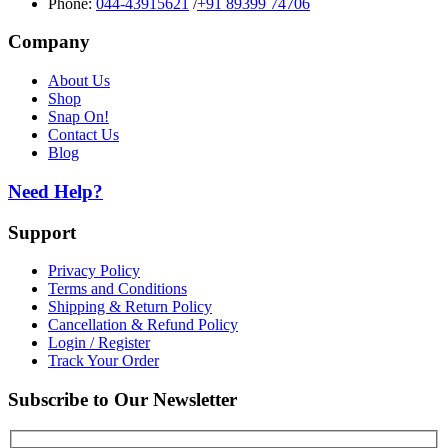
Phone:
044-43915621
/
+91 89399 74706
Company
About Us
Shop
Snap On!
Contact Us
Blog
Need Help?
Support
Privacy Policy
Terms and Conditions
Shipping & Return Policy
Cancellation & Refund Policy
Login / Register
Track Your Order
Subscribe to Our Newsletter