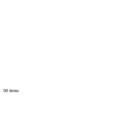
0
0 items