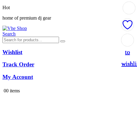
Hot
home of premium dj gear
Search
Add
Add
Add
Add
to
to
to
to
Wishlist
wishli
wishli
wishli
wishli
Track Order
My Account
0
0 items