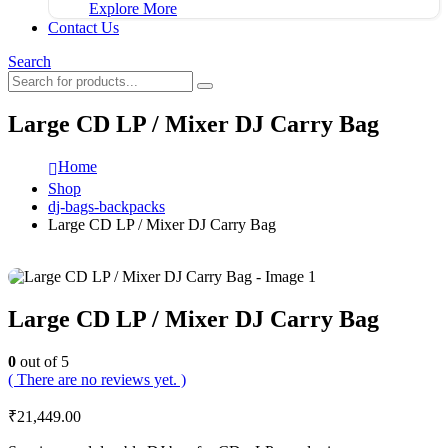
Explore More
Contact Us
Search
Large CD LP / Mixer DJ Carry Bag
Home
Shop
dj-bags-backpacks
Large CD LP / Mixer DJ Carry Bag
Large CD LP / Mixer DJ Carry Bag
0
out of 5
( There are no reviews yet. )
₹
21,449.00