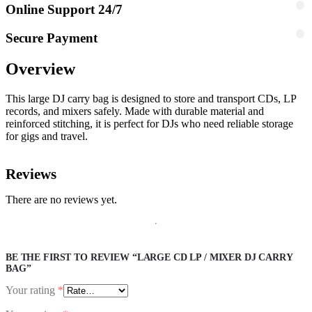
Online Support 24/7
Secure Payment
Overview
This large DJ carry bag is designed to store and transport CDs, LP
records, and mixers safely. Made with durable material and
reinforced stitching, it is perfect for DJs who need reliable storage
for gigs and travel.
Reviews
There are no reviews yet.
BE THE FIRST TO REVIEW “LARGE CD LP / MIXER DJ CARRY
BAG”
Your rating
*