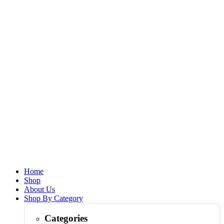
Home
Shop
About Us
Shop By Category
Categories