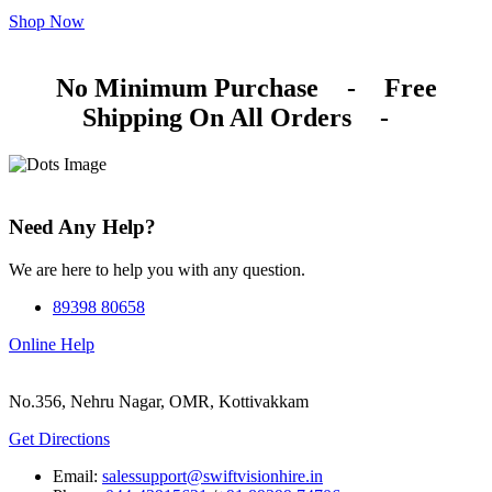
Shop Now
No Minimum Purchase
-
Free
Shipping On All Orders
-
Need Any Help?
We are here to help you with any question.
89398 80658
Online Help
No.356, Nehru Nagar, OMR, Kottivakkam
Get Directions
Email:
salessupport@swiftvisionhire.in