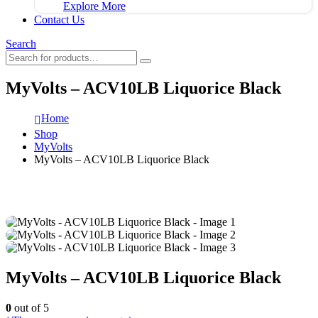
Explore More
Contact Us
Search
MyVolts – ACV10LB Liquorice Black
Home
Shop
MyVolts
MyVolts – ACV10LB Liquorice Black
MyVolts – ACV10LB Liquorice Black
0
out of 5