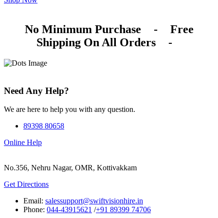
No Minimum Purchase
-
Free
Shipping On All Orders
-
Need Any Help?
We are here to help you with any question.
89398 80658
Online Help
No.356, Nehru Nagar, OMR, Kottivakkam
Get Directions
Email:
salessupport@swiftvisionhire.in
Phone:
044-43915621
/
+91 89399 74706