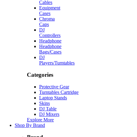
Cables
Equipment
Cases
Chroma
Caps
DJ
Controllers
Headphone
Headphone
Bags/Cases
DJ
Players/Turntables
Categories
Protective Gear
Turntables Cartridge
Laptop Stands
Skins
DJ Table
DJ Mixers
Explore More
Shop By Brand