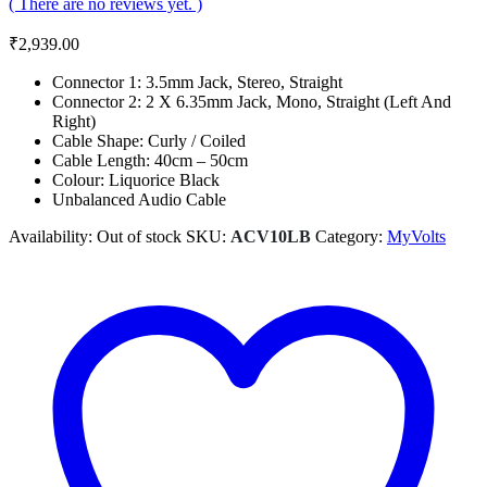
( There are no reviews yet. )
₹
2,939.00
Connector 1: 3.5mm Jack, Stereo, Straight
Connector 2: 2 X 6.35mm Jack, Mono, Straight (Left And
Right)
Cable Shape: Curly / Coiled
Cable Length: 40cm – 50cm
Colour: Liquorice Black
Unbalanced Audio Cable
Availability:
Out of stock
SKU:
ACV10LB
Category:
MyVolts