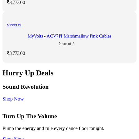
₹
3,773.00
MYVOLTS
MyVolts - ACV7PI Marshmallow Pink Cables
0
out of 5
₹
3,773.00
Hurry Up Deals
Sound Revolution
Shop Now
Turn Up The Volume
Pump the energy and rule every dance floor tonight.
Shop Now