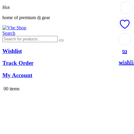
Hot
home of premium dj gear
Search
Add
Add
Add
Add
to
to
to
to
Wishlist
wishli
wishli
wishli
wishli
Track Order
My Account
0
0 items