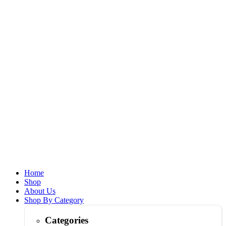
Home
Shop
About Us
Shop By Category
Categories