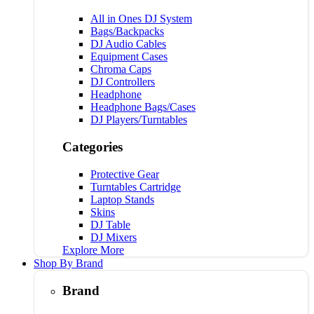
All in Ones DJ System
Bags/Backpacks
DJ Audio Cables
Equipment Cases
Chroma Caps
DJ Controllers
Headphone
Headphone Bags/Cases
DJ Players/Turntables
Categories
Protective Gear
Turntables Cartridge
Laptop Stands
Skins
DJ Table
DJ Mixers
Explore More
Shop By Brand
Brand