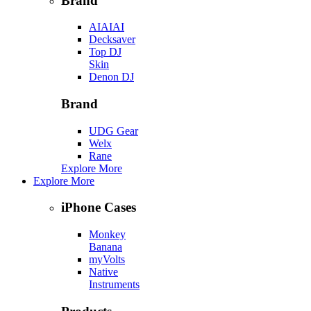
Brand
AIAIAI
Decksaver
Top DJ
Skin
Denon DJ
Brand
UDG Gear
Welx
Rane
Explore More
Explore More
iPhone Cases
Monkey
Banana
myVolts
Native
Instruments