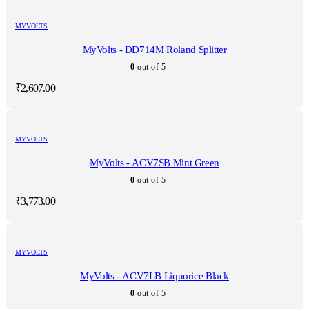
MYVOLTS
MyVolts - DD714M Roland Splitter
0
out of 5
₹
2,607.00
MYVOLTS
MyVolts - ACV7SB Mint Green
0
out of 5
₹
3,773.00
MYVOLTS
MyVolts - ACV7LB Liquorice Black
0
out of 5