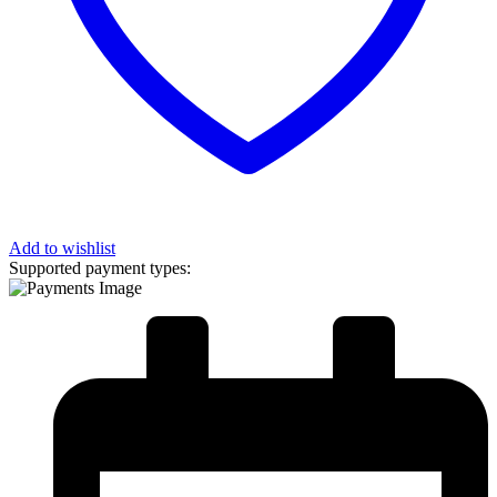
Add to wishlist
Supported payment types: