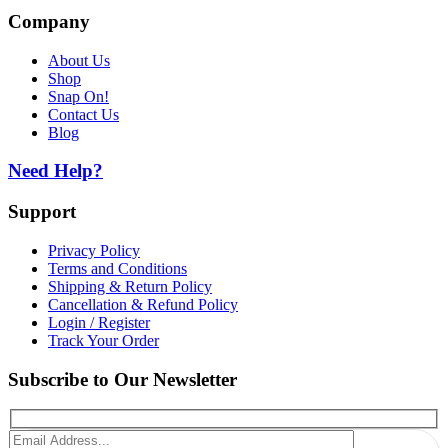
Company
About Us
Shop
Snap On!
Contact Us
Blog
Need Help?
Support
Privacy Policy
Terms and Conditions
Shipping & Return Policy
Cancellation & Refund Policy
Login / Register
Track Your Order
Subscribe to Our Newsletter