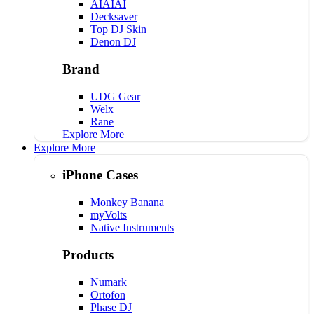
AIAIAI
Decksaver
Top DJ Skin
Denon DJ
Brand
UDG Gear
Welx
Rane
Explore More
Explore More
iPhone Cases
Monkey Banana
myVolts
Native Instruments
Products
Numark
Ortofon
Phase DJ