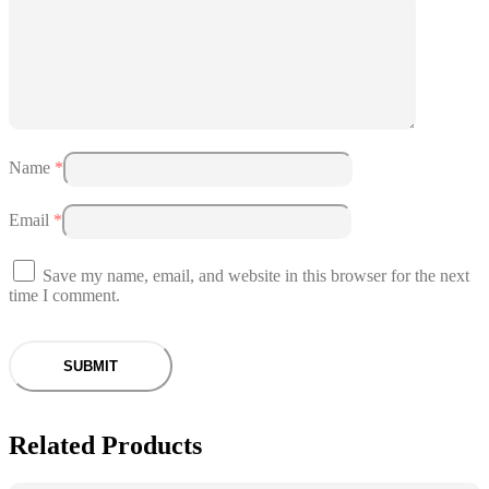
Name
*
Email
*
Save my name, email, and website in this browser for the next
time I comment.
Related Products