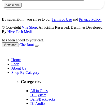
Subscribe
By subscribing, you agree to our
Terms of Use
and
Privacy Policy.
© Copyright
Vhe Shop
. All Rights Reserved. Design & Developed
By
Hive Tech Media
has been added to your cart.
Checkout
View cart
Home
Shop
About Us
Shop By Category
Categories
All in Ones
DJ System
Bags/Backpacks
DJ Audio