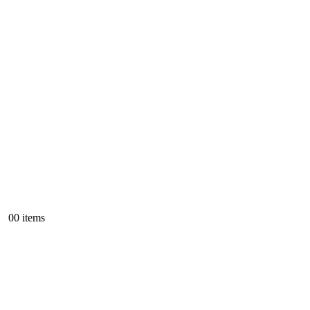
0
0 items