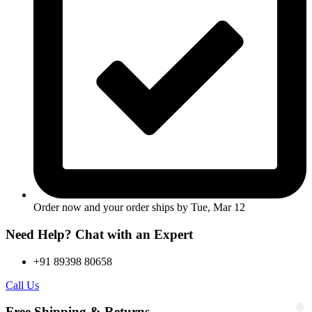
Order now and your order ships by
Tue, Mar 12
Need Help? Chat with an Expert
+91 89398 80658
Call Us
Free Shipping & Returns