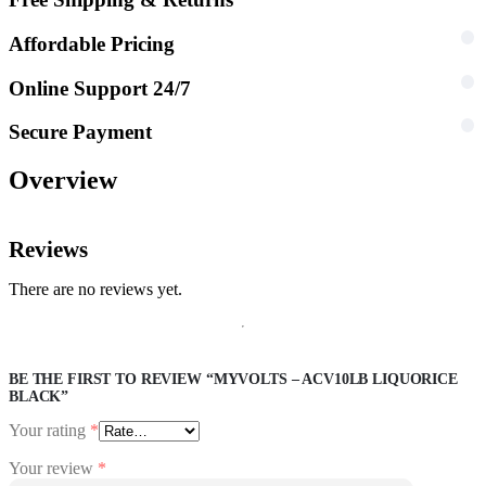
Affordable Pricing
Online Support 24/7
Secure Payment
Overview
Reviews
There are no reviews yet.
BE THE FIRST TO REVIEW “MYVOLTS – ACV10LB LIQUORICE
BLACK”
Your rating
*
Your review
*