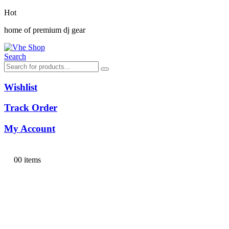
Hot
home of premium dj gear
Search
Wishlist
Track Order
My Account
0
0 items