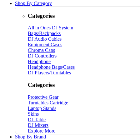
Shop By Category
Categories
All in Ones DJ System
Bags/Backpacks
DJ Audio Cables
Equipment Cases
Chroma Caps
DJ Controllers
Headphone
Headphone Bags/Cases
DJ Players/Turntables
Categories
Protective Gear
Turntables Cartridge
Laptop Stands
Skins
DJ Table
DJ Mixers
Explore More
Shop By Brand