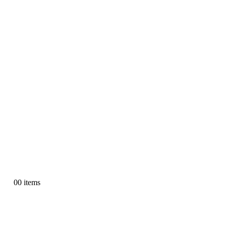
0
0 items