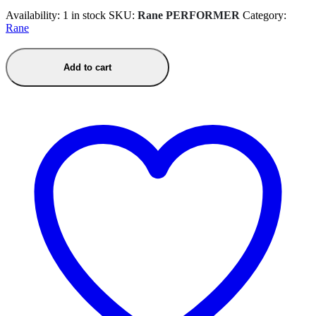
Availability:
1 in stock
SKU:
Rane PERFORMER
Category:
Rane
Add to cart