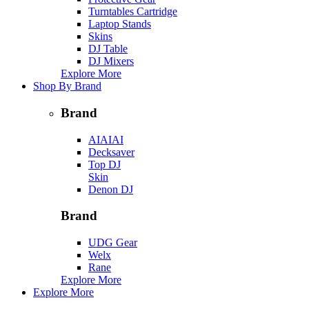
Turntables Cartridge
Laptop Stands
Skins
DJ Table
DJ Mixers
Explore More
Shop By Brand
Brand
AIAIAI
Decksaver
Top DJ
Skin
Denon DJ
Brand
UDG Gear
Welx
Rane
Explore More
Explore More