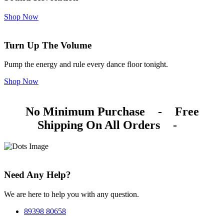
Shop Now
Turn Up The Volume
Pump the energy and rule every dance floor tonight.
Shop Now
No Minimum Purchase
-
Free
Shipping On All Orders
-
Need Any Help?
We are here to help you with any question.
89398 80658