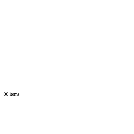
0
0 items