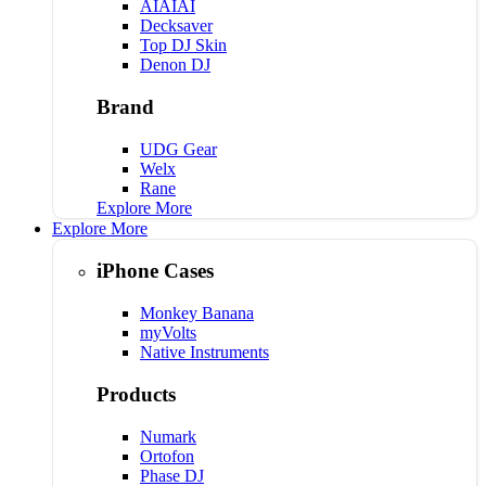
AIAIAI
Decksaver
Top DJ Skin
Denon DJ
Brand
UDG Gear
Welx
Rane
Explore More
Explore More
iPhone Cases
Monkey Banana
myVolts
Native Instruments
Products
Numark
Ortofon
Phase DJ