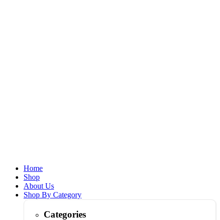
Home
Shop
About Us
Shop By Category
Categories