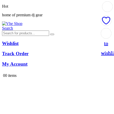
Hot
home of premium dj gear
Search
Add
Add
Add
to
to
to
Wishlist
wishli
wishli
wishli
Track Order
My Account
0
0 items