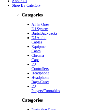
About Us
Shop By Category
Categories
All in Ones
DJ System
Bags/Backpacks
DJ Audio
Cables
Equipment
Cases
Chroma
Caps
DJ
Controllers
Headphone
Headphone
Bags/Cases
DJ
Players/Turntables
Categories
Protective Gear