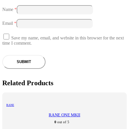
Name
*
Email
*
Save my name, email, and website in this browser for the next
time I comment.
Related Products
RANE
RANE ONE MKII
0
out of 5