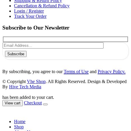
Shipping & Return Policy
Cancellation & Refund Policy
Login / Register
Track Your Order
Subscribe to Our Newsletter
Subscribe
By subscribing, you agree to our
Terms of Use
and
Privacy Policy.
© Copyright
Vhe Shop
. All Rights Reserved. Design & Developed
By
Hive Tech Media
has been added to your cart.
Checkout
View cart
Home
Shop