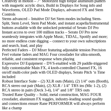
Creativity in motion – 7″ Motorized high torque aluminum platters
with magnetic acrylic discs, Build in Displays for Song info and
Waveforms, OLED Pad Mode Displays, advanced FX and Stem
Controls
Stems advanced – Intuitive DJ Set Stem modes including Stem-
Split, Stem Level, Stem Pad Mode, and instant acapella/Instrumental
buttons available with the unlocked potential of Serato DJ Pro
Instant access to over 100 million tracks – Serato DJ Pro now
seamlessly integrates with Apple Music, TIDAL, Spotify and more;
no more endless crate digging – connect to your own subscriptions
and search, load, and play
Perfected Faders – DJ Mixer featuring adjustable tension Precision
Feel volume faders and MAG Four crossfader for ultra-smooth,
reliable, and consistent response when playing
Expressive DJ Equipment – DVS-enabled with 29 paddle-triggered
fully customizable Main FX, 4 knob-controlled Channel FX, 16
on/off multi-color pads with OLED displays, Serato Pitch ‘n Time
included
Robust Interface Suite – (2) XLR outs (Main), (2) 1/4″ outs (Booth),
RCA stereo out pair (Main), (2) XLR / 1/4″ TRS ins (Mic 1-2), (2)
RCA stereo in pairs (Deck 3-4), 1/4″ and 1/8″ TRS outs
Trusted Rane Quality – Solid, metal construction, MAG FOUR
crossfader, aluminum FX toggles, industry-leading sound quality
and connections ensure Rane PERFORMER will always perform
like a champ