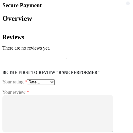
Secure Payment
Overview
Reviews
There are no reviews yet.
BE THE FIRST TO REVIEW “RANE PERFORMER”
Your rating
*
Your review
*