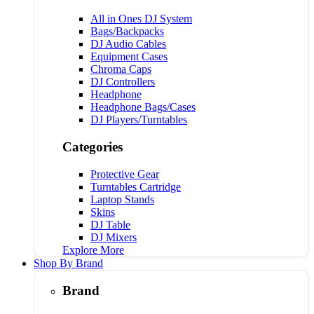
All in Ones DJ System
Bags/Backpacks
DJ Audio Cables
Equipment Cases
Chroma Caps
DJ Controllers
Headphone
Headphone Bags/Cases
DJ Players/Turntables
Categories
Protective Gear
Turntables Cartridge
Laptop Stands
Skins
DJ Table
DJ Mixers
Explore More
Shop By Brand
Brand