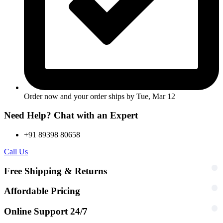
Order now and your order ships by
Tue, Mar 12
Need Help? Chat with an Expert
+91 89398 80658
Call Us
Free Shipping & Returns
Affordable Pricing
Online Support 24/7