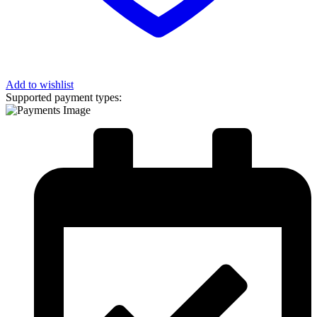
Add to wishlist
Supported payment types: