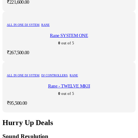
₹
221,600.00
ALL IN ONE DJ SYTEM
,
RANE
Rane SYSTEM ONE
0
out of 5
₹
267,500.00
ALL IN ONE DJ SYTEM
,
DJ CONTROLLERS
,
RANE
Rane - TWELVE MKII
0
out of 5
₹
95,500.00
Hurry Up Deals
Sound Revolution