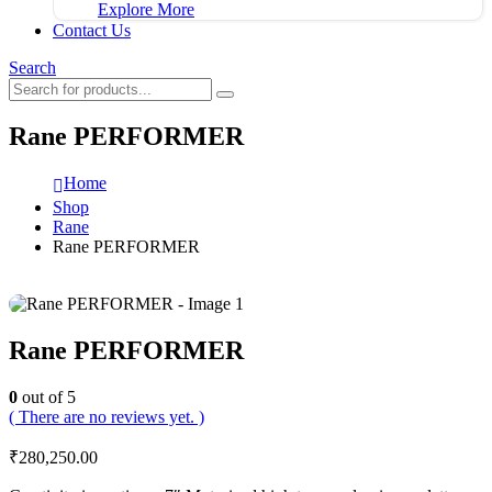
Explore More
Contact Us
Search
Rane PERFORMER
Home
Shop
Rane
Rane PERFORMER
Rane PERFORMER
0
out of 5
( There are no reviews yet. )
₹
280,250.00