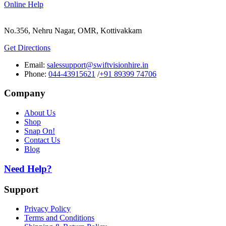
Online Help
No.356, Nehru Nagar, OMR, Kottivakkam
Get Directions
Email:
salessupport@swiftvisionhire.in
Phone:
044-43915621
/
+91 89399 74706
Company
About Us
Shop
Snap On!
Contact Us
Blog
Need Help?
Support
Privacy Policy
Terms and Conditions