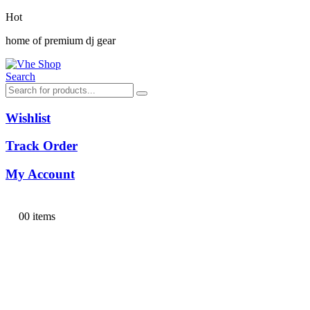
Hot
home of premium dj gear
Search
Wishlist
Track Order
My Account
0
0 items