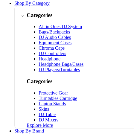
Shop By Category
Categories
All in Ones DJ System
Bags/Backpacks
DJ Audio Cables
Equipment Cases
Chroma Caps
DJ Controllers
Headphone
Headphone Bags/Cases
DJ Players/Turntables
Categories
Protective Gear
Turntables Cartridge
Laptop Stands
Skins
DJ Table
DJ Mixers
Explore More
Shop By Brand