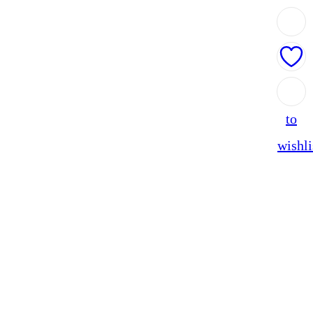
Add
to
wishli