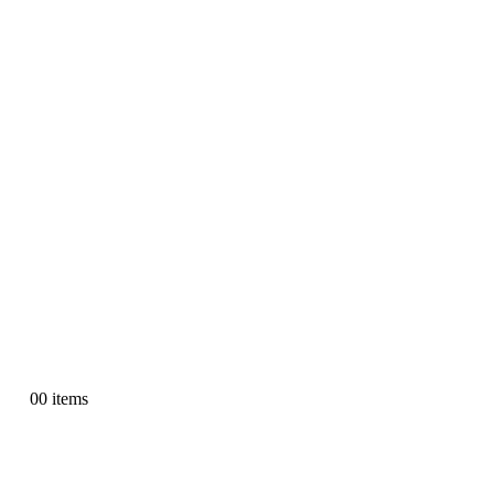
0
0 items