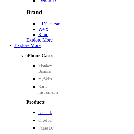
Denon DJ
Brand
UDG Gear
Welx
Rane
Explore More
Explore More
iPhone Cases
Monkey
Banana
myVolts
Native
Instruments
Products
Numark
Ortofon
Phase DJ