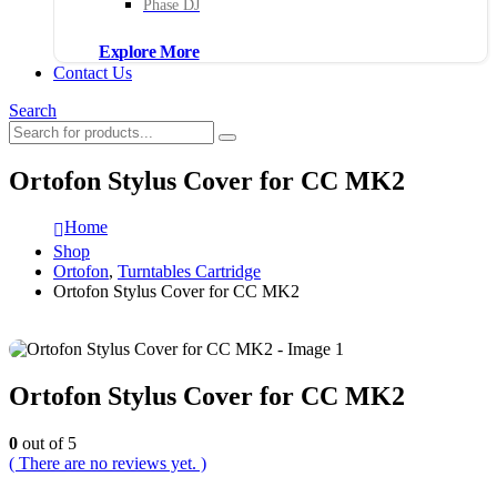
Phase DJ
Explore More
Contact Us
Search
Ortofon Stylus Cover for CC MK2
Home
Shop
Ortofon
,
Turntables Cartridge
Ortofon Stylus Cover for CC MK2
Ortofon Stylus Cover for CC MK2
0
out of 5
( There are no reviews yet. )