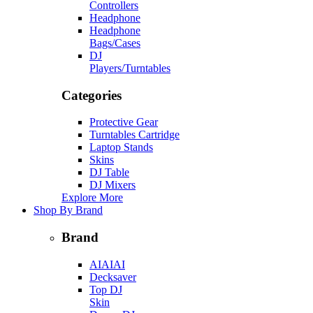
Controllers
Headphone
Headphone
Bags/Cases
DJ
Players/Turntables
Categories
Protective Gear
Turntables Cartridge
Laptop Stands
Skins
DJ Table
DJ Mixers
Explore More
Shop By Brand
Brand
AIAIAI
Decksaver
Top DJ
Skin