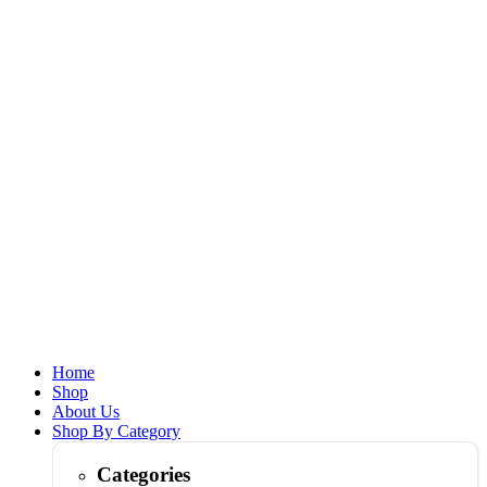
Home
Shop
About Us
Shop By Category
Categories