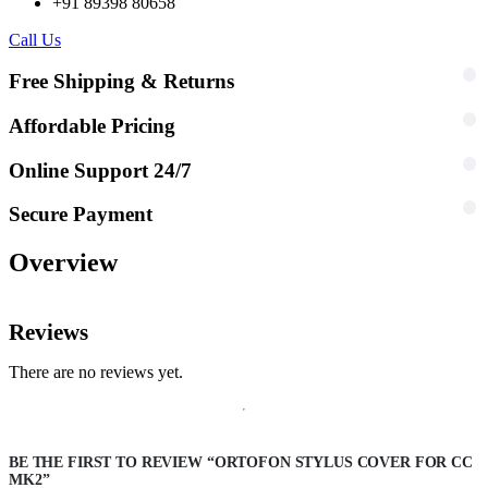
+91 89398 80658
Call Us
Free Shipping & Returns
Affordable Pricing
Online Support 24/7
Secure Payment
Overview
Reviews
There are no reviews yet.
BE THE FIRST TO REVIEW “ORTOFON STYLUS COVER FOR CC
MK2”