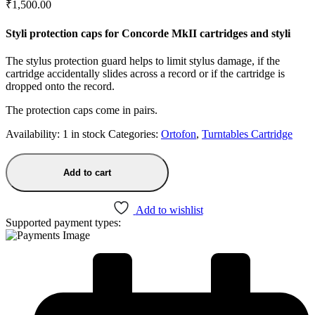
₹
1,500.00
Styli protection caps for Concorde MkII cartridges and styli
The stylus protection guard helps to limit stylus damage, if the
cartridge accidentally slides across a record or if the cartridge is
dropped onto the record.
The protection caps come in pairs.
Availability:
1 in stock
Categories:
Ortofon
,
Turntables Cartridge
Add to cart
Add to wishlist
Supported payment types: