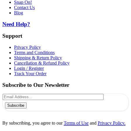
Snap On!
Contact Us
Blog
Need Help?
Support
Privacy Policy
Terms and Conditions
Shipping & Return Policy
Cancellation & Refund Policy
Login / Register
Track Your Order
Subscribe to Our Newsletter
Subscribe
By subscribing, you agree to our
Terms of Use
and
Privacy Policy.