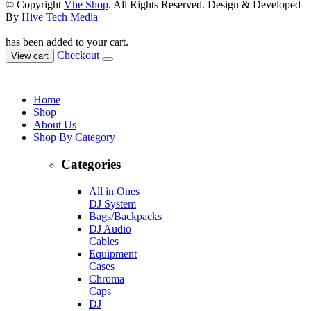
© Copyright
Vhe Shop
. All Rights Reserved. Design & Developed
By
Hive Tech Media
has been added to your cart.
Checkout
View cart
Home
Shop
About Us
Shop By Category
Categories
All in Ones
DJ System
Bags/Backpacks
DJ Audio
Cables
Equipment
Cases
Chroma
Caps
DJ