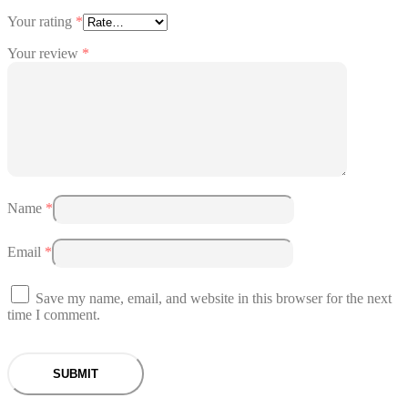
Your rating
*
Your review
*
Name
*
Email
*
Save my name, email, and website in this browser for the next
time I comment.