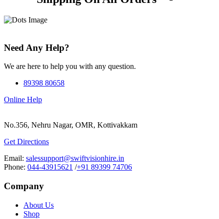
Need Any Help?
We are here to help you with any question.
89398 80658
Online Help
No.356, Nehru Nagar, OMR, Kottivakkam
Get Directions
Email:
salessupport@swiftvisionhire.in
Phone:
044-43915621
/
+91 89399 74706
Company
About Us
Shop