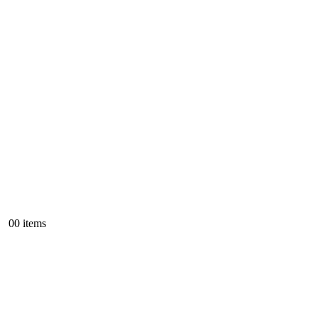
0
0 items