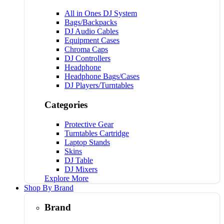
All in Ones DJ System
Bags/Backpacks
DJ Audio Cables
Equipment Cases
Chroma Caps
DJ Controllers
Headphone
Headphone Bags/Cases
DJ Players/Turntables
Categories
Protective Gear
Turntables Cartridge
Laptop Stands
Skins
DJ Table
DJ Mixers
Explore More
Shop By Brand
Brand