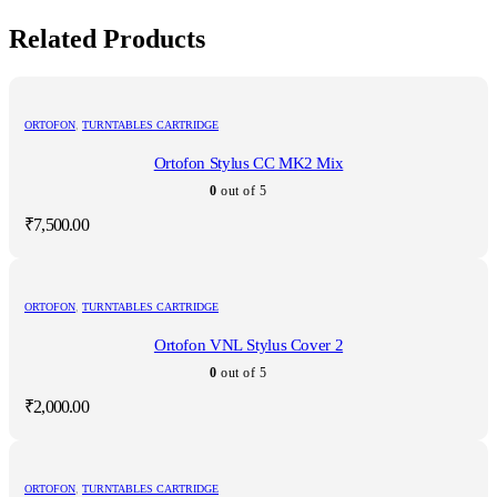
Related Products
ORTOFON
,
TURNTABLES CARTRIDGE
Ortofon Stylus CC MK2 Mix
0
out of 5
₹
7,500.00
ORTOFON
,
TURNTABLES CARTRIDGE
Ortofon VNL Stylus Cover 2
0
out of 5
₹
2,000.00
ORTOFON
,
TURNTABLES CARTRIDGE