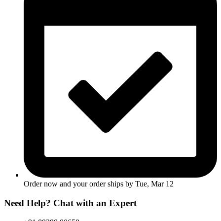
Order now and your order ships by
Tue, Mar 12
Need Help? Chat with an Expert