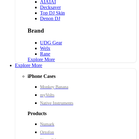
AIAIAI
Decksaver
Top DJ Skin
Denon DJ
Brand
UDG Gear
Welx
Rane
Explore More
Explore More
iPhone Cases
Monkey Banana
myVolts
Native Instruments
Products
Numark
Ortofon