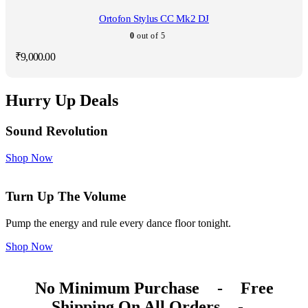
Ortofon Stylus CC Mk2 DJ
0
out of 5
₹
9,000.00
Hurry Up Deals
Sound Revolution
Shop Now
Turn Up The Volume
Pump the energy and rule every dance floor tonight.
Shop Now
No Minimum Purchase
-
Free
Shipping On All Orders
-