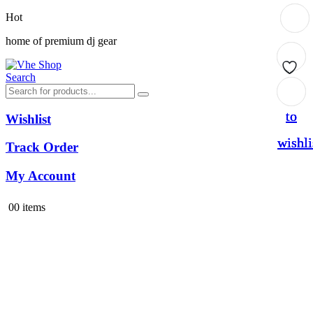
Hot
home of premium dj gear
Search
Add
Add
Add
to
to
to
Wishlist
wishli
wishli
wishli
Track Order
My Account
0
0 items