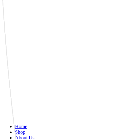
Home
Shop
About Us