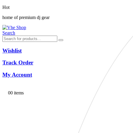
Hot
home of premium dj gear
Search
Wishlist
Track Order
My Account
0
0 items