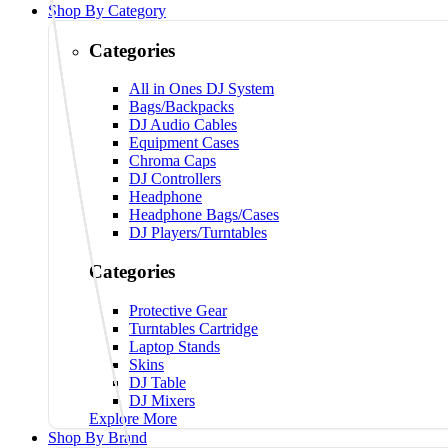
Shop By Category
Categories
All in Ones DJ System
Bags/Backpacks
DJ Audio Cables
Equipment Cases
Chroma Caps
DJ Controllers
Headphone
Headphone Bags/Cases
DJ Players/Turntables
Categories
Protective Gear
Turntables Cartridge
Laptop Stands
Skins
DJ Table
DJ Mixers
Explore More
Shop By Brand