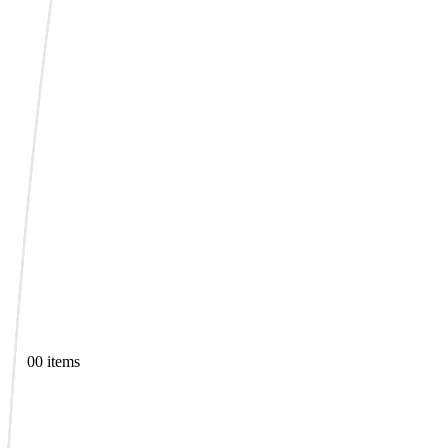
0
0 items