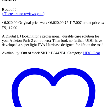
0
out of 5
( There are no reviews yet. )
₹
6,020.00
Original price was: ₹6,020.00.
₹
5,117.00
Current price is:
₹5,117.00.
A Digital DJ looking for a professional, durable case solution for
your Ableton Push 2 controllers? Then look no further, UDG have
developed a super light EVA Hardcase designed for life on the road.
Availability:
Out of stock
SKU:
U8442BL
Category:
UDG Gear