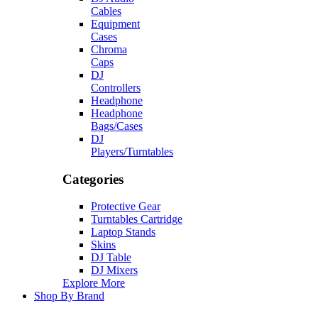
Cables
Equipment
Cases
Chroma
Caps
DJ
Controllers
Headphone
Headphone
Bags/Cases
DJ
Players/Turntables
Categories
Protective Gear
Turntables Cartridge
Laptop Stands
Skins
DJ Table
DJ Mixers
Explore More
Shop By Brand