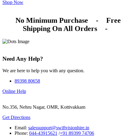
Shop Now
No Minimum Purchase
-
Free
Shipping On All Orders
-
Need Any Help?
We are here to help you with any question.
89398 80658
Online Help
No.356, Nehru Nagar, OMR, Kottivakkam
Get Directions
Email:
salessupport@swiftvisionhire.in
Phone:
044-43915621
/
+91 89399 74706