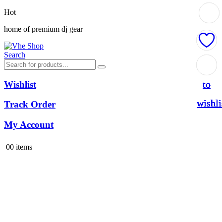
Hot
home of premium dj gear
Search
Add
Add
Add
Add
to
to
to
to
Wishlist
wishli
wishli
wishli
wishli
Track Order
My Account
0
0 items