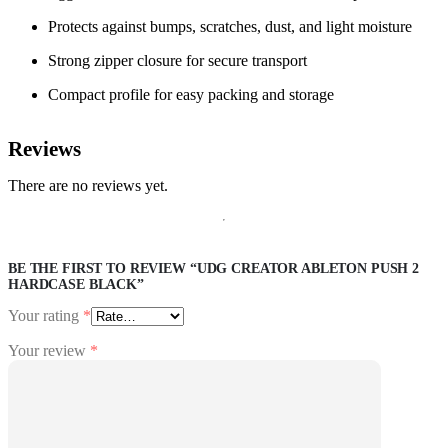
Protects against bumps, scratches, dust, and light moisture
Strong zipper closure for secure transport
Compact profile for easy packing and storage
Reviews
There are no reviews yet.
BE THE FIRST TO REVIEW “UDG CREATOR ABLETON PUSH 2
HARDCASE BLACK”
Your rating
*
Your review
*