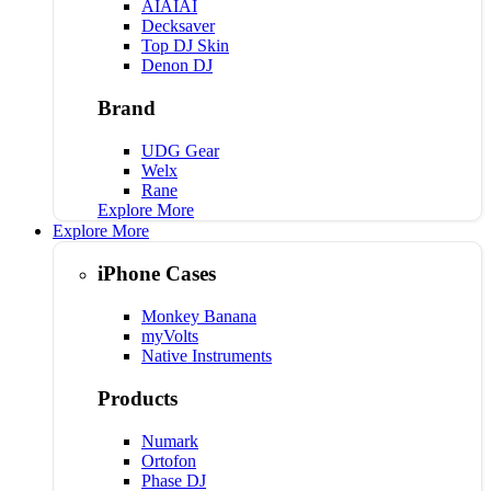
AIAIAI
Decksaver
Top DJ Skin
Denon DJ
Brand
UDG Gear
Welx
Rane
Explore More
Explore More
iPhone Cases
Monkey Banana
myVolts
Native Instruments
Products
Numark
Ortofon
Phase DJ