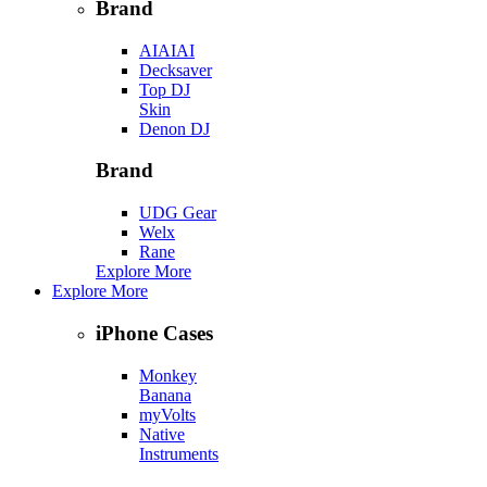
Brand
AIAIAI
Decksaver
Top DJ
Skin
Denon DJ
Brand
UDG Gear
Welx
Rane
Explore More
Explore More
iPhone Cases
Monkey
Banana
myVolts
Native
Instruments