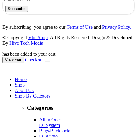
Subscribe
By subscribing, you agree to our
Terms of Use
and
Privacy Policy.
© Copyright
Vhe Shop
. All Rights Reserved. Design & Developed
By
Hive Tech Media
has been added to your cart.
Checkout
View cart
Home
Shop
About Us
Shop By Category
Categories
All in Ones
DJ System
Bags/Backpacks
DJ Audio