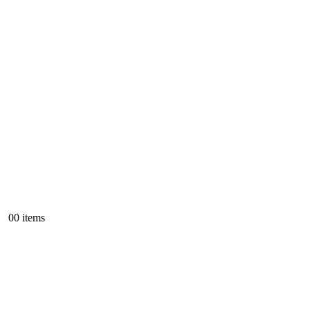
0
0 items