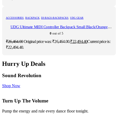
ACCESSORIES
,
BACKPACK
,
DJ-BAGS-BACKPACKS
,
UDG GEAR
UDG Ultimate MIDI Controller Backpack Small Black/Orange
Inside MK2
0
out of 5
₹
26,464.00
Original price was: ₹26,464.00.
₹
22,494.40
Current price is:
₹22,494.40.
Hurry Up Deals
Sound Revolution
Shop Now
Turn Up The Volume
Pump the energy and rule every dance floor tonight.