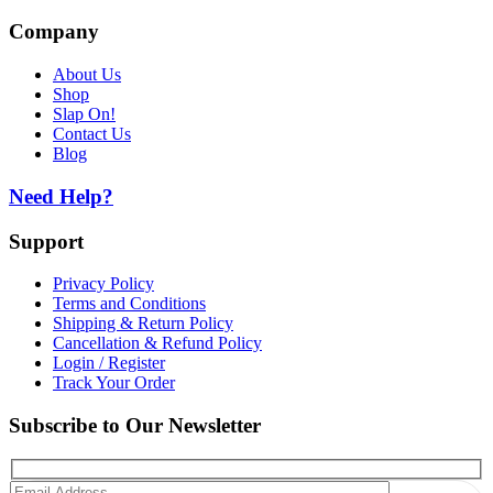
Company
About Us
Shop
Slap On!
Contact Us
Blog
Need Help?
Support
Privacy Policy
Terms and Conditions
Shipping & Return Policy
Cancellation & Refund Policy
Login / Register
Track Your Order
Subscribe to Our Newsletter