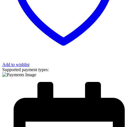
Add to wishlist
Supported payment types: