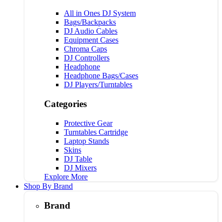
All in Ones DJ System
Bags/Backpacks
DJ Audio Cables
Equipment Cases
Chroma Caps
DJ Controllers
Headphone
Headphone Bags/Cases
DJ Players/Turntables
Categories
Protective Gear
Turntables Cartridge
Laptop Stands
Skins
DJ Table
DJ Mixers
Explore More
Shop By Brand
Brand