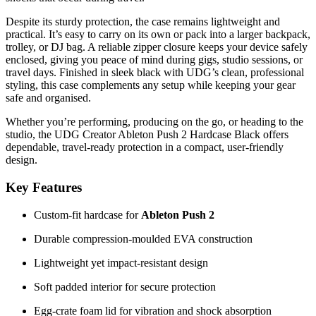
Despite its sturdy protection, the case remains lightweight and
practical. It’s easy to carry on its own or pack into a larger backpack,
trolley, or DJ bag. A reliable zipper closure keeps your device safely
enclosed, giving you peace of mind during gigs, studio sessions, or
travel days. Finished in sleek black with UDG’s clean, professional
styling, this case complements any setup while keeping your gear
safe and organised.
Whether you’re performing, producing on the go, or heading to the
studio, the UDG Creator Ableton Push 2 Hardcase Black offers
dependable, travel-ready protection in a compact, user-friendly
design.
Key Features
Custom-fit hardcase for
Ableton Push 2
Durable compression-moulded EVA construction
Lightweight yet impact-resistant design
Soft padded interior for secure protection
Egg-crate foam lid for vibration and shock absorption