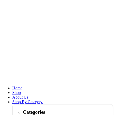
Home
Shop
About Us
Shop By Category
Categories