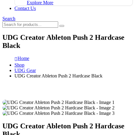
Explore More
Contact Us
Search
UDG Creator Ableton Push 2 Hardcase
Black
Home
Shop
UDG Gear
UDG Creator Ableton Push 2 Hardcase Black
UDG Creator Ableton Push 2 Hardcase
Black