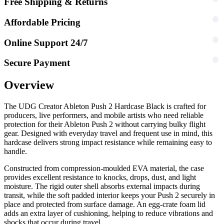
Free Shipping & Returns
Affordable Pricing
Online Support 24/7
Secure Payment
Overview
The UDG Creator Ableton Push 2 Hardcase Black is crafted for
producers, live performers, and mobile artists who need reliable
protection for their Ableton Push 2 without carrying bulky flight
gear. Designed with everyday travel and frequent use in mind, this
hardcase delivers strong impact resistance while remaining easy to
handle.
Constructed from compression-moulded EVA material, the case
provides excellent resistance to knocks, drops, dust, and light
moisture. The rigid outer shell absorbs external impacts during
transit, while the soft padded interior keeps your Push 2 securely in
place and protected from surface damage. An egg-crate foam lid
adds an extra layer of cushioning, helping to reduce vibrations and
shocks that occur during travel.