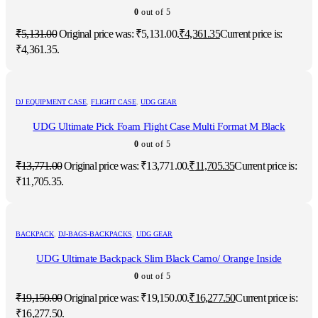
0
out of 5
₹
5,131.00
Original price was: ₹5,131.00.
₹
4,361.35
Current price is:
₹4,361.35.
DJ EQUIPMENT CASE
,
FLIGHT CASE
,
UDG GEAR
UDG Ultimate Pick Foam Flight Case Multi Format M Black
0
out of 5
₹
13,771.00
Original price was: ₹13,771.00.
₹
11,705.35
Current price is:
₹11,705.35.
BACKPACK
,
DJ-BAGS-BACKPACKS
,
UDG GEAR
UDG Ultimate Backpack Slim Black Camo/ Orange Inside
0
out of 5
₹
19,150.00
Original price was: ₹19,150.00.
₹
16,277.50
Current price is:
₹16,277.50.