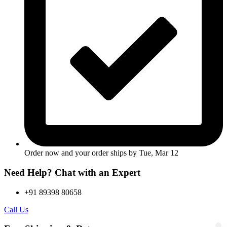
Order now and your order ships by
Tue, Mar 12
Need Help? Chat with an Expert
+91 89398 80658
Call Us