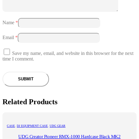
Name
*
Email
*
Save my name, email, and website in this browser for the next
time I comment.
Related Products
CASE
,
DJ EQUIPMENT CASE
,
UDG GEAR
UDG Creator Pioneer RMX-1000 Hardcase Black MK2