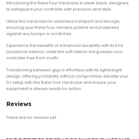
Introducing the Rane Four Hardcase in sleek black, designed
to safeguard your controller with precision and style.
Utilize this hardcase for seamless transport and storage,
ensuring your Rane Four remains pristine and protected
against any bumps or scratches.
Experience the benefits of enhanced durability with its EVA
Durashock exterior, while the soft interior lining keeps your
controller free from scuffs.
Transitioning between gigs is effortless with its lightweight
design, offering portability without compromise. Elevate your
DJ setup with the Rane Four Hardcase and ensure your
equipment is always ready for action.
Reviews
There are no reviews yet.