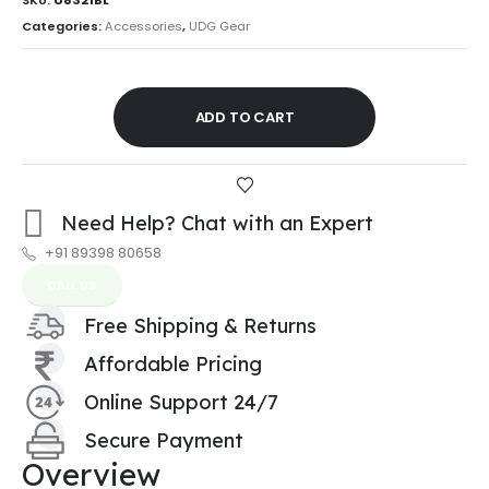
Categories:
Accessories
,
UDG Gear
ADD TO CART
Need Help? Chat with an Expert
+91 89398 80658
CALL US
Free Shipping & Returns
Affordable Pricing
Online Support 24/7
Secure Payment
Overview