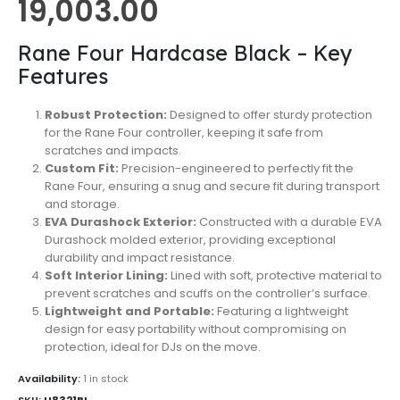
19,003.00
Rane Four Hardcase Black – Key
Features
Robust Protection:
Designed to offer sturdy protection
for the Rane Four controller, keeping it safe from
scratches and impacts.
Custom Fit:
Precision-engineered to perfectly fit the
Rane Four, ensuring a snug and secure fit during transport
and storage.
EVA Durashock Exterior:
Constructed with a durable EVA
Durashock molded exterior, providing exceptional
durability and impact resistance.
Soft Interior Lining:
Lined with soft, protective material to
prevent scratches and scuffs on the controller’s surface.
Lightweight and Portable:
Featuring a lightweight
design for easy portability without compromising on
protection, ideal for DJs on the move.
Availability:
1 in stock
SKU:
U8321BL