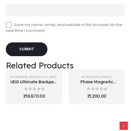
Save my name, email, and website in this browser for the
next time I comment.
Related Products
ACCESSORIES
,
BACKPACK
,
DJ-BAGS-BACKPACKS
,
UDG GEAR
ACCESSORIES
,
PHASE DJ
UDG Ultimate Backpack
Phase Magnetic
Black/Orange Inside
Stickers
0
out of 5
0
out of 5
₹
19,670.00
₹
1,200.00