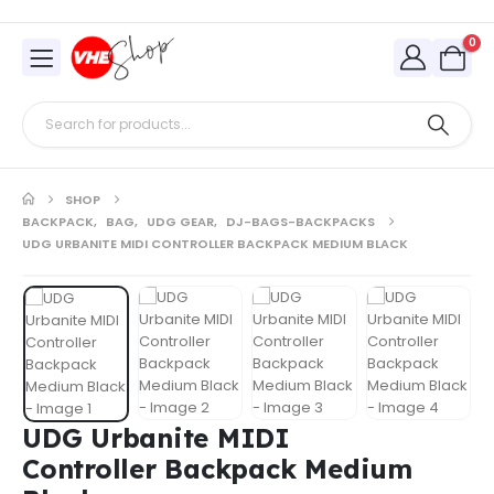
0
SHOP
BACKPACK
,
BAG
,
UDG GEAR
,
DJ-BAGS-BACKPACKS
UDG URBANITE MIDI CONTROLLER BACKPACK MEDIUM BLACK
UDG Urbanite MIDI
Controller Backpack Medium