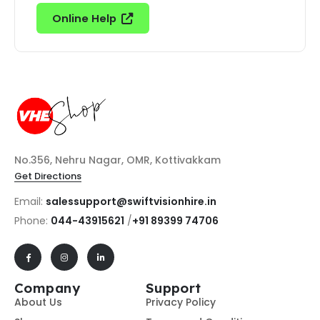
Online Help
No.356, Nehru Nagar, OMR, Kottivakkam
Get Directions
Email:
salessupport@swiftvisionhire.in
Phone:
044-43915621
/
+91 89399 74706
Company
Support
About Us
Privacy Policy