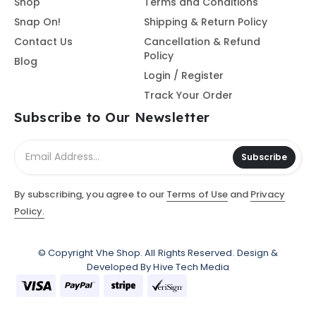
Shop
Terms and Conditions
Snap On!
Shipping & Return Policy
Contact Us
Cancellation & Refund
Policy
Blog
Login / Register
Track Your Order
Subscribe to Our Newsletter
Subscribe
By subscribing, you agree to our
Terms of Use
and
Privacy
Policy.
© Copyright
Vhe Shop
. All Rights Reserved. Design &
Developed By
Hive Tech Media