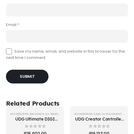
Email
*
Save my name, email, and website in this browser for the
next time I comment.
Related Products
ACCESSORIES
,
BACKPACK
,
DJ-BAGS-BACKPACKS
ACCESSORIES
,
UDG GEAR
,
CASE
,
DJ EQUIPMENT CASE
,
UD
UDG Ultimate DIGI
UDG Creator Controller
Backpack
Hardcase Extra Large
Black/Orange Inside
Black MK2
0
out of 5
0
out of 5
₹
25,602.00
₹
16,133.00