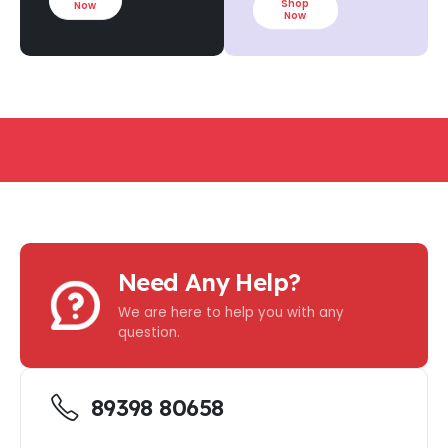
Shop
Now
Now
NIMUM PURCHASE
-
FREE SHIPPING ON ALL 
Need Any Help?
We are here to help you with any
question.
89398 80658