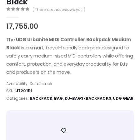
Black
( There are no reviews yet. )
0
out of 5
17,755.00
The
UDG Urbanite MIDI Controller Backpack Medium
Black
is a smart, travel-friendly backpack designed to
safely carry medium-sized MIDI controllers while offering
comfort, protection, and everyday practicality for DJs
and producers on the move.
Availability:
Out of stock
SKU:
U7201BL
Categories:
BACKPACK
,
BAG
,
DJ-BAGS-BACKPACKS
,
UDG GEAR