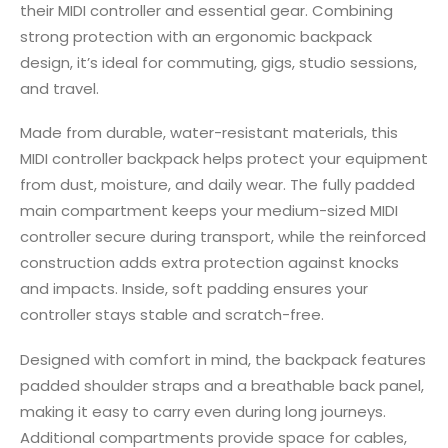
their MIDI controller and essential gear. Combining
strong protection with an ergonomic backpack
design, it’s ideal for commuting, gigs, studio sessions,
and travel.
Made from durable, water-resistant materials, this
MIDI controller backpack helps protect your equipment
from dust, moisture, and daily wear. The fully padded
main compartment keeps your medium-sized MIDI
controller secure during transport, while the reinforced
construction adds extra protection against knocks
and impacts. Inside, soft padding ensures your
controller stays stable and scratch-free.
Designed with comfort in mind, the backpack features
padded shoulder straps and a breathable back panel,
making it easy to carry even during long journeys.
Additional compartments provide space for cables,