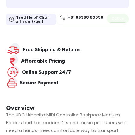
+91 89398 80658
Need Help? Chat
Call Us
with an Expert
Free Shipping & Returns
Affordable Pricing
Online Support 24/7
Secure Payment
Overview
The UDG Urbanite MIDI Controller Backpack Medium
Black is built for modern DJs and music producers who
need a hands-free, comfortable way to transport