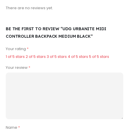
There are no reviews yet.
BE THE FIRST TO REVIEW “UDG URBANITE MIDI
CONTROLLER BACKPACK MEDIUM BLACK”
Your rating
*
1 of 5 stars
2 of 5 stars
3 of 5 stars
4 of 5 stars
5 of 5 stars
Your review
*
Name
*