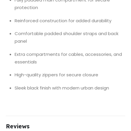
protection
Reinforced construction for added durability
Comfortable padded shoulder straps and back
panel
Extra compartments for cables, accessories, and
essentials
High-quality zippers for secure closure
Sleek black finish with modern urban design
Reviews