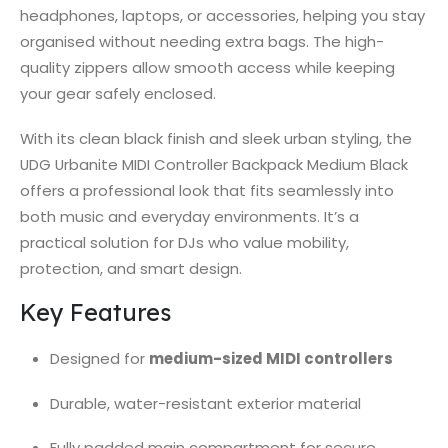
headphones, laptops, or accessories, helping you stay
organised without needing extra bags. The high-
quality zippers allow smooth access while keeping
your gear safely enclosed.
With its clean black finish and sleek urban styling, the
UDG Urbanite MIDI Controller Backpack Medium Black
offers a professional look that fits seamlessly into
both music and everyday environments. It’s a
practical solution for DJs who value mobility,
protection, and smart design.
Key Features
Designed for
medium-sized MIDI controllers
Durable, water-resistant exterior material
Fully padded main compartment for secure