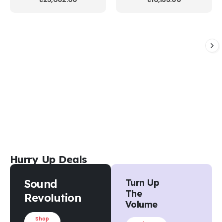
Hurry Up Deals
Sound
Turn Up
The
Revolution
Volume
Shop