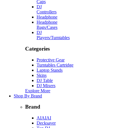
Caps
DJ
Controllers
Headphone
Headphone
Bags/Cases
DJ
Players/Turntables
Categories
Protective Gear
Turntables Cartridge
Laptop Stands
Skins
DJ Table
DJ Mixers
Explore More
Shop By Brand
Brand
AIAIAI
Decksaver