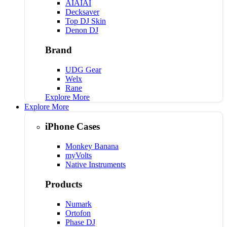
AIAIAI
Decksaver
Top DJ Skin
Denon DJ
Brand
UDG Gear
Welx
Rane
Explore More
Explore More
iPhone Cases
Monkey Banana
myVolts
Native Instruments
Products
Numark
Ortofon
Phase DJ