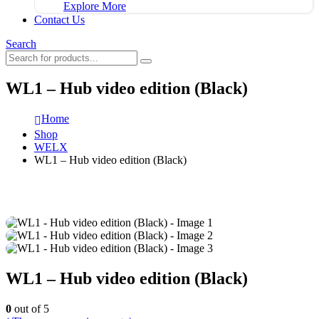
Explore More
Contact Us
Search
WL1 – Hub video edition (Black)
Home
Shop
WELX
WL1 – Hub video edition (Black)
WL1 – Hub video edition (Black)
0
out of 5