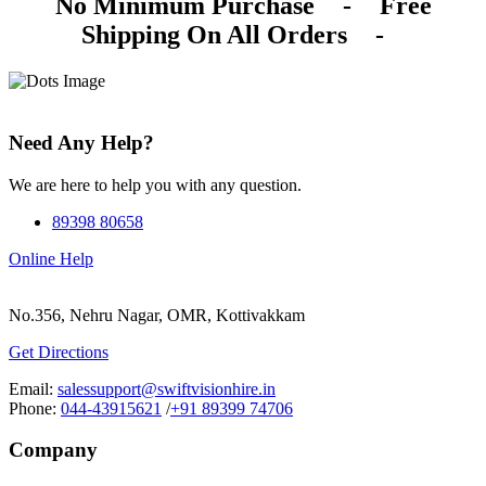
No Minimum Purchase
-
Free
Shipping On All Orders
-
Need Any Help?
We are here to help you with any question.
89398 80658
Online Help
No.356, Nehru Nagar, OMR, Kottivakkam
Get Directions
Email:
salessupport@swiftvisionhire.in
Phone:
044-43915621
/
+91 89399 74706
Company