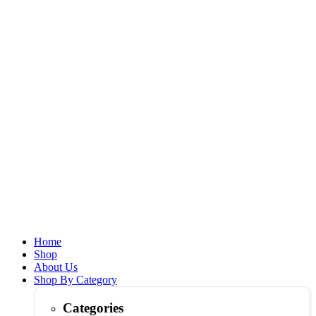
Home
Shop
About Us
Shop By Category
Categories