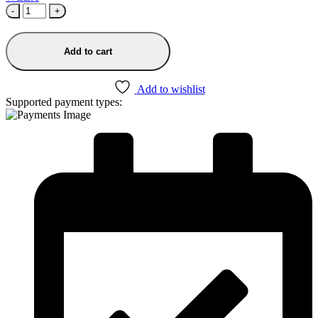
-
+
Add to cart
Add to wishlist
Supported payment types: