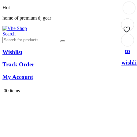
Hot
home of premium dj gear
Search
Add
Add
Add
Add
to
to
to
to
Wishlist
wishli
wishli
wishli
wishli
Track Order
My Account
0
0 items