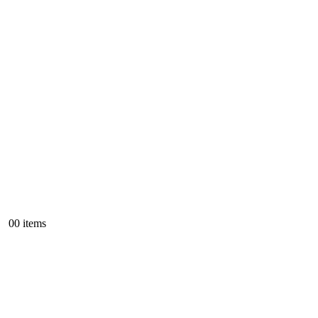
0
0 items