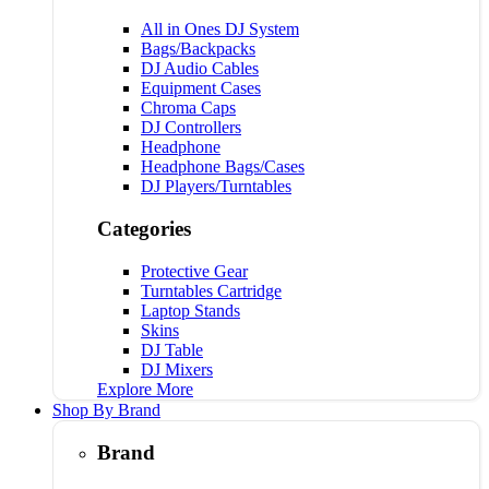
All in Ones DJ System
Bags/Backpacks
DJ Audio Cables
Equipment Cases
Chroma Caps
DJ Controllers
Headphone
Headphone Bags/Cases
DJ Players/Turntables
Categories
Protective Gear
Turntables Cartridge
Laptop Stands
Skins
DJ Table
DJ Mixers
Explore More
Shop By Brand
Brand