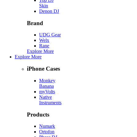
Top DJ
Skin
Denon DJ
Brand
UDG Gear
Welx
Rane
Explore More
Explore More
iPhone Cases
Monkey
Banana
myVolts
Native
Instruments
Products
Numark
Ortofon