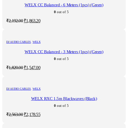
WELX CC Balanced - 6 Meters (1pcs) (Green)
0
out of 5
Original
Current
₹
2,192.00
₹
1,863.20
price
price
was:
is:
₹2,192.00.
₹1,863.20.
DJ AUDIO CABLES
,
WELX
WELX CC Balanced - 3 Meters (1pcs) (Green)
0
out of 5
Original
Current
₹
1,820.00
₹
1,547.00
price
price
was:
is:
₹1,820.00.
₹1,547.00.
DJ AUDIO CABLES
,
WELX
WELX RXC 1.5m Blackwaves (Black)
0
out of 5
Original
Current
₹
2,563.00
₹
2,178.55
price
price
was:
is: