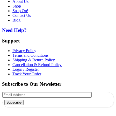
About Us
Shop
Snap On!
Contact Us
Blog
Need Help?
Support
Privacy Policy
Terms and Conditions
Shipping & Return Policy
Cancellation & Refund Policy
Login / Register
Track Your Order
Subscribe to Our Newsletter
Subscribe