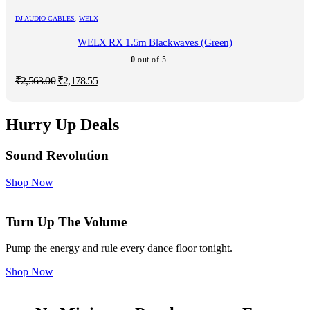
₹2,563.00.
₹2,178.55.
DJ AUDIO CABLES
,
WELX
WELX RX 1.5m Blackwaves (Green)
0
out of 5
Original
Current
₹
2,563.00
₹
2,178.55
price
price
was:
is:
₹2,563.00.
₹2,178.55.
Hurry Up Deals
Sound Revolution
Shop Now
Turn Up The Volume
Pump the energy and rule every dance floor tonight.
Shop Now