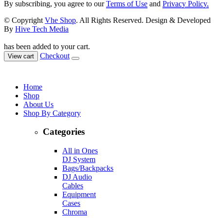
By subscribing, you agree to our
Terms of Use
and
Privacy Policy.
© Copyright
Vhe Shop
. All Rights Reserved. Design & Developed
By
Hive Tech Media
has been added to your cart.
Checkout
View cart
Home
Shop
About Us
Shop By Category
Categories
All in Ones
DJ System
Bags/Backpacks
DJ Audio
Cables
Equipment
Cases
Chroma