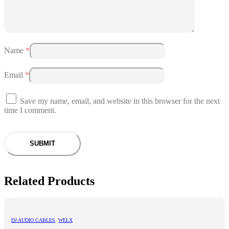
Name
*
Email
*
Save my name, email, and website in this browser for the next
time I comment.
Related Products
DJ AUDIO CABLES
,
WELX