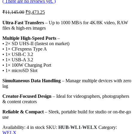
( There are no reviews yet. )
Original
Current
₹
11,145.00
₹
9,473.25
price
price
was:
is:
Ultra-Fast Transfers
– Up to 1000 MB/s for 4K/8K video, RAW
files & high-res images
₹11,145.00.
₹9,473.25.
Multiple High-Speed Ports
–
• 2× SD UHS-II (fastest on market)
• 1× CFexpress Type A
• 1× USB-C 3.2
• 1× USB-A 3.2
• 1× 100W Charging Port
• 1× microSD Slot
Simultaneous Data Handling
– Manage multiple devices with zero
lag
Creator-Focused Design
– Ideal for videographers, photographers
& content creators
Reliable & Compact
– Sleek, portable build for studio or on-the-go
use
Availability:
4 in stock
SKU:
HUB-WL1-WELX
Category:
WELX