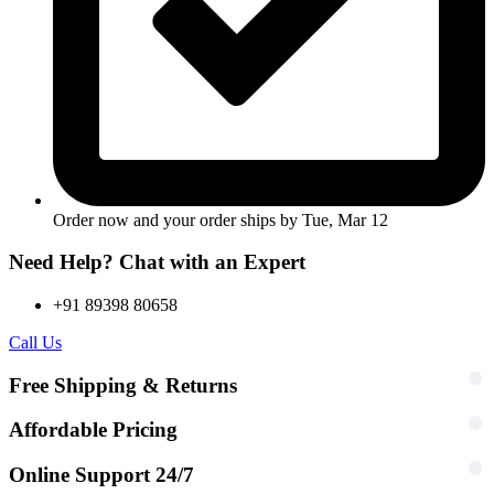
Order now and your order ships by
Tue, Mar 12
Need Help? Chat with an Expert
+91 89398 80658
Call Us
Free Shipping & Returns
Affordable Pricing
Online Support 24/7