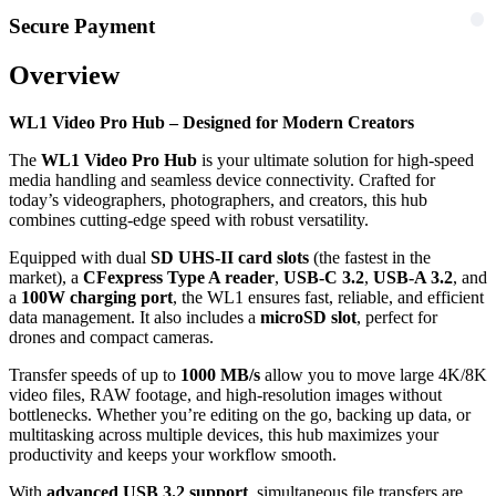
Secure Payment
Overview
WL1 Video Pro Hub – Designed for Modern Creators
The
WL1 Video Pro Hub
is your ultimate solution for high-speed
media handling and seamless device connectivity. Crafted for
today’s videographers, photographers, and creators, this hub
combines cutting-edge speed with robust versatility.
Equipped with dual
SD UHS-II card slots
(the fastest in the
market), a
CFexpress Type A reader
,
USB-C 3.2
,
USB-A 3.2
, and
a
100W charging port
, the WL1 ensures fast, reliable, and efficient
data management. It also includes a
microSD slot
, perfect for
drones and compact cameras.
Transfer speeds of up to
1000 MB/s
allow you to move large 4K/8K
video files, RAW footage, and high-resolution images without
bottlenecks. Whether you’re editing on the go, backing up data, or
multitasking across multiple devices, this hub maximizes your
productivity and keeps your workflow smooth.
With
advanced USB 3.2 support
, simultaneous file transfers are