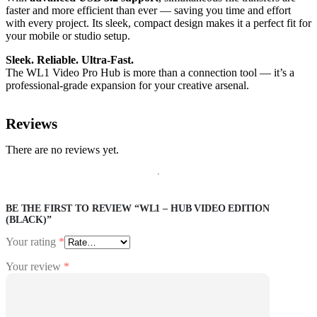
faster and more efficient than ever — saving you time and effort
with every project. Its sleek, compact design makes it a perfect fit for
your mobile or studio setup.
Sleek. Reliable. Ultra-Fast.
The WL1 Video Pro Hub is more than a connection tool — it’s a
professional-grade expansion for your creative arsenal.
Reviews
There are no reviews yet.
BE THE FIRST TO REVIEW “WL1 – HUB VIDEO EDITION
(BLACK)”
Your rating
*
Your review
*