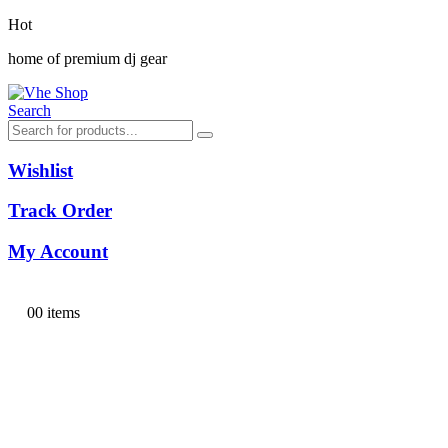
Hot
home of premium dj gear
Search
Wishlist
Track Order
My Account
0
0 items