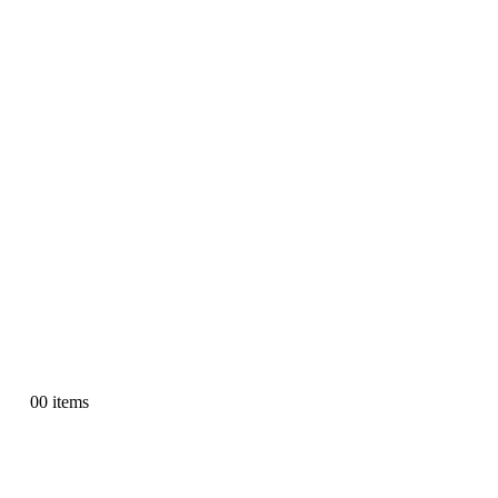
0
0 items