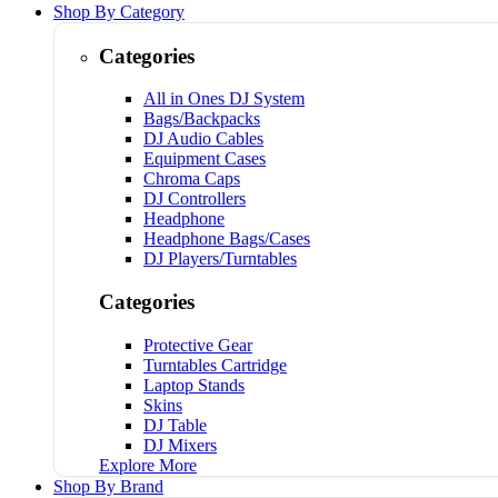
Shop By Category
Categories
All in Ones DJ System
Bags/Backpacks
DJ Audio Cables
Equipment Cases
Chroma Caps
DJ Controllers
Headphone
Headphone Bags/Cases
DJ Players/Turntables
Categories
Protective Gear
Turntables Cartridge
Laptop Stands
Skins
DJ Table
DJ Mixers
Explore More
Shop By Brand