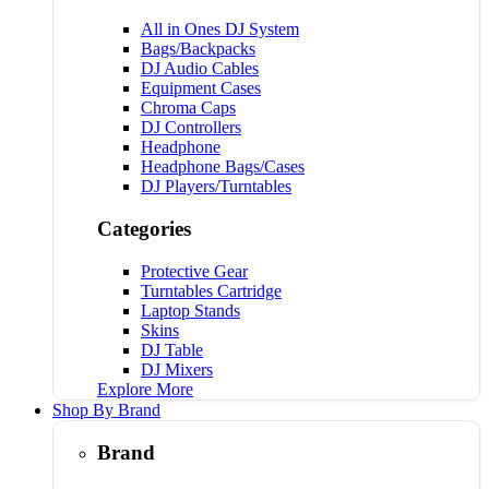
All in Ones DJ System
Bags/Backpacks
DJ Audio Cables
Equipment Cases
Chroma Caps
DJ Controllers
Headphone
Headphone Bags/Cases
DJ Players/Turntables
Categories
Protective Gear
Turntables Cartridge
Laptop Stands
Skins
DJ Table
DJ Mixers
Explore More
Shop By Brand
Brand