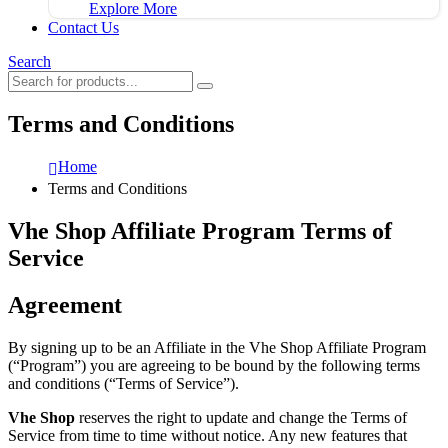
Explore More
Contact Us
Search
Terms and Conditions
Home
Terms and Conditions
Vhe Shop Affiliate Program Terms of
Service
Agreement
By signing up to be an Affiliate in the Vhe Shop Affiliate Program
(“Program”) you are agreeing to be bound by the following terms
and conditions (“Terms of Service”).
Vhe Shop
reserves the right to update and change the Terms of
Service from time to time without notice. Any new features that