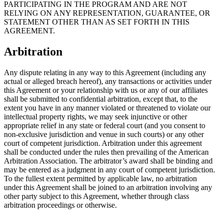
PARTICIPATING IN THE PROGRAM AND ARE NOT
RELYING ON ANY REPRESENTATION, GUARANTEE, OR
STATEMENT OTHER THAN AS SET FORTH IN THIS
AGREEMENT.
Arbitration
Any dispute relating in any way to this Agreement (including any
actual or alleged breach hereof), any transactions or activities under
this Agreement or your relationship with us or any of our affiliates
shall be submitted to confidential arbitration, except that, to the
extent you have in any manner violated or threatened to violate our
intellectual property rights, we may seek injunctive or other
appropriate relief in any state or federal court (and you consent to
non-exclusive jurisdiction and venue in such courts) or any other
court of competent jurisdiction. Arbitration under this agreement
shall be conducted under the rules then prevailing of the American
Arbitration Association. The arbitrator’s award shall be binding and
may be entered as a judgment in any court of competent jurisdiction.
To the fullest extent permitted by applicable law, no arbitration
under this Agreement shall be joined to an arbitration involving any
other party subject to this Agreement, whether through class
arbitration proceedings or otherwise.