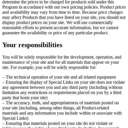
determine the prices to be charged for products sold under this
Program in accordance with our own pricing policies. Product prices
and availability may vary from time to time. Because price changes
may affect Products that you have listed on your site, you should not
display product prices on your site. We will use commercially
reasonable efforts to present accurate information, but we cannot
guarantee the availability or price of any particular product.
Your responsibilities
You will be solely responsible for the development, operation, and
maintenance of your site and for all materials that appear on your
site. For example, you will be solely responsible for:
– The technical operation of your site and all related equipment
– Ensuring the display of Special Links on your site does not violate
any agreement between you and any third party (including without
limitation any restrictions or requirements placed on you by a third
party that hosts your site)
– The accuracy, truth, and appropriateness of materials posted on
your site (including, among other things, all Product-related
materials and any information you include within or associate with
Special Links)
– Ensuring that materials posted on your site do not violate or