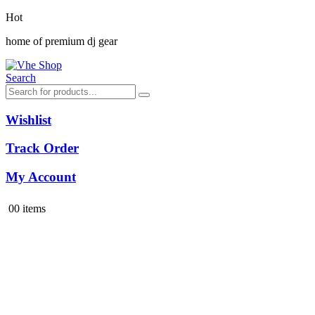
Hot
home of premium dj gear
Search
Wishlist
Track Order
My Account
0
0 items