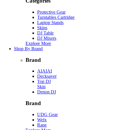
Categories
Protective Gear
Turntables Cartridge
Laptop Stands
Skins
DJ Table
DJ Mixers
Explore More
Shop By Brand
Brand
AIAIAI
Decksaver
Top DJ
Skin
Denon DJ
Brand
UDG Gear
Welx
Rane