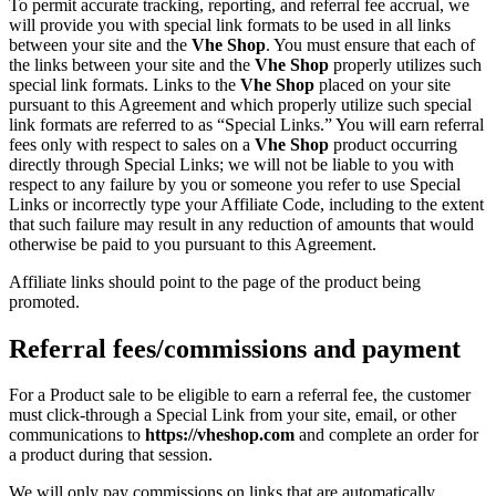
To permit accurate tracking, reporting, and referral fee accrual, we
will provide you with special link formats to be used in all links
between your site and the
Vhe Shop
. You must ensure that each of
the links between your site and the
Vhe Shop
properly utilizes such
special link formats. Links to the
Vhe Shop
placed on your site
pursuant to this Agreement and which properly utilize such special
link formats are referred to as “Special Links.” You will earn referral
fees only with respect to sales on a
Vhe Shop
product occurring
directly through Special Links; we will not be liable to you with
respect to any failure by you or someone you refer to use Special
Links or incorrectly type your Affiliate Code, including to the extent
that such failure may result in any reduction of amounts that would
otherwise be paid to you pursuant to this Agreement.
Affiliate links should point to the page of the product being
promoted.
Referral fees/commissions and payment
For a Product sale to be eligible to earn a referral fee, the customer
must click-through a Special Link from your site, email, or other
communications to
https://vheshop.com
and complete an order for
a product during that session.
We will only pay commissions on links that are automatically