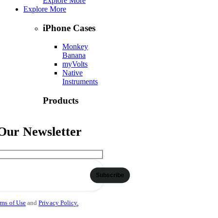
Explore More
Explore More
iPhone Cases
Monkey
Banana
myVolts
Native
Instruments
Products
Numark
Ortofon
 Our Newsletter
Phase DJ
Explore More
Contact Us
Subscribe
rms of Use
and
Privacy Policy.