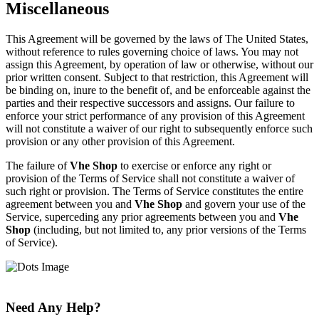
Miscellaneous
This Agreement will be governed by the laws of The United States,
without reference to rules governing choice of laws. You may not
assign this Agreement, by operation of law or otherwise, without our
prior written consent. Subject to that restriction, this Agreement will
be binding on, inure to the benefit of, and be enforceable against the
parties and their respective successors and assigns. Our failure to
enforce your strict performance of any provision of this Agreement
will not constitute a waiver of our right to subsequently enforce such
provision or any other provision of this Agreement.
The failure of
Vhe Shop
to exercise or enforce any right or
provision of the Terms of Service shall not constitute a waiver of
such right or provision. The Terms of Service constitutes the entire
agreement between you and
Vhe Shop
and govern your use of the
Service, superceding any prior agreements between you and
Vhe
Shop
(including, but not limited to, any prior versions of the Terms
of Service).
Need Any Help?