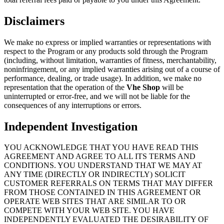
Disclaimers
We make no express or implied warranties or representations with
respect to the Program or any products sold through the Program
(including, without limitation, warranties of fitness, merchantability,
noninfringement, or any implied warranties arising out of a course of
performance, dealing, or trade usage). In addition, we make no
representation that the operation of the
Vhe Shop
will be
uninterrupted or error-free, and we will not be liable for the
consequences of any interruptions or errors.
Independent Investigation
YOU ACKNOWLEDGE THAT YOU HAVE READ THIS
AGREEMENT AND AGREE TO ALL ITS TERMS AND
CONDITIONS. YOU UNDERSTAND THAT WE MAY AT
ANY TIME (DIRECTLY OR INDIRECTLY) SOLICIT
CUSTOMER REFERRALS ON TERMS THAT MAY DIFFER
FROM THOSE CONTAINED IN THIS AGREEMENT OR
OPERATE WEB SITES THAT ARE SIMILAR TO OR
COMPETE WITH YOUR WEB SITE. YOU HAVE
INDEPENDENTLY EVALUATED THE DESIRABILITY OF