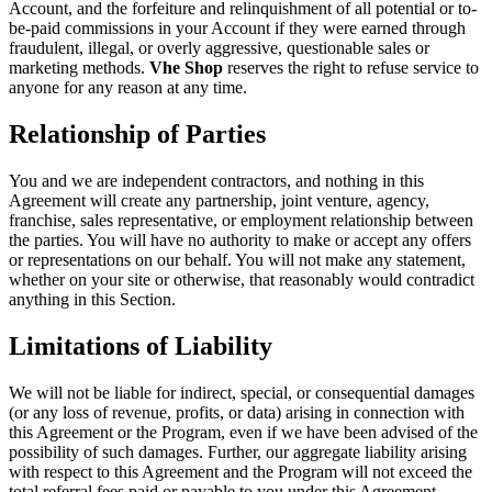
Account, and the forfeiture and relinquishment of all potential or to-
be-paid commissions in your Account if they were earned through
fraudulent, illegal, or overly aggressive, questionable sales or
marketing methods.
Vhe Shop
reserves the right to refuse service to
anyone for any reason at any time.
Relationship of Parties
You and we are independent contractors, and nothing in this
Agreement will create any partnership, joint venture, agency,
franchise, sales representative, or employment relationship between
the parties. You will have no authority to make or accept any offers
or representations on our behalf. You will not make any statement,
whether on your site or otherwise, that reasonably would contradict
anything in this Section.
Limitations of Liability
We will not be liable for indirect, special, or consequential damages
(or any loss of revenue, profits, or data) arising in connection with
this Agreement or the Program, even if we have been advised of the
possibility of such damages. Further, our aggregate liability arising
with respect to this Agreement and the Program will not exceed the
total referral fees paid or payable to you under this Agreement.