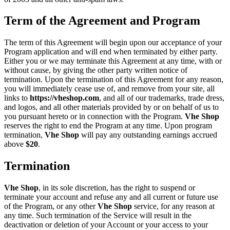
Term of the Agreement and Program
The term of this Agreement will begin upon our acceptance of your
Program application and will end when terminated by either party.
Either you or we may terminate this Agreement at any time, with or
without cause, by giving the other party written notice of
termination. Upon the termination of this Agreement for any reason,
you will immediately cease use of, and remove from your site, all
links to
https://vheshop.com
, and all of our trademarks, trade dress,
and logos, and all other materials provided by or on behalf of us to
you pursuant hereto or in connection with the Program.
Vhe Shop
reserves the right to end the Program at any time. Upon program
termination,
Vhe Shop
will pay any outstanding earnings accrued
above
$20
.
Termination
Vhe Shop
, in its sole discretion, has the right to suspend or
terminate your account and refuse any and all current or future use
of the Program, or any other
Vhe Shop
service, for any reason at
any time. Such termination of the Service will result in the
deactivation or deletion of your Account or your access to your