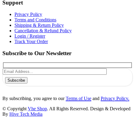
Support
Privacy Policy
Terms and Conditions
Shipping & Return Policy
Cancellation & Refund Policy
Login / Register
Track Your Order
Subscribe to Our Newsletter
Subscribe
By subscribing, you agree to our
Terms of Use
and
Privacy Policy.
© Copyright
Vhe Shop
. All Rights Reserved. Design & Developed
By
Hive Tech Media