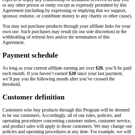
or any other person or entity except as expressly permitted by this
Agreement (including by expressing or implying that we support,
sponsor, endorse, or contribute money to any charity or other cause).
You may not purchase products through your affiliate links for your
own use. Such purchases may result (in our sole discretion) in the
withholding of referral fees and/or the termination of this
Agreement.
Payment schedule
As long as your current affiliate earning are over
$20
, you’ll be paid
each month. If you haven’t earned
$20
since your last payment,
we’ll pay you the following month after you’ve crossed the
threshold.
Customer definition
Customers who buy products through this Program will be deemed
to be our customers. Accordingly, all of our rules, policies, and
operating procedures concerning customer orders, customer service,
and product sales will apply to those customers. We may change our
policies and operating procedures at any time. For example, we will