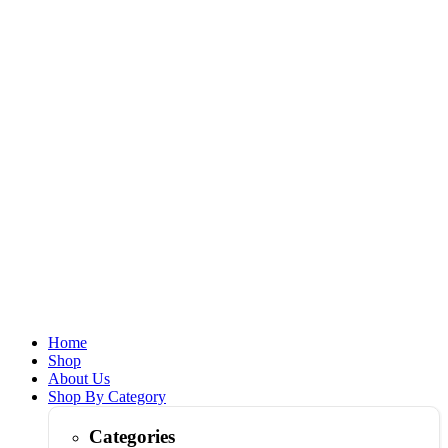
Home
Shop
About Us
Shop By Category
Categories