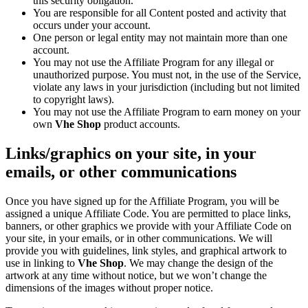
this security obligation.
You are responsible for all Content posted and activity that
occurs under your account.
One person or legal entity may not maintain more than one
account.
You may not use the Affiliate Program for any illegal or
unauthorized purpose. You must not, in the use of the Service,
violate any laws in your jurisdiction (including but not limited
to copyright laws).
You may not use the Affiliate Program to earn money on your
own
Vhe Shop
product accounts.
Links/graphics on your site, in your
emails, or other communications
Once you have signed up for the Affiliate Program, you will be
assigned a unique Affiliate Code. You are permitted to place links,
banners, or other graphics we provide with your Affiliate Code on
your site, in your emails, or in other communications. We will
provide you with guidelines, link styles, and graphical artwork to
use in linking to
Vhe Shop
. We may change the design of the
artwork at any time without notice, but we won’t change the
dimensions of the images without proper notice.