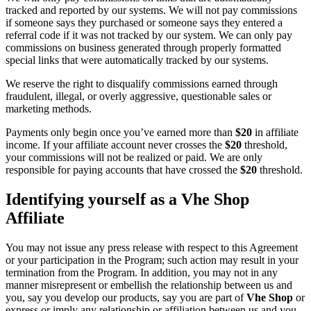
tracked and reported by our systems. We will not pay commissions
if someone says they purchased or someone says they entered a
referral code if it was not tracked by our system. We can only pay
commissions on business generated through properly formatted
special links that were automatically tracked by our systems.
We reserve the right to disqualify commissions earned through
fraudulent, illegal, or overly aggressive, questionable sales or
marketing methods.
Payments only begin once you’ve earned more than
$20
in affiliate
income. If your affiliate account never crosses the
$20
threshold,
your commissions will not be realized or paid. We are only
responsible for paying accounts that have crossed the
$20
threshold.
Identifying yourself as a Vhe Shop
Affiliate
You may not issue any press release with respect to this Agreement
or your participation in the Program; such action may result in your
termination from the Program. In addition, you may not in any
manner misrepresent or embellish the relationship between us and
you, say you develop our products, say you are part of
Vhe Shop
or
express or imply any relationship or affiliation between us and you