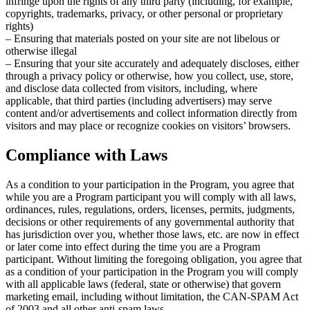
infringe upon the rights of any third party (including, for example,
copyrights, trademarks, privacy, or other personal or proprietary
rights)
– Ensuring that materials posted on your site are not libelous or
otherwise illegal
– Ensuring that your site accurately and adequately discloses, either
through a privacy policy or otherwise, how you collect, use, store,
and disclose data collected from visitors, including, where
applicable, that third parties (including advertisers) may serve
content and/or advertisements and collect information directly from
visitors and may place or recognize cookies on visitors’ browsers.
Compliance with Laws
As a condition to your participation in the Program, you agree that
while you are a Program participant you will comply with all laws,
ordinances, rules, regulations, orders, licenses, permits, judgments,
decisions or other requirements of any governmental authority that
has jurisdiction over you, whether those laws, etc. are now in effect
or later come into effect during the time you are a Program
participant. Without limiting the foregoing obligation, you agree that
as a condition of your participation in the Program you will comply
with all applicable laws (federal, state or otherwise) that govern
marketing email, including without limitation, the CAN-SPAM Act
of 2003 and all other anti-spam laws.