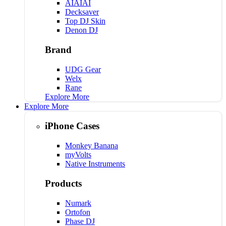
AIAIAI
Decksaver
Top DJ Skin
Denon DJ
Brand
UDG Gear
Welx
Rane
Explore More
Explore More
iPhone Cases
Monkey Banana
myVolts
Native Instruments
Products
Numark
Ortofon
Phase DJ