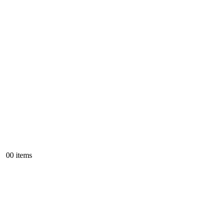
0
0 items