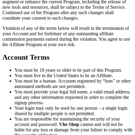
augment or enhance the current Program, including the release of
new tools and resources, shall be subject to the Terms of Service.
Continued use of the Program after any such changes shall
constitute your consent to such changes.
Violation of any of the terms below will result in the termination of
your Account and for forfeiture of any outstanding affiliate
commission payments earned during the violation. You agree to use
the Affiliate Program at your own risk.
Account Terms
You must be 18 years or older to be part of this Program.
You must live in the United States to be an Affiliate.
You must be a human. Accounts registered by “bots” or other
automated methods are not permitted.
You must provide your legal full name, a valid email address,
and any other information requested in order to complete the
signup process.
Your login may only be used by one person – a single login
shared by multiple people is not permitted.
You are responsible for maintaining the security of your
account and password.
Vhe Shop
cannot and will not be
liable for any loss or damage from your failure to comply with