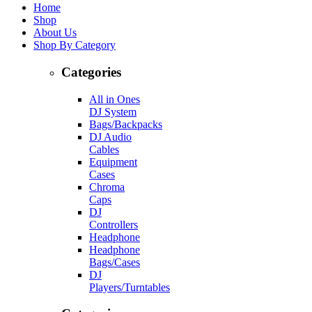
Home
Shop
About Us
Shop By Category
Categories
All in Ones
DJ System
Bags/Backpacks
DJ Audio
Cables
Equipment
Cases
Chroma
Caps
DJ
Controllers
Headphone
Headphone
Bags/Cases
DJ
Players/Turntables