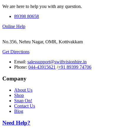
We are here to help you with any question.
89398 80658
Online Help
No.356, Nehru Nagar, OMR, Kottivakkam
Get Directions
Email:
salessupport@swiftvisionhire.in
Phone:
044-43915621
/
+91 89399 74706
Company
About Us
Shop
Snap On!
Contact Us
Blog
Need Help?