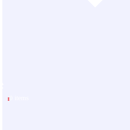
0 items
0