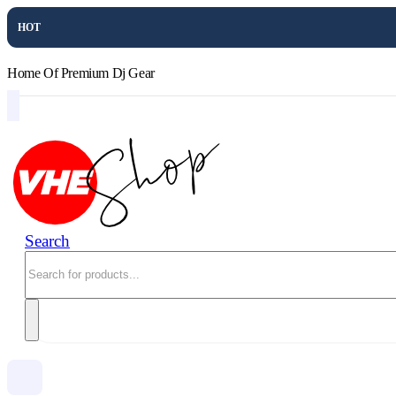
HOT
Home Of Premium Dj Gear
Search