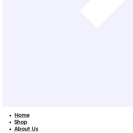
Home
Shop
About Us