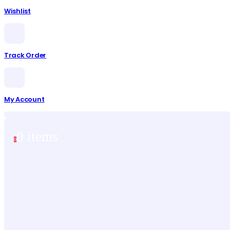
Wishlist
Track Order
My Account
0 items
0