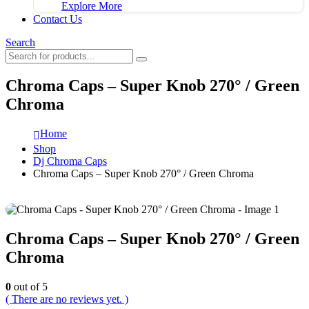
Explore More
Contact Us
Search
Chroma Caps – Super Knob 270° / Green
Chroma
Home
Shop
Dj Chroma Caps
Chroma Caps – Super Knob 270° / Green Chroma
Chroma Caps – Super Knob 270° / Green
Chroma
0
out of 5
( There are no reviews yet. )