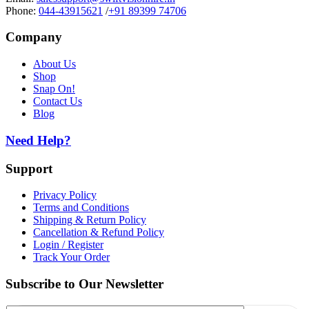
Phone:
044-43915621
/
+91 89399 74706
Company
About Us
Shop
Snap On!
Contact Us
Blog
Need Help?
Support
Privacy Policy
Terms and Conditions
Shipping & Return Policy
Cancellation & Refund Policy
Login / Register
Track Your Order
Subscribe to Our Newsletter