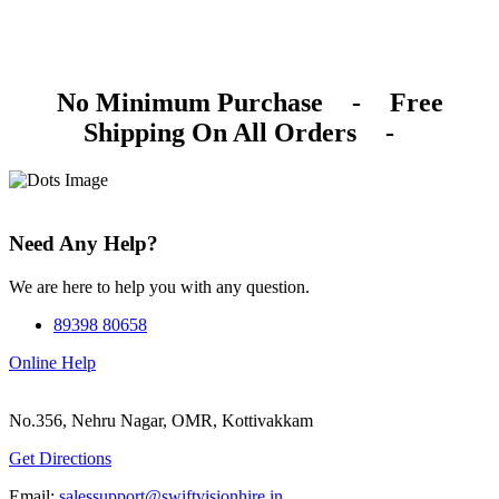
No Minimum Purchase
-
Free
Shipping On All Orders
-
Need Any Help?
We are here to help you with any question.
89398 80658
Online Help
No.356, Nehru Nagar, OMR, Kottivakkam
Get Directions
Email:
salessupport@swiftvisionhire.in