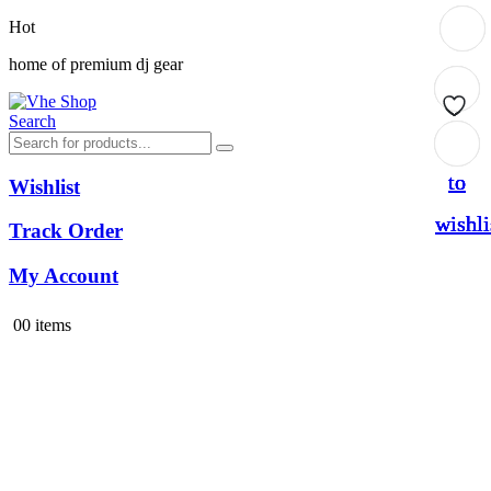
Hot
home of premium dj gear
Search
Add
Add
Add
Add
to
to
to
to
Wishlist
wishli
wishli
wishli
wishli
Track Order
My Account
0
0 items