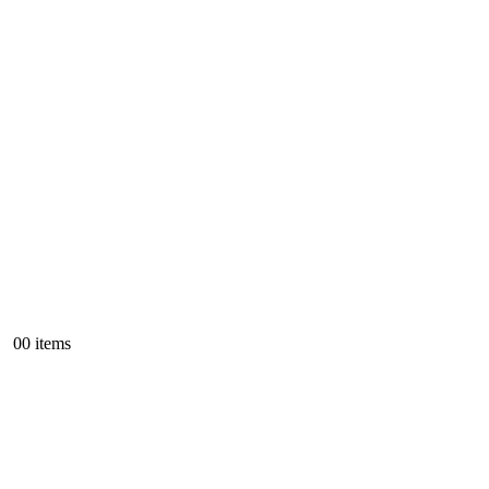
0
0 items