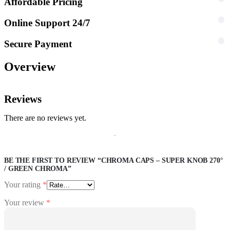
Affordable Pricing
Online Support 24/7
Secure Payment
Overview
Reviews
There are no reviews yet.
BE THE FIRST TO REVIEW “CHROMA CAPS – SUPER KNOB 270°
/ GREEN CHROMA”
Your rating
*
Your review
*