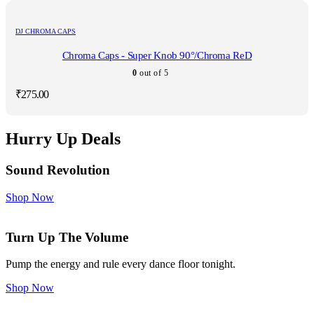
DJ CHROMA CAPS
Chroma Caps - Super Knob 90°/Chroma ReD
0
out of 5
₹
275.00
Hurry Up Deals
Sound Revolution
Shop Now
Turn Up The Volume
Pump the energy and rule every dance floor tonight.
Shop Now