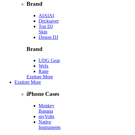
Brand
AIAIAI
Decksaver
Top DJ
Skin
Denon DJ
Brand
UDG Gear
Welx
Rane
Explore More
Explore More
iPhone Cases
Monkey
Banana
myVolts
Native
Instruments