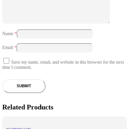
Name
*
Email
*
Save my name, email, and website in this browser for the next
time I comment.
Related Products