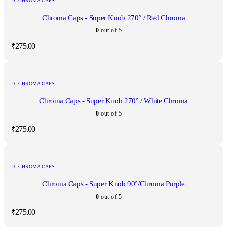
DJ CHROMA CAPS
Chroma Caps - Super Knob 270° / Red Chroma
0
out of 5
₹
275.00
DJ CHROMA CAPS
Chroma Caps - Super Knob 270° / White Chroma
0
out of 5
₹
275.00
DJ CHROMA CAPS
Chroma Caps - Super Knob 90°/Chroma Purple
0
out of 5
₹
275.00