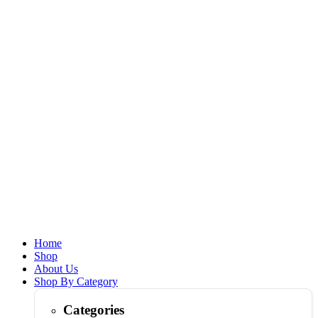
Home
Shop
About Us
Shop By Category
Categories