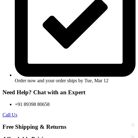
Order now and your order ships by
Tue, Mar 12
Need Help? Chat with an Expert
+91 89398 80658
Call Us
Free Shipping & Returns