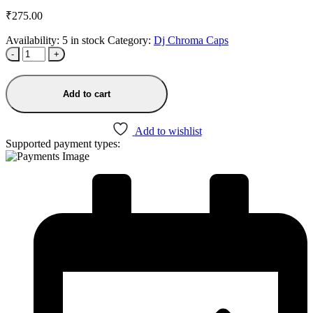
₹
275.00
Availability:
5 in stock
Category:
Dj Chroma Caps
-
+
Add to cart
Add to wishlist
Supported payment types: