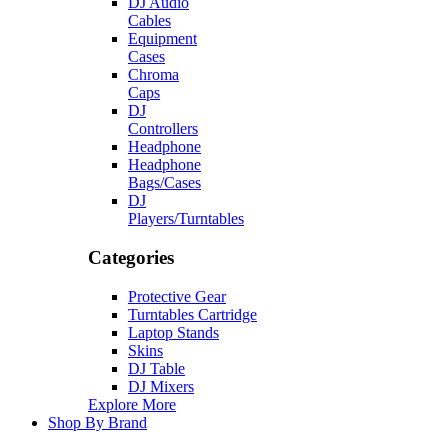
DJ Audio
Cables
Equipment
Cases
Chroma
Caps
DJ
Controllers
Headphone
Headphone
Bags/Cases
DJ
Players/Turntables
Categories
Protective Gear
Turntables Cartridge
Laptop Stands
Skins
DJ Table
DJ Mixers
Explore More
Shop By Brand