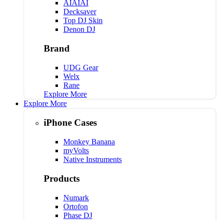
AIAIAI
Decksaver
Top DJ Skin
Denon DJ
Brand
UDG Gear
Welx
Rane
Explore More
Explore More
iPhone Cases
Monkey Banana
myVolts
Native Instruments
Products
Numark
Ortofon
Phase DJ