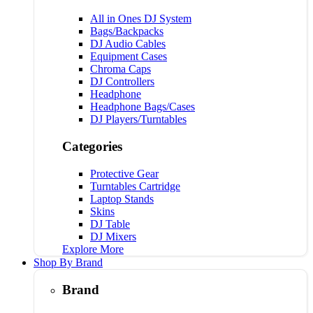
All in Ones DJ System
Bags/Backpacks
DJ Audio Cables
Equipment Cases
Chroma Caps
DJ Controllers
Headphone
Headphone Bags/Cases
DJ Players/Turntables
Categories
Protective Gear
Turntables Cartridge
Laptop Stands
Skins
DJ Table
DJ Mixers
Explore More
Shop By Brand
Brand