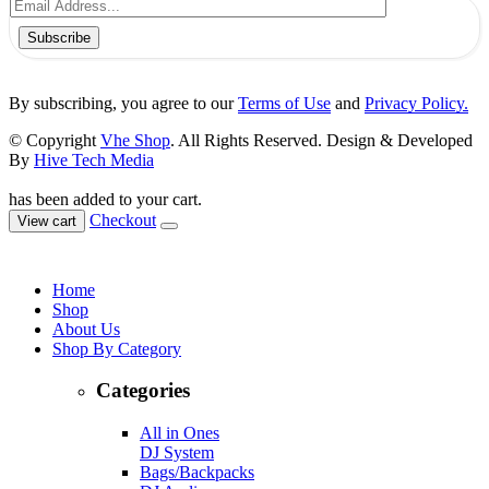
Subscribe
By subscribing, you agree to our
Terms of Use
and
Privacy Policy.
© Copyright
Vhe Shop
. All Rights Reserved. Design & Developed
By
Hive Tech Media
has been added to your cart.
Checkout
View cart
Home
Shop
About Us
Shop By Category
Categories
All in Ones
DJ System
Bags/Backpacks