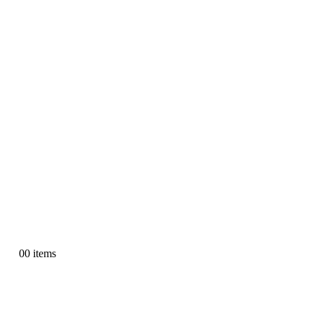
0
0 items