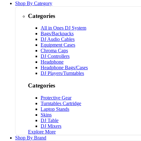
Shop By Category
Categories
All in Ones DJ System
Bags/Backpacks
DJ Audio Cables
Equipment Cases
Chroma Caps
DJ Controllers
Headphone
Headphone Bags/Cases
DJ Players/Turntables
Categories
Protective Gear
Turntables Cartridge
Laptop Stands
Skins
DJ Table
DJ Mixers
Explore More
Shop By Brand