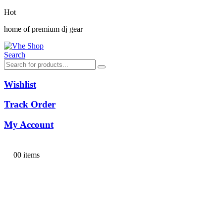
Hot
home of premium dj gear
Search
Wishlist
Track Order
My Account
0
0 items