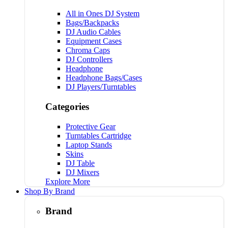
All in Ones DJ System
Bags/Backpacks
DJ Audio Cables
Equipment Cases
Chroma Caps
DJ Controllers
Headphone
Headphone Bags/Cases
DJ Players/Turntables
Categories
Protective Gear
Turntables Cartridge
Laptop Stands
Skins
DJ Table
DJ Mixers
Explore More
Shop By Brand
Brand