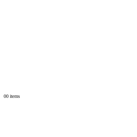
0
0 items