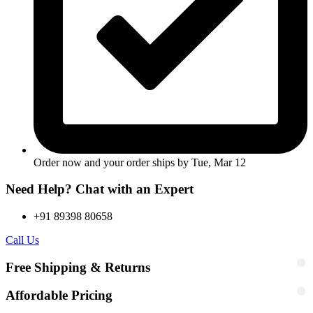
Order now and your order ships by
Tue, Mar 12
Need Help? Chat with an Expert
+91 89398 80658
Call Us
Free Shipping & Returns
Affordable Pricing