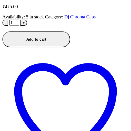
₹
475.00
Availability:
5 in stock
Category:
Dj Chroma Caps
-
+
Add to cart