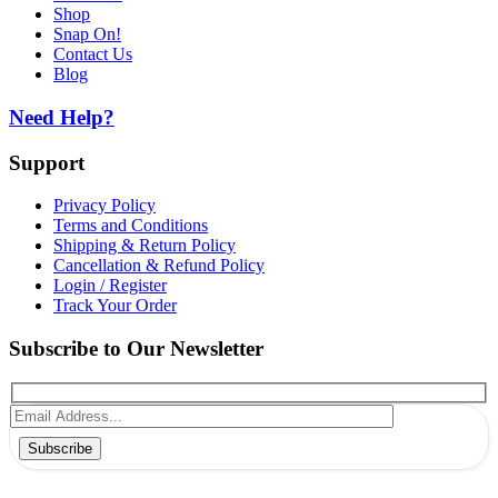
Shop
Snap On!
Contact Us
Blog
Need Help?
Support
Privacy Policy
Terms and Conditions
Shipping & Return Policy
Cancellation & Refund Policy
Login / Register
Track Your Order
Subscribe to Our Newsletter
Subscribe