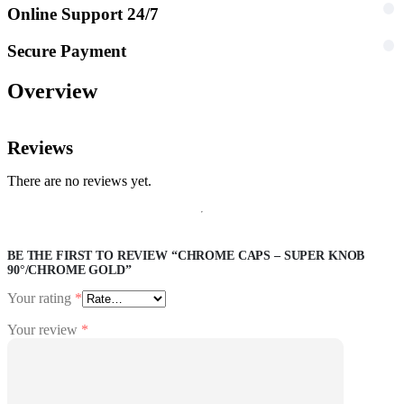
Online Support 24/7
Secure Payment
Overview
Reviews
There are no reviews yet.
BE THE FIRST TO REVIEW “CHROME CAPS – SUPER KNOB
90°/CHROME GOLD”
Your rating
*
Your review
*