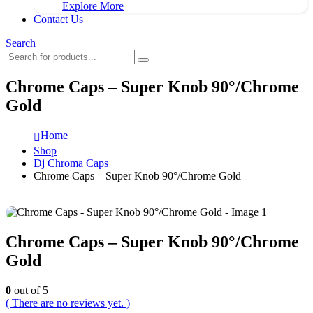
Explore More
Contact Us
Search
Chrome Caps – Super Knob 90°/Chrome
Gold
Home
Shop
Dj Chroma Caps
Chrome Caps – Super Knob 90°/Chrome Gold
Chrome Caps – Super Knob 90°/Chrome
Gold
0
out of 5
( There are no reviews yet. )