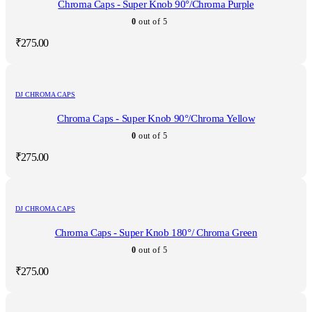
Chroma Caps - Super Knob 90°/Chroma Purple
0
out of 5
₹
275.00
DJ CHROMA CAPS
Chroma Caps - Super Knob 90°/Chroma Yellow
0
out of 5
₹
275.00
DJ CHROMA CAPS
Chroma Caps - Super Knob 180°/ Chroma Green
0
out of 5
₹
275.00