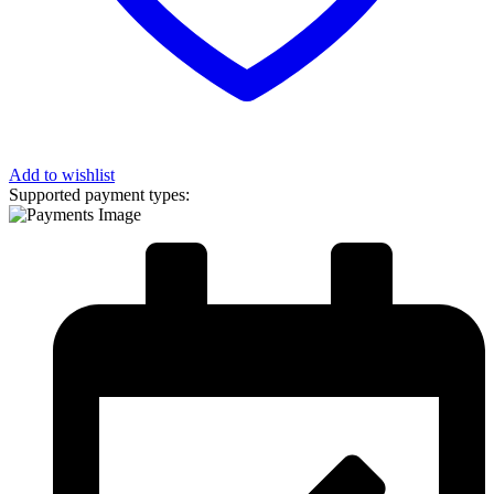
Add to wishlist
Supported payment types: