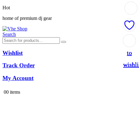
Hot
home of premium dj gear
Search
Add
Add
Add
Add
to
to
to
to
Wishlist
wishli
wishli
wishli
wishli
Track Order
My Account
0
0 items