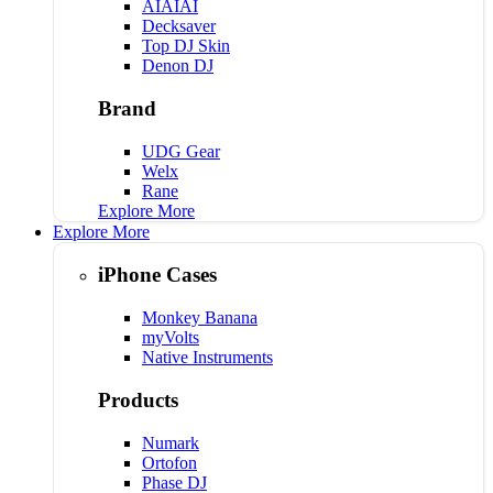
AIAIAI
Decksaver
Top DJ Skin
Denon DJ
Brand
UDG Gear
Welx
Rane
Explore More
Explore More
iPhone Cases
Monkey Banana
myVolts
Native Instruments
Products
Numark
Ortofon
Phase DJ