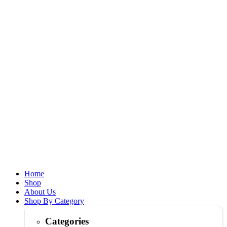
Home
Shop
About Us
Shop By Category
Categories