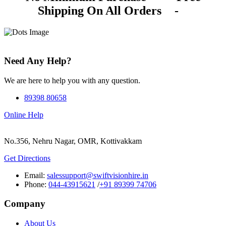
Shipping On All Orders
-
Need Any Help?
We are here to help you with any question.
89398 80658
Online Help
No.356, Nehru Nagar, OMR, Kottivakkam
Get Directions
Email:
salessupport@swiftvisionhire.in
Phone:
044-43915621
/
+91 89399 74706
Company
About Us