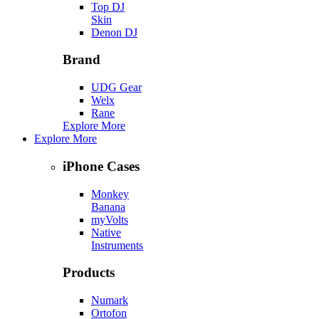
Top DJ
Skin
Denon DJ
Brand
UDG Gear
Welx
Rane
Explore More
Explore More
iPhone Cases
Monkey
Banana
myVolts
Native
Instruments
Products
Numark
Ortofon