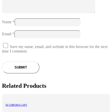
Name
*
Email
*
Save my name, email, and website in this browser for the next
time I comment.
Related Products
DJ CHROMA CAPS