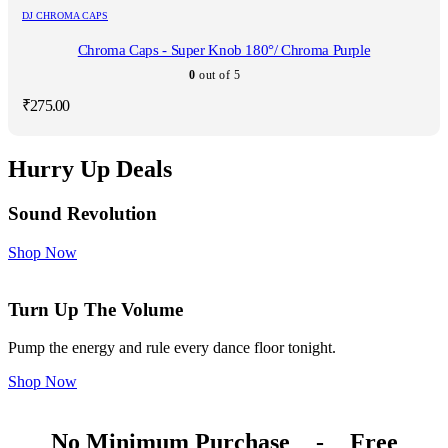
DJ CHROMA CAPS
Chroma Caps - Super Knob 180°/ Chroma Purple
0
out of 5
₹
275.00
Hurry Up Deals
Sound Revolution
Shop Now
Turn Up The Volume
Pump the energy and rule every dance floor tonight.
Shop Now
No Minimum Purchase
-
Free