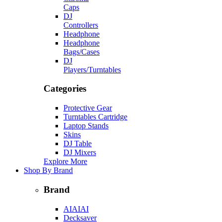
Caps
DJ
Controllers
Headphone
Headphone
Bags/Cases
DJ
Players/Turntables
Categories
Protective Gear
Turntables Cartridge
Laptop Stands
Skins
DJ Table
DJ Mixers
Explore More
Shop By Brand
Brand
AIAIAI
Decksaver