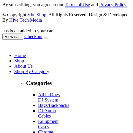
By subscribing, you agree to our
Terms of Use
and
Privacy Policy.
© Copyright
Vhe Shop
. All Rights Reserved. Design & Developed
By
Hive Tech Media
has been added to your cart.
Checkout
View cart
Home
Shop
About Us
Shop By Category
Categories
All in Ones
DJ System
Bags/Backpacks
DJ Audio
Cables
Equipment
Cases
Chroma