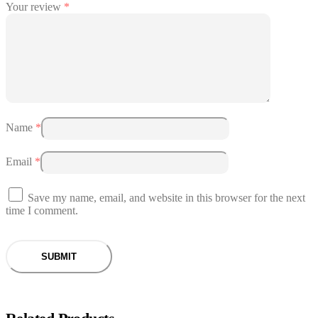
Your review
*
Name
*
Email
*
Save my name, email, and website in this browser for the next
time I comment.