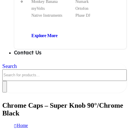
Monkey Banana
Numark
myVolts
Ortofon
Native Instruments
Phase DJ
Explore More
Contact Us
Search
Chrome Caps – Super Knob 90°/Chrome
Black
Home