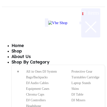
0 items
0
Home
Shop
About Us
Shop By Category
All in Ones DJ System
Protective Gear
Bags/Backpacks
Turntables Cartridge
DJ Audio Cables
Laptop Stands
Equipment Cases
Skins
Chroma Caps
DJ Table
DJ Controllers
DJ Mixers
Headphone