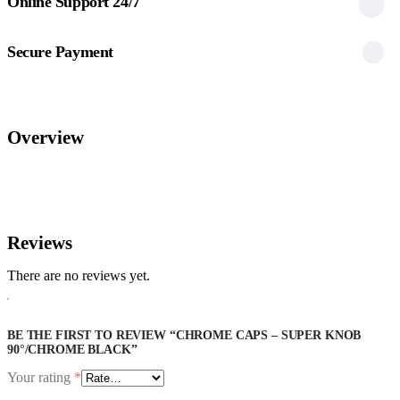
Online Support 24/7
Secure Payment
Overview
Reviews
There are no reviews yet.
BE THE FIRST TO REVIEW “CHROME CAPS – SUPER KNOB
90°/CHROME BLACK”
Your rating
*