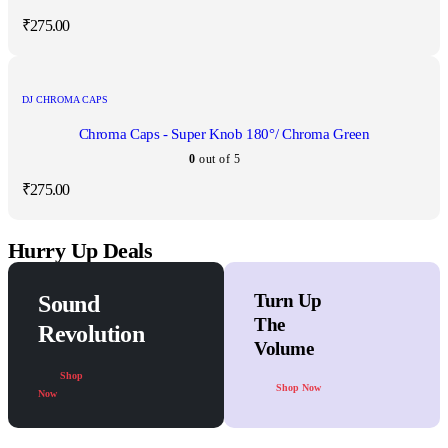
₹
275.00
DJ CHROMA CAPS
Chroma Caps - Super Knob 180°/ Chroma Green
0
out of 5
₹
275.00
Hurry Up Deals
Turn Up
Sound
The
Revolution
Volume
Shop
Shop Now
Now