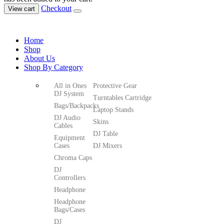
Checkout
View cart
Home
Shop
About Us
Shop By Category
All in Ones
Protective Gear
DJ System
Turntables Cartridge
Bags/Backpacks
Laptop Stands
DJ Audio
Skins
Cables
DJ Table
Equipment
Cases
DJ Mixers
Chroma Caps
DJ
Controllers
Headphone
Headphone
Bags/Cases
DJ