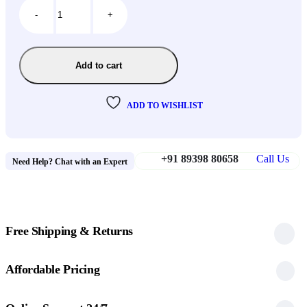
-
+
Add to cart
ADD TO WISHLIST
+91 89398 80658
Call Us
Need Help? Chat with an Expert
Free Shipping & Returns
Affordable Pricing