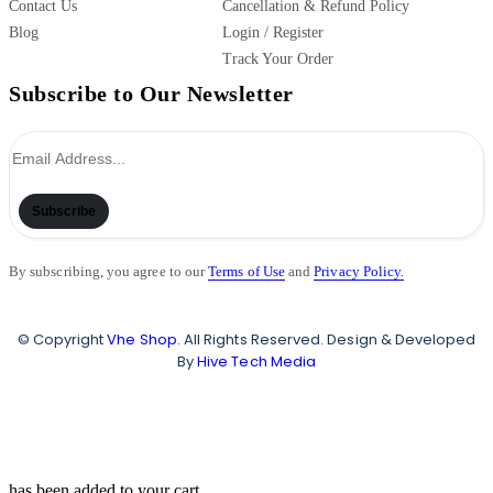
Contact Us
Cancellation & Refund Policy
Blog
Login / Register
Track Your Order
Subscribe to Our Newsletter
Subscribe
By subscribing, you agree to our
Terms of Use
and
Privacy Policy.
© Copyright
Vhe Shop
. All Rights Reserved. Design & Developed
By
Hive Tech Media
has been added to your cart.