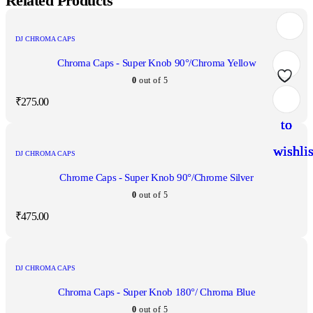
Related Products
DJ CHROMA CAPS
Chroma Caps - Super Knob 90°/Chroma Yellow
0
out of 5
Add
Add
Add
Add
₹
275.00
to
to
to
to
wishlis
wishlis
wishlis
wishlis
DJ CHROMA CAPS
Chrome Caps - Super Knob 90°/Chrome Silver
0
out of 5
₹
475.00
DJ CHROMA CAPS
Chroma Caps - Super Knob 180°/ Chroma Blue
0
out of 5