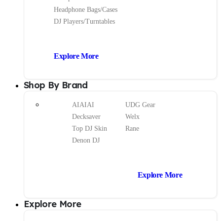
Headphone Bags/Cases
DJ Players/Turntables
Explore More
Shop By Brand
AIAIAI
UDG Gear
Decksaver
Welx
Top DJ Skin
Rane
Denon DJ
Explore More
Explore More