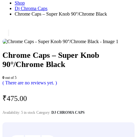
Shop
Dj Chroma Caps
Chrome Caps – Super Knob 90°/Chrome Black
Chrome Caps – Super Knob
90°/Chrome Black
0
out of 5
( There are no reviews yet. )
₹
475.00
Availability:
5 in stock
Category:
DJ CHROMA CAPS