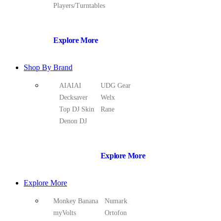
Players/Turntables
Explore More
Shop By Brand
AIAIAI
UDG Gear
Decksaver
Welx
Top DJ Skin
Rane
Denon DJ
Explore More
Explore More
Monkey Banana
Numark
myVolts
Ortofon