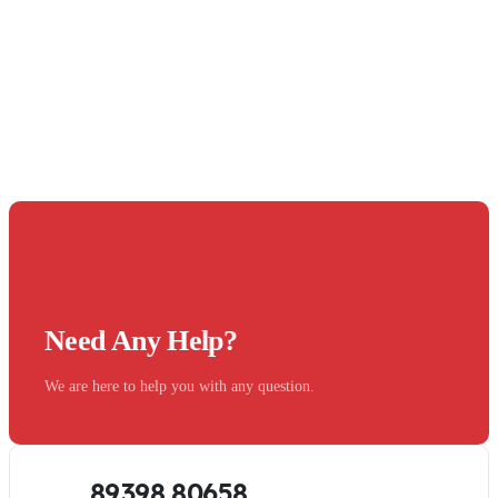
Need Any Help?
We are here to help you with any question.
89398 80658