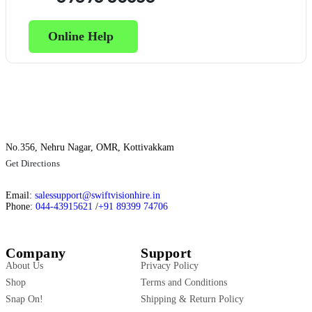
Online Help
No.356, Nehru Nagar, OMR, Kottivakkam
Get Directions
Email:
salessupport@swiftvisionhire.in
Phone:
044-43915621
/
+91 89399 74706
Company
Support
About Us
Privacy Policy
Shop
Terms and Conditions
Snap On!
Shipping & Return Policy