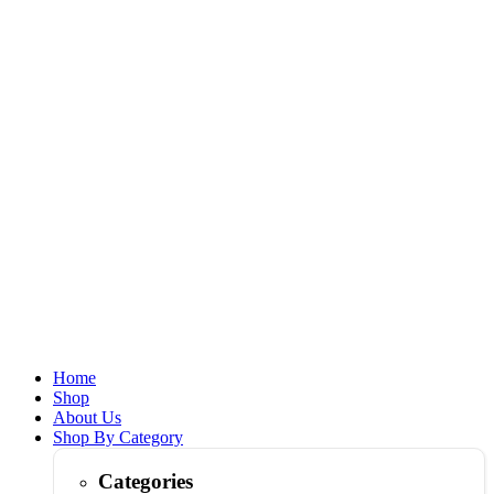
Home
Shop
About Us
Shop By Category
Categories