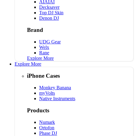
AIAIAI
Decksaver
Top DJ Skin
Denon DJ
Brand
UDG Gear
Welx
Rane
Explore More
Explore More
iPhone Cases
Monkey Banana
myVolts
Native Instruments
Products
Numark
Ortofon
Phase DJ