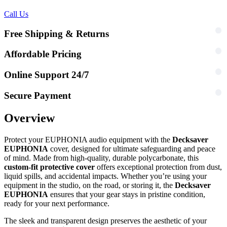
Call Us
Free Shipping & Returns
Affordable Pricing
Online Support 24/7
Secure Payment
Overview
Protect your EUPHONIA audio equipment with the
Decksaver
EUPHONIA
cover, designed for ultimate safeguarding and peace
of mind. Made from high-quality, durable polycarbonate, this
custom-fit protective cover
offers exceptional protection from dust,
liquid spills, and accidental impacts. Whether you’re using your
equipment in the studio, on the road, or storing it, the
Decksaver
EUPHONIA
ensures that your gear stays in pristine condition,
ready for your next performance.
The sleek and transparent design preserves the aesthetic of your