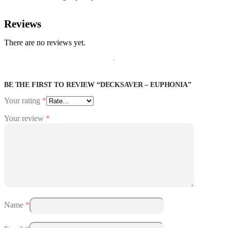
Reviews
There are no reviews yet.
BE THE FIRST TO REVIEW “DECKSAVER – EUPHONIA”
Your rating
*
Your review
*
Name
*