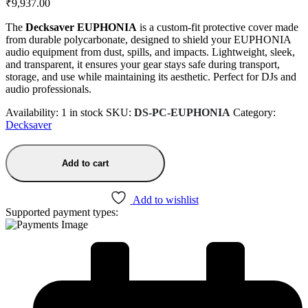
₹
9,937.00
The
Decksaver EUPHONIA
is a custom-fit protective cover made
from durable polycarbonate, designed to shield your EUPHONIA
audio equipment from dust, spills, and impacts. Lightweight, sleek,
and transparent, it ensures your gear stays safe during transport,
storage, and use while maintaining its aesthetic. Perfect for DJs and
audio professionals.
Availability:
1 in stock
SKU:
DS-PC-EUPHONIA
Category:
Decksaver
Add to cart
Add to wishlist
Supported payment types: