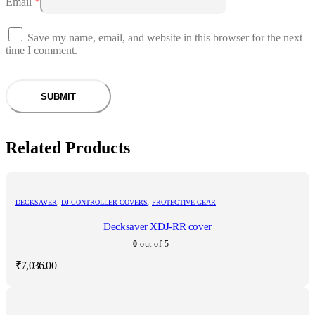
Email
*
Save my name, email, and website in this browser for the next
time I comment.
Related Products
DECKSAVER
,
DJ CONTROLLER COVERS
,
PROTECTIVE GEAR
Decksaver XDJ-RR cover
0
out of 5
₹
7,036.00