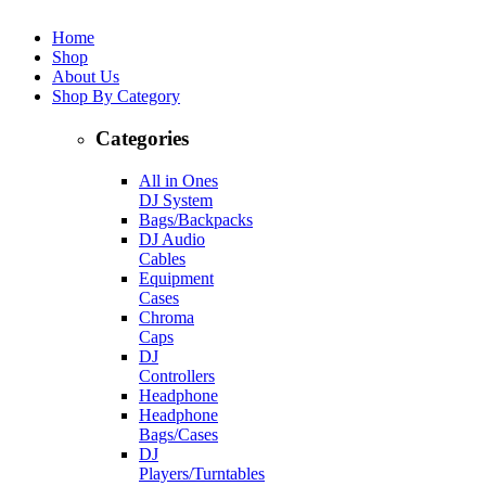
Home
Shop
About Us
Shop By Category
Categories
All in Ones
DJ System
Bags/Backpacks
DJ Audio
Cables
Equipment
Cases
Chroma
Caps
DJ
Controllers
Headphone
Headphone
Bags/Cases
DJ
Players/Turntables