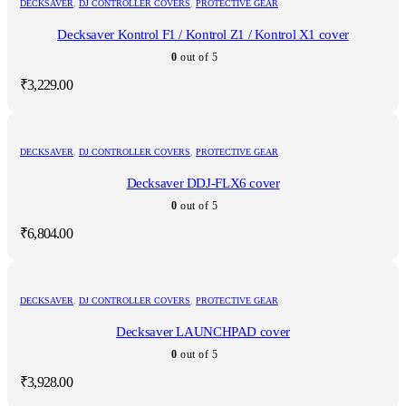
DECKSAVER
,
DJ CONTROLLER COVERS
,
PROTECTIVE GEAR
Decksaver Kontrol F1 / Kontrol Z1 / Kontrol X1 cover
0
out of 5
₹
3,229.00
DECKSAVER
,
DJ CONTROLLER COVERS
,
PROTECTIVE GEAR
Decksaver DDJ-FLX6 cover
0
out of 5
₹
6,804.00
DECKSAVER
,
DJ CONTROLLER COVERS
,
PROTECTIVE GEAR
Decksaver LAUNCHPAD cover
0
out of 5
₹
3,928.00