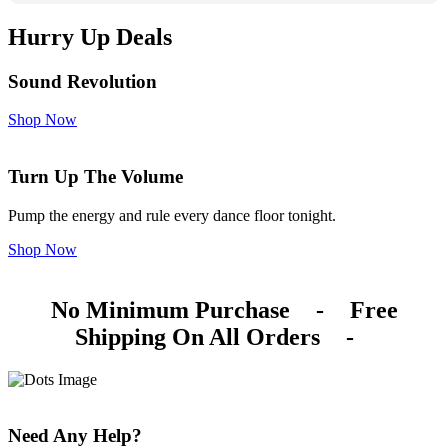
Hurry Up Deals
Sound Revolution
Shop Now
Turn Up The Volume
Pump the energy and rule every dance floor tonight.
Shop Now
No Minimum Purchase
-
Free
Shipping On All Orders
-
Need Any Help?