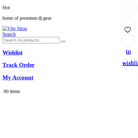
Hot
home of premium dj gear
Search
Add
Add
Add
Add
to
to
to
to
Wishlist
wishli
wishli
wishli
wishli
Track Order
My Account
0
0 items