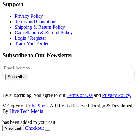
Support
Privacy Policy
Terms and Conditions
Shipping & Return Policy
Cancellation & Refund Policy
Login / Register
Track Your Order
Subscribe to Our Newsletter
Subscribe
By subscribing, you agree to our
Terms of Use
and
Privacy Policy.
© Copyright
Vhe Shop
. All Rights Reserved. Design & Developed
By
Hive Tech Media
has been added to your cart.
Checkout
View cart