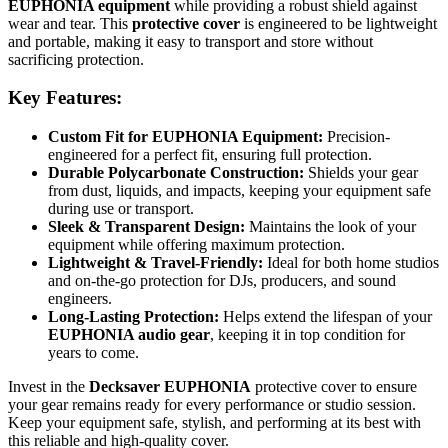
EUPHONIA equipment
while providing a robust shield against
wear and tear. This
protective cover
is engineered to be lightweight
and portable, making it easy to transport and store without
sacrificing protection.
Key Features:
Custom Fit for EUPHONIA Equipment:
Precision-
engineered for a perfect fit, ensuring full protection.
Durable Polycarbonate Construction:
Shields your gear
from dust, liquids, and impacts, keeping your equipment safe
during use or transport.
Sleek & Transparent Design:
Maintains the look of your
equipment while offering maximum protection.
Lightweight & Travel-Friendly:
Ideal for both home studios
and on-the-go protection for DJs, producers, and sound
engineers.
Long-Lasting Protection:
Helps extend the lifespan of your
EUPHONIA audio gear
, keeping it in top condition for
years to come.
Invest in the
Decksaver EUPHONIA
protective cover to ensure
your gear remains ready for every performance or studio session.
Keep your equipment safe, stylish, and performing at its best with
this reliable and high-quality cover.