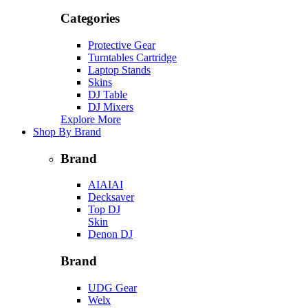
Categories
Protective Gear
Turntables Cartridge
Laptop Stands
Skins
DJ Table
DJ Mixers
Explore More
Shop By Brand
Brand
AIAIAI
Decksaver
Top DJ
Skin
Denon DJ
Brand
UDG Gear
Welx