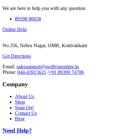
We are here to help you with any question.
89398 80658
Online Help
No.356, Nehru Nagar, OMR, Kottivakkam
Get Directions
Email:
salessupport@swiftvisionhire.in
Phone:
044-43915621
/
+91 89399 74706
Company
About Us
Shop
Snap On!
Contact Us
Blog
Need Help?