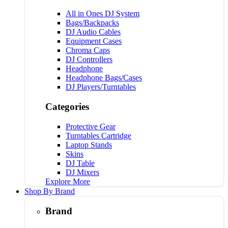
All in Ones DJ System
Bags/Backpacks
DJ Audio Cables
Equipment Cases
Chroma Caps
DJ Controllers
Headphone
Headphone Bags/Cases
DJ Players/Turntables
Categories
Protective Gear
Turntables Cartridge
Laptop Stands
Skins
DJ Table
DJ Mixers
Explore More
Shop By Brand
Brand