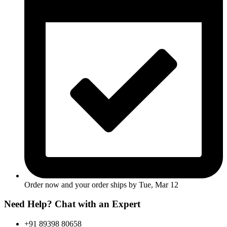
Order now and your order ships by
Tue, Mar 12
Need Help? Chat with an Expert
+91 89398 80658