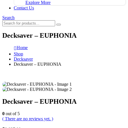
Explore More
Contact Us
Search
Decksaver – EUPHONIA
Home
Shop
Decksaver
Decksaver – EUPHONIA
Decksaver – EUPHONIA
0
out of 5
( There are no reviews yet. )