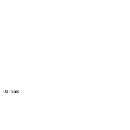
0
0 items