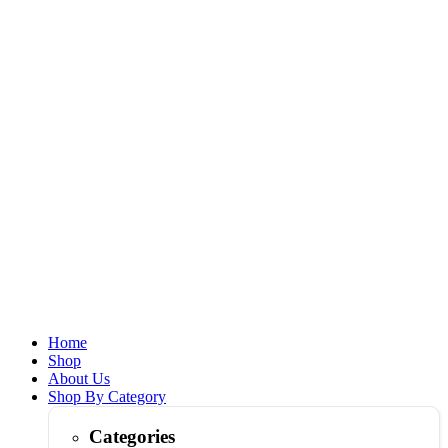
Home
Shop
About Us
Shop By Category
Categories