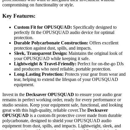
compromising on functionality or style.
Key Features:
Custom Fit for OPUSQUAD:
Specifically designed to
perfectly fit the OPUSQUAD audio device for optimal
protection.
Durable Polycarbonate Construction:
Offers excellent
protection against dust, spills, and impacts.
Sleek, Transparent Design:
Maintains the original look of
your OPUSQUAD while keeping it safe.
Lightweight & Travel-Friendly:
Perfect for on-the-go DJs
and producers who need reliable, portable protection.
Long-Lasting Protection:
Protects your gear from wear and
tear, helping to extend the lifespan of your OPUSQUAD
equipment.
Invest in the
Decksaver OPUSQUAD
to ensure your audio gear
remains in perfect working order, ready for every performance or
studio session. Keep your equipment safe, functional, and looking
great with this high-quality, reliable cover.The
Decksaver
OPUSQUAD
is a custom-fit protective cover made from durable
polycarbonate, designed to shield your OPUSQUAD audio
equipment from dust, spills, and impacts. Lightweight, sleek, and