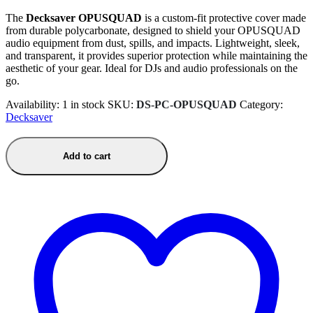
The
Decksaver OPUSQUAD
is a custom-fit protective cover made
from durable polycarbonate, designed to shield your OPUSQUAD
audio equipment from dust, spills, and impacts. Lightweight, sleek,
and transparent, it provides superior protection while maintaining the
aesthetic of your gear. Ideal for DJs and audio professionals on the
go.
Availability:
1 in stock
SKU:
DS-PC-OPUSQUAD
Category:
Decksaver
Add to cart