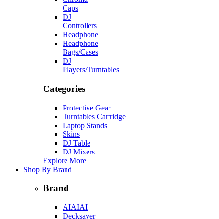
Caps
DJ
Controllers
Headphone
Headphone
Bags/Cases
DJ
Players/Turntables
Categories
Protective Gear
Turntables Cartridge
Laptop Stands
Skins
DJ Table
DJ Mixers
Explore More
Shop By Brand
Brand
AIAIAI
Decksaver