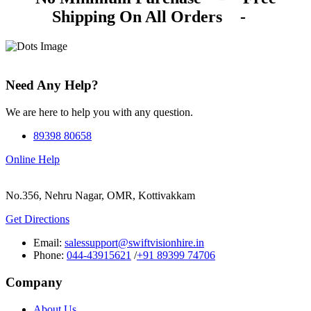
Shipping On All Orders
-
Need Any Help?
We are here to help you with any question.
89398 80658
Online Help
No.356, Nehru Nagar, OMR, Kottivakkam
Get Directions
Email:
salessupport@swiftvisionhire.in
Phone:
044-43915621
/
+91 89399 74706
Company
About Us