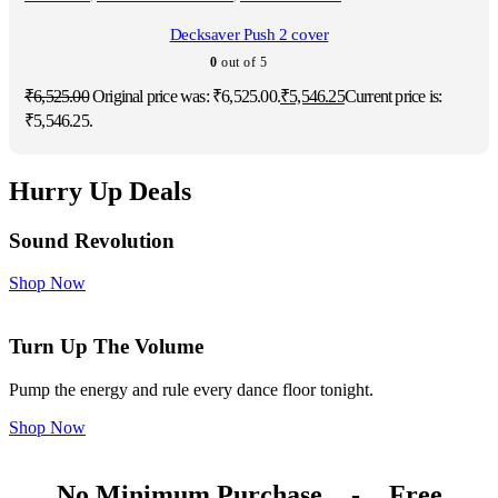
Decksaver Push 2 cover
0
out of 5
₹
6,525.00
Original price was: ₹6,525.00.
₹
5,546.25
Current price is:
₹5,546.25.
Hurry Up Deals
Sound Revolution
Shop Now
Turn Up The Volume
Pump the energy and rule every dance floor tonight.
Shop Now
No Minimum Purchase
-
Free