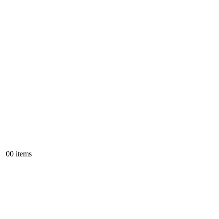
0
0 items