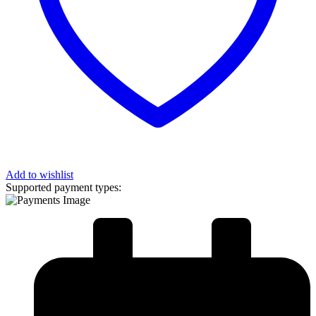
Add to wishlist
Supported payment types: