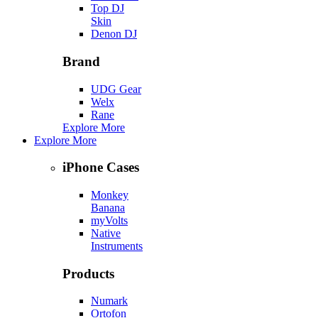
Top DJ
Skin
Denon DJ
Brand
UDG Gear
Welx
Rane
Explore More
Explore More
iPhone Cases
Monkey
Banana
myVolts
Native
Instruments
Products
Numark
Ortofon