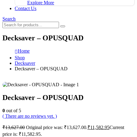
Explore More
Contact Us
Search
Decksaver – OPUSQUAD
Home
Shop
Decksaver
Decksaver – OPUSQUAD
Decksaver – OPUSQUAD
0
out of 5
( There are no reviews yet. )
₹
13,627.00
Original price was: ₹13,627.00.
₹
11,582.95
Current
price is: ₹11,582.95.