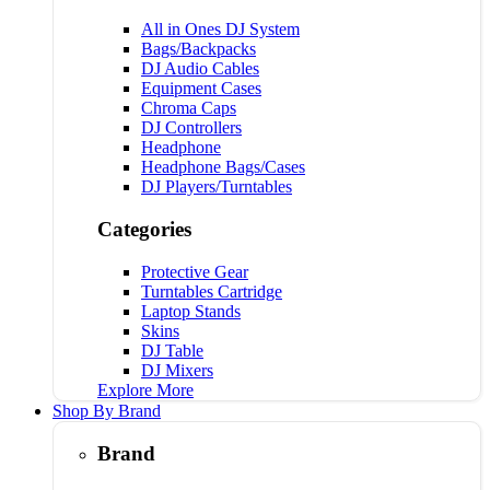
All in Ones DJ System
Bags/Backpacks
DJ Audio Cables
Equipment Cases
Chroma Caps
DJ Controllers
Headphone
Headphone Bags/Cases
DJ Players/Turntables
Categories
Protective Gear
Turntables Cartridge
Laptop Stands
Skins
DJ Table
DJ Mixers
Explore More
Shop By Brand
Brand