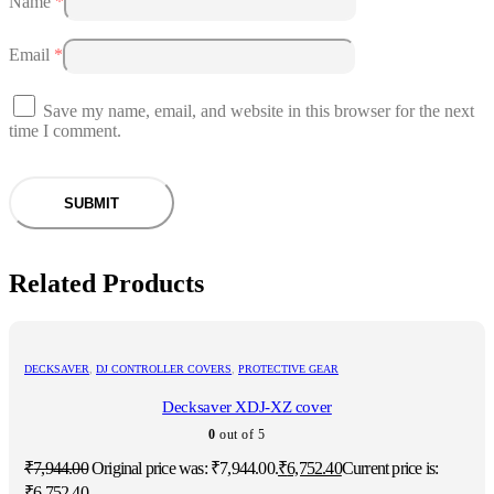
Name
*
Email
*
Save my name, email, and website in this browser for the next
time I comment.
Related Products
DECKSAVER
,
DJ CONTROLLER COVERS
,
PROTECTIVE GEAR
Decksaver XDJ-XZ cover
0
out of 5
₹
7,944.00
Original price was: ₹7,944.00.
₹
6,752.40
Current price is:
₹6,752.40.