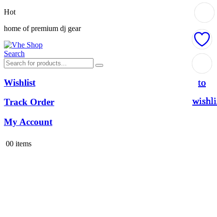
Hot
home of premium dj gear
Search
Add
Add
Add
Add
to
to
to
to
Wishlist
wishli
wishli
wishli
wishli
Track Order
My Account
0
0 items