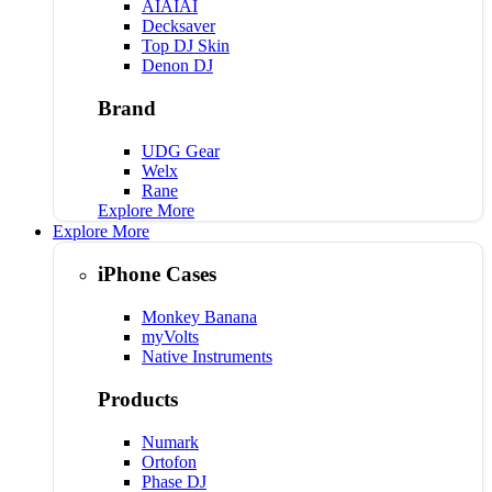
AIAIAI
Decksaver
Top DJ Skin
Denon DJ
Brand
UDG Gear
Welx
Rane
Explore More
Explore More
iPhone Cases
Monkey Banana
myVolts
Native Instruments
Products
Numark
Ortofon
Phase DJ