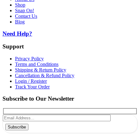
Shop
Snap On!
Contact Us
Blog
Need Help?
Support
Privacy Policy
Terms and Conditions
Shipping & Return Policy
Cancellation & Refund Policy
Login / Register
Track Your Order
Subscribe to Our Newsletter
Subscribe