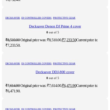
DECKSAVER
,
DJ CONTROLLER COVERS
,
PROTECTIVE GEAR
Decksaver Denon DJ Prime 4 cover
0
out of 5
₹
8,510.00
Original price was: ₹8,510.00.
₹
7,233.50
Current price is:
₹7,233.50.
DECKSAVER
,
DJ CONTROLLER COVERS
,
PROTECTIVE GEAR
Decksaver DDJ-800 cover
0
out of 5
₹
7,614.00
Original price was: ₹7,614.00.
₹
6,471.90
Current price is:
₹6,471.90.
DECKSAVER
,
DJ CONTROLLER COVERS
,
PROTECTIVE GEAR