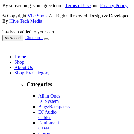
By subscribing, you agree to our
Terms of Use
and
Privacy Policy.
© Copyright
Vhe Shop
. All Rights Reserved. Design & Developed
By
Hive Tech Media
has been added to your cart.
Checkout
View cart
Home
Shop
About Us
Shop By Category
Categories
All in Ones
DJ System
Bags/Backpacks
DJ Audio
Cables
Equipment
Cases
Chroma