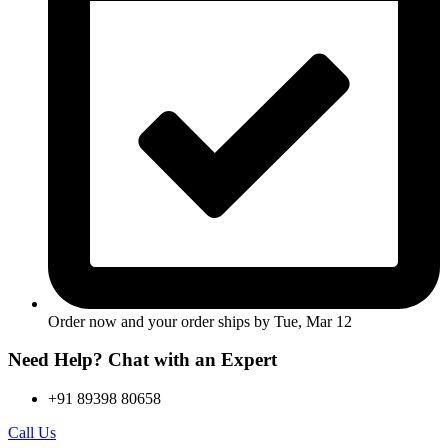
Order now and your order ships by
Tue, Mar 12
Need Help? Chat with an Expert
+91 89398 80658
Call Us