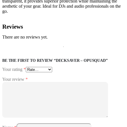
transparent, it provides superior protection while maintaining the
aesthetic of your gear. Ideal for DJs and audio professionals on the
go.
Reviews
There are no reviews yet.
BE THE FIRST TO REVIEW “DECKSAVER – OPUSQUAD”
Your rating
*
Your review
*