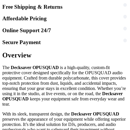
Free Shipping & Returns
Affordable Pricing
Online Support 24/7
Secure Payment
Overview
The
Decksaver OPUSQUAD
is a high-quality, custom-fit
protective cover designed specifically for the OPUSQUAD audio
equipment. Crafted from durable polycarbonate, this cover provides
top-notch protection from dust, liquids, and accidental impacts,
ensuring that your gear stays in excellent condition. Whether you’re
using it in the studio, at live events, or on the road, the
Decksaver
OPUSQUAD
keeps your equipment safe from everyday wear and
tear.
With its sleek, transparent design, the
Decksaver OPUSQUAD
preserves the appearance of your equipment while offering superior
protection. It’s the ideal solution for DJs, producers, and audio
professionals who want to safeguard their investment without