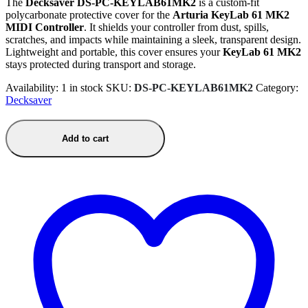
The
Decksaver DS-PC-KEYLAB61MK2
is a custom-fit
polycarbonate protective cover for the
Arturia KeyLab 61 MK2
MIDI Controller
. It shields your controller from dust, spills,
scratches, and impacts while maintaining a sleek, transparent design.
Lightweight and portable, this cover ensures your
KeyLab 61 MK2
stays protected during transport and storage.
Availability:
1 in stock
SKU:
DS-PC-KEYLAB61MK2
Category:
Decksaver
Add to cart