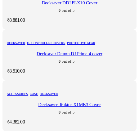
Decksaver DDJ FLX10 Cover
0
out of 5
₹
8,881.00
DECKSAVER
,
DJ CONTROLLER COVERS
,
PROTECTIVE GEAR
Decksaver Denon DJ Prime 4 cover
0
out of 5
₹
8,510.00
ACCESSORIES
,
CASE
,
DECKSAVER
Decksaver Traktor X1MK3 Cover
0
out of 5
₹
4,382.00