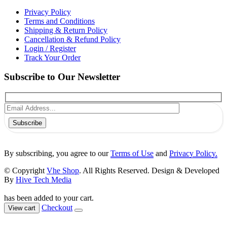
Privacy Policy
Terms and Conditions
Shipping & Return Policy
Cancellation & Refund Policy
Login / Register
Track Your Order
Subscribe to Our Newsletter
Subscribe
By subscribing, you agree to our
Terms of Use
and
Privacy Policy.
© Copyright
Vhe Shop
. All Rights Reserved. Design & Developed
By
Hive Tech Media
has been added to your cart.
Checkout
View cart