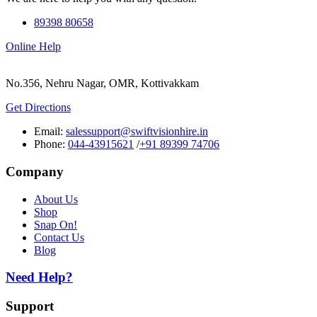
89398 80658
Online Help
No.356, Nehru Nagar, OMR, Kottivakkam
Get Directions
Email:
salessupport@swiftvisionhire.in
Phone:
044-43915621
/
+91 89399 74706
Company
About Us
Shop
Snap On!
Contact Us
Blog
Need Help?
Support