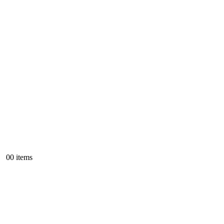
0
0 items