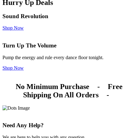
Hurry Up Deals
Sound Revolution
Shop Now
Turn Up The Volume
Pump the energy and rule every dance floor tonight.
Shop Now
No Minimum Purchase
-
Free
Shipping On All Orders
-
Need Any Help?
We are here to help you with any question.