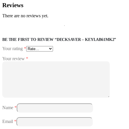
Reviews
There are no reviews yet.
BE THE FIRST TO REVIEW “DECKSAVER – KEYLAB61MK2”
Your rating
*
Your review
*
Name
*
Email
*