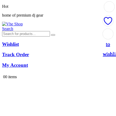
Hot
home of premium dj gear
Search
Add
Add
Add
Add
to
to
to
to
Wishlist
wishli
wishli
wishli
wishli
Track Order
My Account
0
0 items