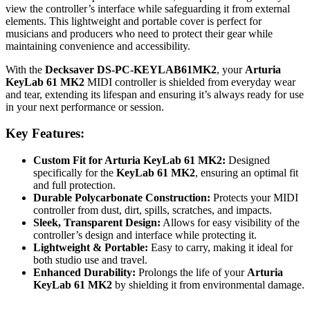
view the controller’s interface while safeguarding it from external
elements. This lightweight and portable cover is perfect for
musicians and producers who need to protect their gear while
maintaining convenience and accessibility.
With the
Decksaver DS-PC-KEYLAB61MK2
, your
Arturia
KeyLab 61 MK2
MIDI controller is shielded from everyday wear
and tear, extending its lifespan and ensuring it’s always ready for use
in your next performance or session.
Key Features:
Custom Fit for Arturia KeyLab 61 MK2:
Designed
specifically for the
KeyLab 61 MK2
, ensuring an optimal fit
and full protection.
Durable Polycarbonate Construction:
Protects your MIDI
controller from dust, dirt, spills, scratches, and impacts.
Sleek, Transparent Design:
Allows for easy visibility of the
controller’s design and interface while protecting it.
Lightweight & Portable:
Easy to carry, making it ideal for
both studio use and travel.
Enhanced Durability:
Prolongs the life of your
Arturia
KeyLab 61 MK2
by shielding it from environmental damage.