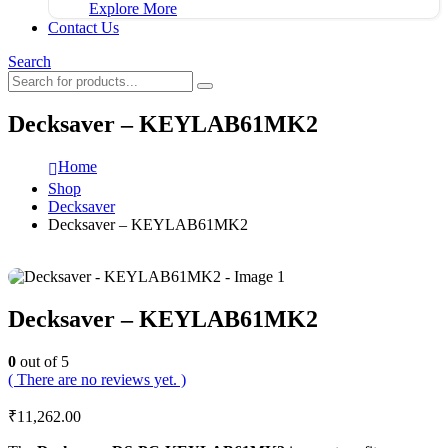
Explore More
Contact Us
Search
Decksaver – KEYLAB61MK2
Home
Shop
Decksaver
Decksaver – KEYLAB61MK2
Decksaver – KEYLAB61MK2
0
out of 5
( There are no reviews yet. )
₹
11,262.00