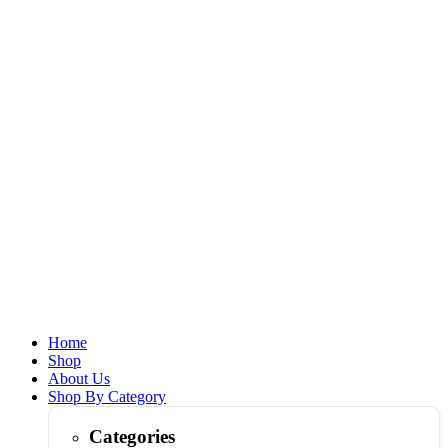
Home
Shop
About Us
Shop By Category
Categories