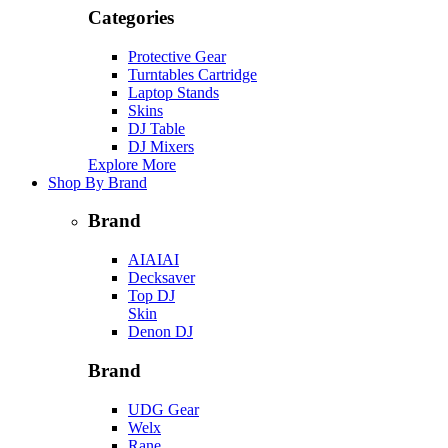
Categories
Protective Gear
Turntables Cartridge
Laptop Stands
Skins
DJ Table
DJ Mixers
Explore More
Shop By Brand
Brand
AIAIAI
Decksaver
Top DJ
Skin
Denon DJ
Brand
UDG Gear
Welx
Rane