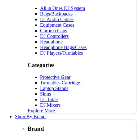
All in Ones DJ System
Bags/Backpacks
DJ Audio Cables
Equipment Cases
Chroma Caps
DJ Controllers
Headphone
Headphone Bags/Cases
DJ Players/Turntables
Categories
Protective Gear
Turntables Cartridge
Laptop Stands
Skins
DJ Table
DJ Mixers
Explore More
Shop By Brand
Brand