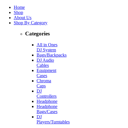
Home
Shop
About Us
Shop By Category
Categories
All in Ones
DJ System
Bags/Backpacks
DJ Audio
Cables
Equipment
Cases
Chroma
Caps
DJ
Controllers
Headphone
Headphone
Bags/Cases
DJ
Players/Turntables