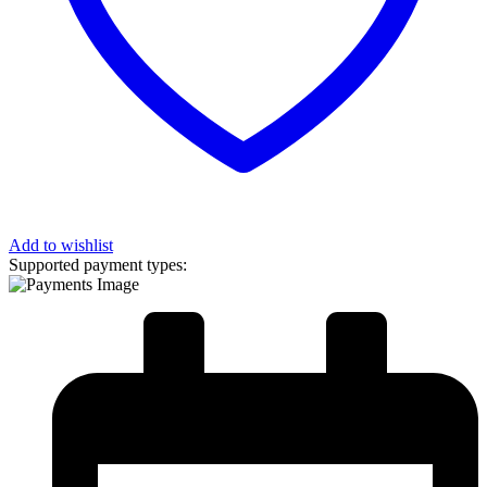
Add to wishlist
Supported payment types: