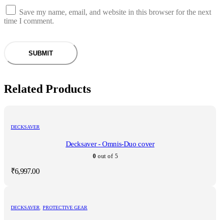
Save my name, email, and website in this browser for the next
time I comment.
Related Products
DECKSAVER
Decksaver - Omnis-Duo cover
0
out of 5
₹
6,997.00
DECKSAVER
,
PROTECTIVE GEAR