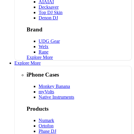
AIAIAI
Decksaver
Top DJ Skin
Denon DJ
Brand
UDG Gear
Welx
Rane
Explore More
Explore More
iPhone Cases
Monkey Banana
myVolts
Native Instruments
Products
Numark
Ortofon
Phase DJ