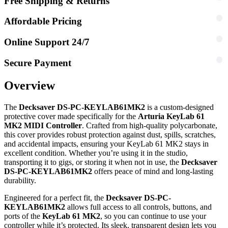
Free Shipping & Returns
Affordable Pricing
Online Support 24/7
Secure Payment
Overview
The
Decksaver DS-PC-KEYLAB61MK2
is a custom-designed
protective cover made specifically for the
Arturia KeyLab 61
MK2 MIDI Controller
. Crafted from high-quality polycarbonate,
this cover provides robust protection against dust, spills, scratches,
and accidental impacts, ensuring your KeyLab 61 MK2 stays in
excellent condition. Whether you’re using it in the studio,
transporting it to gigs, or storing it when not in use, the
Decksaver
DS-PC-KEYLAB61MK2
offers peace of mind and long-lasting
durability.
Engineered for a perfect fit, the
Decksaver DS-PC-
KEYLAB61MK2
allows full access to all controls, buttons, and
ports of the
KeyLab 61 MK2
, so you can continue to use your
controller while it’s protected. Its sleek, transparent design lets you