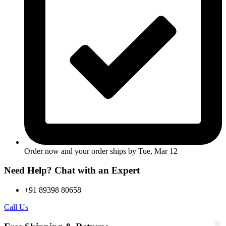
Order now and your order ships by
Tue, Mar 12
Need Help? Chat with an Expert
+91 89398 80658
Call Us