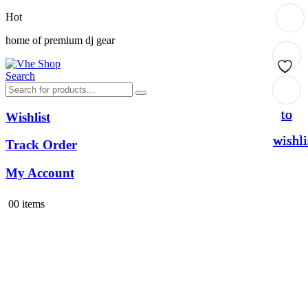
Hot
home of premium dj gear
Search
Add
Add
Add
Add
to
to
to
to
Wishlist
wishli
wishli
wishli
wishli
Track Order
My Account
0
0 items