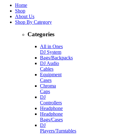
Home
Shop
About Us
Shop By Category
Categories
All in Ones
DJ System
Bags/Backpacks
DJ Audio
Cables
Equipment
Cases
Chroma
Caps
DJ
Controllers
Headphone
Headphone
Bags/Cases
DJ
Players/Turntables