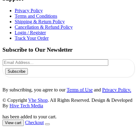
Privacy Policy
Terms and Conditions
Shipping & Return Policy
Cancellation & Refund Policy
Login / Register
Track Your Order
Subscribe to Our Newsletter
Subscribe
By subscribing, you agree to our
Terms of Use
and
Privacy Policy.
© Copyright
Vhe Shop
. All Rights Reserved. Design & Developed
By
Hive Tech Media
has been added to your cart.
Checkout
View cart