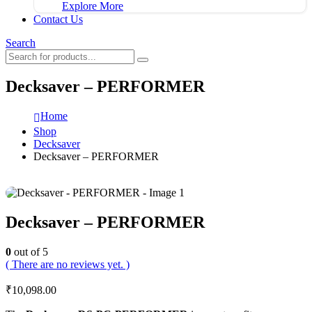
Explore More
Contact Us
Search
Decksaver – PERFORMER
Home
Shop
Decksaver
Decksaver – PERFORMER
Decksaver – PERFORMER
0
out of 5
( There are no reviews yet. )
₹
10,098.00