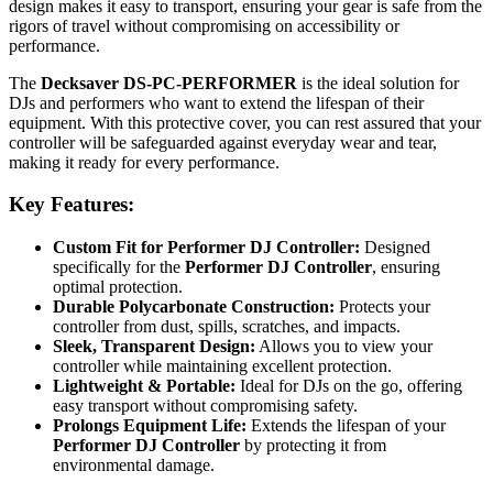
design makes it easy to transport, ensuring your gear is safe from the
rigors of travel without compromising on accessibility or
performance.
The
Decksaver DS-PC-PERFORMER
is the ideal solution for
DJs and performers who want to extend the lifespan of their
equipment. With this protective cover, you can rest assured that your
controller will be safeguarded against everyday wear and tear,
making it ready for every performance.
Key Features:
Custom Fit for Performer DJ Controller:
Designed
specifically for the
Performer DJ Controller
, ensuring
optimal protection.
Durable Polycarbonate Construction:
Protects your
controller from dust, spills, scratches, and impacts.
Sleek, Transparent Design:
Allows you to view your
controller while maintaining excellent protection.
Lightweight & Portable:
Ideal for DJs on the go, offering
easy transport without compromising safety.
Prolongs Equipment Life:
Extends the lifespan of your
Performer DJ Controller
by protecting it from
environmental damage.