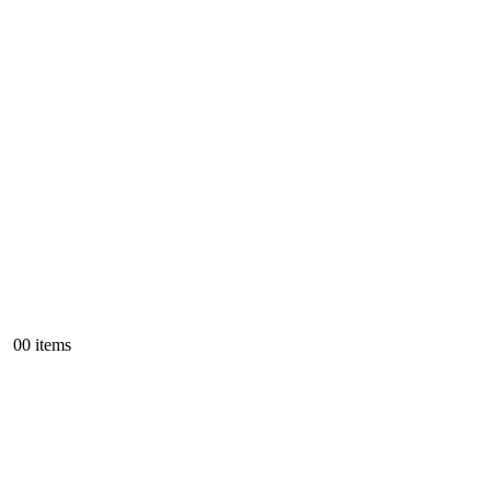
0
0 items