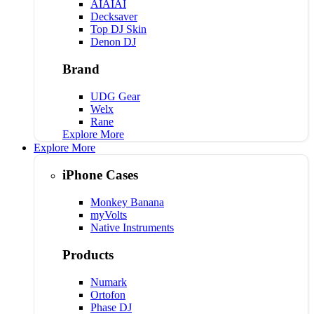
AIAIAI
Decksaver
Top DJ Skin
Denon DJ
Brand
UDG Gear
Welx
Rane
Explore More
Explore More
iPhone Cases
Monkey Banana
myVolts
Native Instruments
Products
Numark
Ortofon
Phase DJ