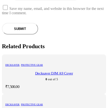
Save my name, email, and website in this browser for the next
time I comment.
Related Products
DECKSAVER
,
PROTECTIVE GEAR
Decksaver DJM A9 Cover
0
out of 5
₹
7,500.00
DECKSAVER
,
PROTECTIVE GEAR