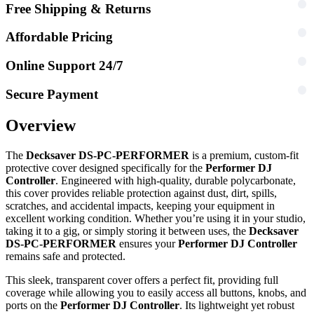
Free Shipping & Returns
Affordable Pricing
Online Support 24/7
Secure Payment
Overview
The
Decksaver DS-PC-PERFORMER
is a premium, custom-fit
protective cover designed specifically for the
Performer DJ
Controller
. Engineered with high-quality, durable polycarbonate,
this cover provides reliable protection against dust, dirt, spills,
scratches, and accidental impacts, keeping your equipment in
excellent working condition. Whether you’re using it in your studio,
taking it to a gig, or simply storing it between uses, the
Decksaver
DS-PC-PERFORMER
ensures your
Performer DJ Controller
remains safe and protected.
This sleek, transparent cover offers a perfect fit, providing full
coverage while allowing you to easily access all buttons, knobs, and
ports on the
Performer DJ Controller
. Its lightweight yet robust