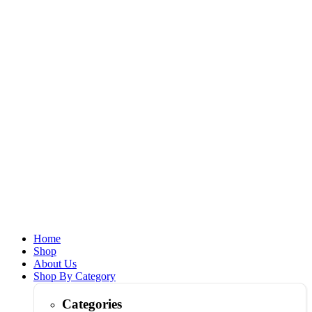
Home
Shop
About Us
Shop By Category
Categories