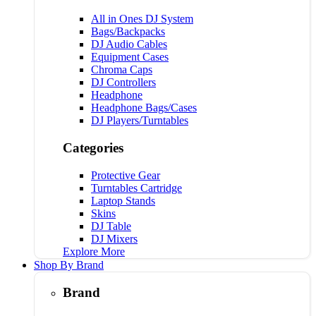
All in Ones DJ System
Bags/Backpacks
DJ Audio Cables
Equipment Cases
Chroma Caps
DJ Controllers
Headphone
Headphone Bags/Cases
DJ Players/Turntables
Categories
Protective Gear
Turntables Cartridge
Laptop Stands
Skins
DJ Table
DJ Mixers
Explore More
Shop By Brand
Brand