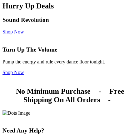
Hurry Up Deals
Sound Revolution
Shop Now
Turn Up The Volume
Pump the energy and rule every dance floor tonight.
Shop Now
No Minimum Purchase
-
Free
Shipping On All Orders
-
Need Any Help?