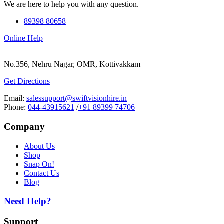
We are here to help you with any question.
89398 80658
Online Help
No.356, Nehru Nagar, OMR, Kottivakkam
Get Directions
Email:
salessupport@swiftvisionhire.in
Phone:
044-43915621
/
+91 89399 74706
Company
About Us
Shop
Snap On!
Contact Us
Blog
Need Help?
Support