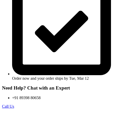
Order now and your order ships by
Tue, Mar 12
Need Help? Chat with an Expert
+91 89398 80658
Call Us