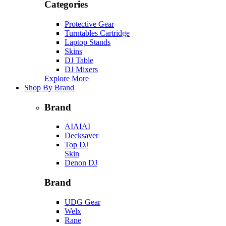
Categories
Protective Gear
Turntables Cartridge
Laptop Stands
Skins
DJ Table
DJ Mixers
Explore More
Shop By Brand
Brand
AIAIAI
Decksaver
Top DJ
Skin
Denon DJ
Brand
UDG Gear
Welx
Rane