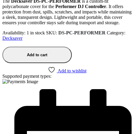
The
Decksaver DS-PC-PERFORMER
is a custom-fit
polycarbonate cover for the
Performer DJ Controller
. It offers
protection from dust, spills, scratches, and impacts while maintaining
a sleek, transparent design. Lightweight and portable, this cover
ensures your controller stays safe during transport and storage.
Availability:
1 in stock
SKU:
DS-PC-PERFORMER
Category:
Decksaver
Add to cart
Add to wishlist
Supported payment types: