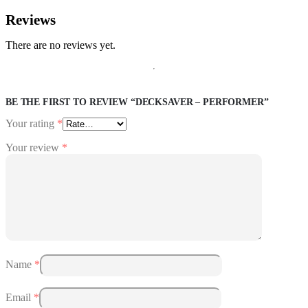
Reviews
There are no reviews yet.
BE THE FIRST TO REVIEW “DECKSAVER – PERFORMER”
Your rating
*
Your review
*
Name
*
Email
*