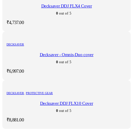
Decksaver DDJ FLX4 Cover
0
out of 5
₹
4,737.00
DECKSAVER
Decksaver - Omnis-Duo cover
0
out of 5
₹
6,997.00
DECKSAVER
,
PROTECTIVE GEAR
Decksaver DDJ FLX10 Cover
0
out of 5
₹
8,881.00