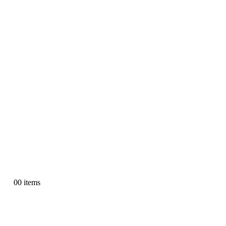
0
0 items