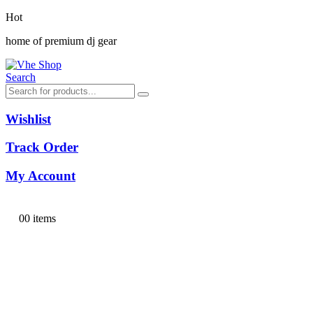
Hot
home of premium dj gear
Search
Wishlist
Track Order
My Account
0
0 items