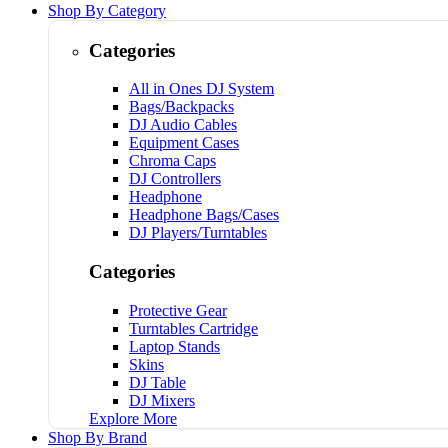
Shop By Category
Categories
All in Ones DJ System
Bags/Backpacks
DJ Audio Cables
Equipment Cases
Chroma Caps
DJ Controllers
Headphone
Headphone Bags/Cases
DJ Players/Turntables
Categories
Protective Gear
Turntables Cartridge
Laptop Stands
Skins
DJ Table
DJ Mixers
Explore More
Shop By Brand