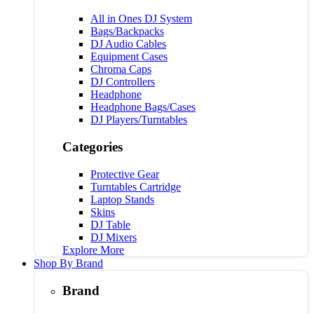
All in Ones DJ System
Bags/Backpacks
DJ Audio Cables
Equipment Cases
Chroma Caps
DJ Controllers
Headphone
Headphone Bags/Cases
DJ Players/Turntables
Categories
Protective Gear
Turntables Cartridge
Laptop Stands
Skins
DJ Table
DJ Mixers
Explore More
Shop By Brand
Brand