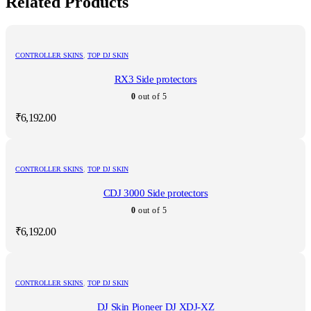
Related Products
CONTROLLER SKINS
,
TOP DJ SKIN
RX3 Side protectors
0
out of 5
₹
6,192.00
CONTROLLER SKINS
,
TOP DJ SKIN
CDJ 3000 Side protectors
0
out of 5
₹
6,192.00
CONTROLLER SKINS
,
TOP DJ SKIN
DJ Skin Pioneer DJ XDJ-XZ