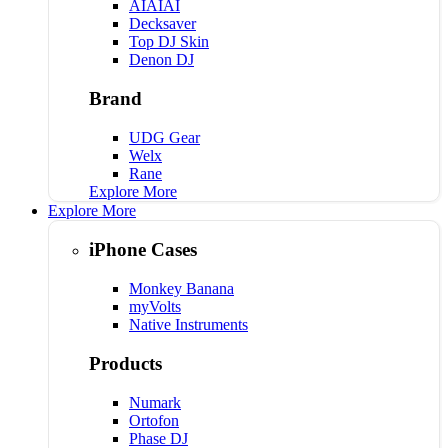
AIAIAI
Decksaver
Top DJ Skin
Denon DJ
Brand
UDG Gear
Welx
Rane
Explore More
Explore More
iPhone Cases
Monkey Banana
myVolts
Native Instruments
Products
Numark
Ortofon
Phase DJ