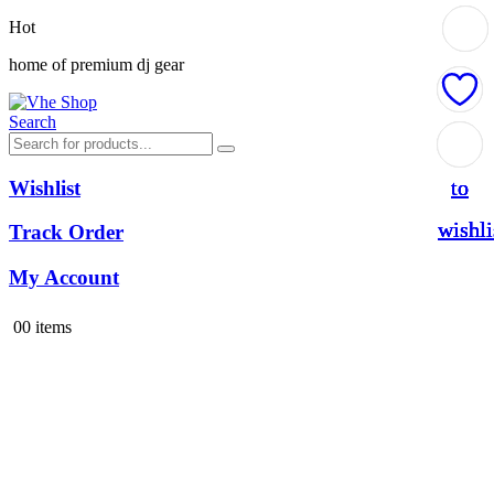
Hot
home of premium dj gear
Search
Add
Add
Add
Add
to
to
to
to
Wishlist
wishli
wishli
wishli
wishli
Track Order
My Account
0
0 items