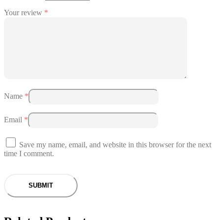
Your review
*
Name
*
Email
*
Save my name, email, and website in this browser for the next
time I comment.