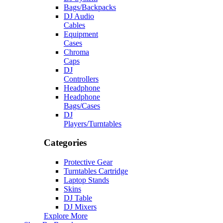
Bags/Backpacks
DJ Audio
Cables
Equipment
Cases
Chroma
Caps
DJ
Controllers
Headphone
Headphone
Bags/Cases
DJ
Players/Turntables
Categories
Protective Gear
Turntables Cartridge
Laptop Stands
Skins
DJ Table
DJ Mixers
Explore More