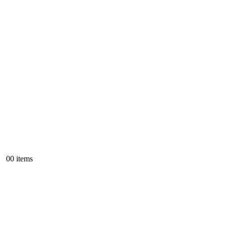
0
0 items