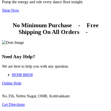
Pump the energy and rule every dance floor tonight.
Shop Now
No Minimum Purchase
-
Free
Shipping On All Orders
-
Need Any Help?
We are here to help you with any question.
89398 80658
Online Help
No.356, Nehru Nagar, OMR, Kottivakkam
Get Directions