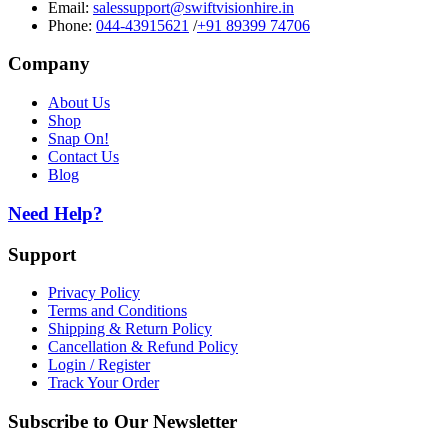
Email:
salessupport@swiftvisionhire.in
Phone:
044-43915621
/
+91 89399 74706
Company
About Us
Shop
Snap On!
Contact Us
Blog
Need Help?
Support
Privacy Policy
Terms and Conditions
Shipping & Return Policy
Cancellation & Refund Policy
Login / Register
Track Your Order
Subscribe to Our Newsletter