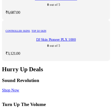
0
out of 5
₹
6,687.00
CONTROLLER SKINS
,
TOP DJ SKIN
DJ Skin Pioneer PLX 1000
0
out of 5
₹
3,121.00
Hurry Up Deals
Sound Revolution
Shop Now
Turn Up The Volume