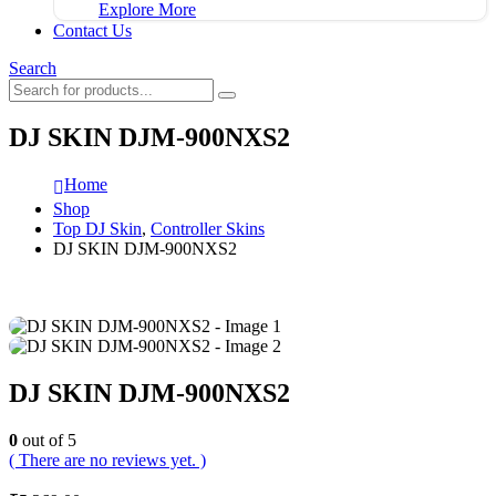
Explore More
Contact Us
Search
DJ SKIN DJM-900NXS2
Home
Shop
Top DJ Skin
,
Controller Skins
DJ SKIN DJM-900NXS2
DJ SKIN DJM-900NXS2
0
out of 5
( There are no reviews yet. )