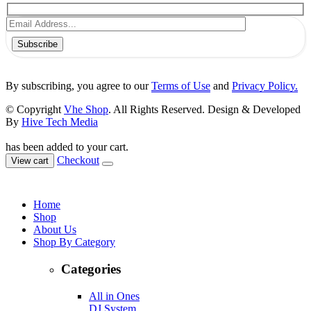
Subscribe
By subscribing, you agree to our
Terms of Use
and
Privacy Policy.
© Copyright
Vhe Shop
. All Rights Reserved. Design & Developed
By
Hive Tech Media
has been added to your cart.
Checkout
View cart
Home
Shop
About Us
Shop By Category
Categories
All in Ones
DJ System