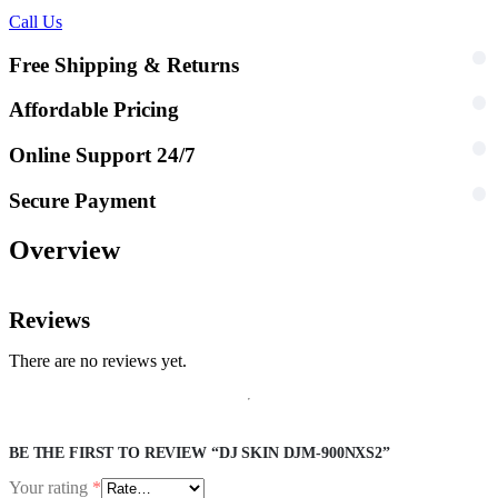
Call Us
Free Shipping & Returns
Affordable Pricing
Online Support 24/7
Secure Payment
Overview
Reviews
There are no reviews yet.
BE THE FIRST TO REVIEW “DJ SKIN DJM-900NXS2”
Your rating
*