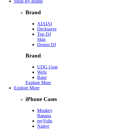
Shop By Brand
Brand
AIAIAI
Decksaver
Top DJ
Skin
Denon DJ
Brand
UDG Gear
Welx
Rane
Explore More
Explore More
iPhone Cases
Monkey
Banana
myVolts
Native