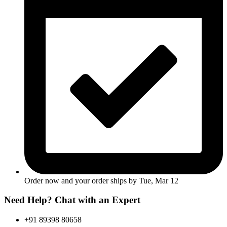
Order now and your order ships by
Tue, Mar 12
Need Help? Chat with an Expert
+91 89398 80658