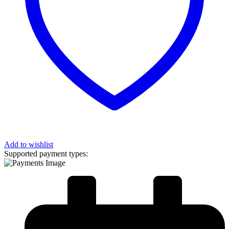
Add to wishlist
Supported payment types: