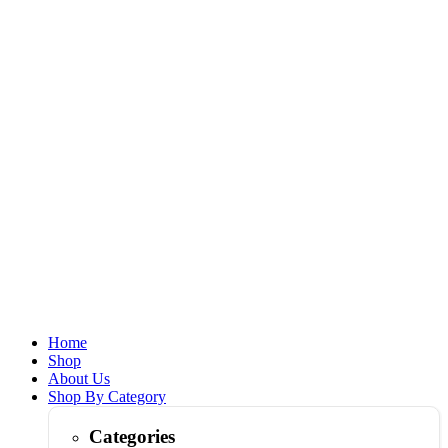
Home
Shop
About Us
Shop By Category
Categories