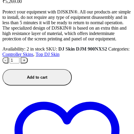
₹
5,269.00
Protect your equipment with DJSKIN®. All our products are simple
to install, do not require any type of equipment disassembly and in
less than 5 minutes it will be ready to return to normal operation.
The specialized design of DJSKIN® is based on an extra thin and
high resistance layer of material, which offers indeterminate
protection of the screen printing and panel of our equipment.
Availability:
2 in stock
SKU:
DJ Skin DJM 900NXS2
Categories:
Controller Skins
,
Top DJ Skin
-
+
Add to cart