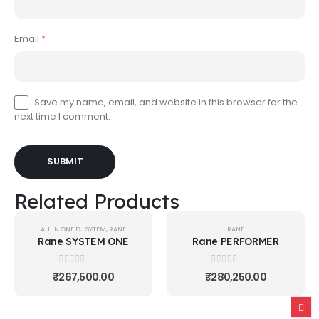
Email
*
Save my name, email, and website in this browser for the
next time I comment.
Related Products
ALL IN ONE DJ SYTEM
,
RANE
RANE
Rane SYSTEM ONE
Rane PERFORMER
0
out of 5
0
out of 5
₹
267,500.00
₹
280,250.00