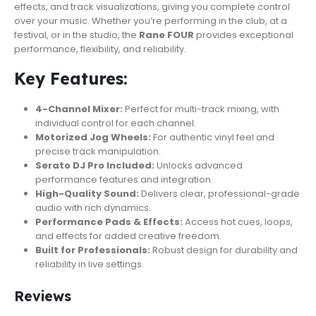
effects, and track visualizations, giving you complete control
over your music. Whether you’re performing in the club, at a
festival, or in the studio, the
Rane FOUR
provides exceptional
performance, flexibility, and reliability.
Key Features:
4-Channel Mixer:
Perfect for multi-track mixing, with
individual control for each channel.
Motorized Jog Wheels:
For authentic vinyl feel and
precise track manipulation.
Serato DJ Pro Included:
Unlocks advanced
performance features and integration.
High-Quality Sound:
Delivers clear, professional-grade
audio with rich dynamics.
Performance Pads & Effects:
Access hot cues, loops,
and effects for added creative freedom.
Built for Professionals:
Robust design for durability and
reliability in live settings.
Reviews