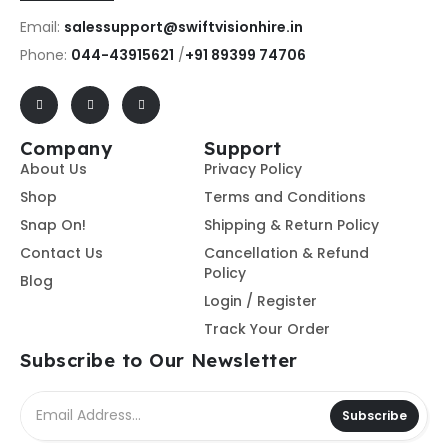
Email:
salessupport@swiftvisionhire.in
Phone:
044-43915621
/
+91 89399 74706
Company
Support
About Us
Privacy Policy
Shop
Terms and Conditions
Snap On!
Shipping & Return Policy
Contact Us
Cancellation & Refund
Policy
Blog
Login / Register
Track Your Order
Subscribe to Our Newsletter
Subscribe