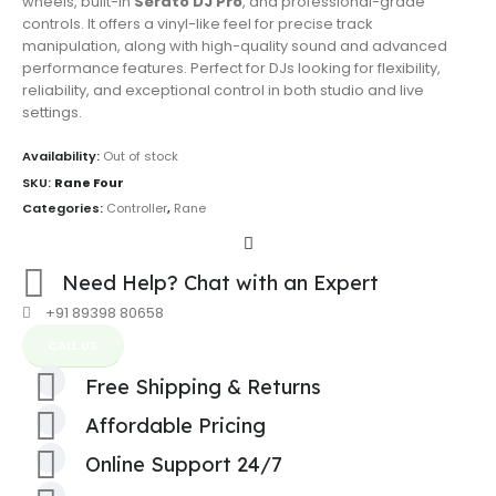
wheels, built-in
Serato DJ Pro
, and professional-grade
controls. It offers a vinyl-like feel for precise track
manipulation, along with high-quality sound and advanced
performance features. Perfect for DJs looking for flexibility,
reliability, and exceptional control in both studio and live
settings.
Availability:
Out of stock
SKU:
Rane Four
Categories:
Controller
,
Rane
Need Help? Chat with an Expert
+91 89398 80658
CALL US
Free Shipping & Returns
Affordable Pricing
Online Support 24/7