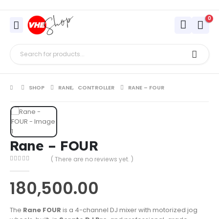
0
SHOP
RANE
,
CONTROLLER
RANE – FOUR
Rane – FOUR
( There are no reviews yet. )
0
out of 5
180,500.00
The
Rane FOUR
is a 4-channel DJ mixer with motorized jog