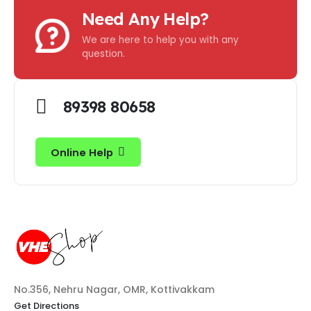
Need Any Help?
We are here to help you with any
question.
89398 80658
Online Help
No.356, Nehru Nagar, OMR, Kottivakkam
Get Directions