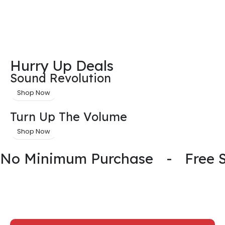
Hurry Up Deals
Sound Revolution
Shop Now
Turn Up The Volume
Shop Now
No Minimum Purchase
-
Free 