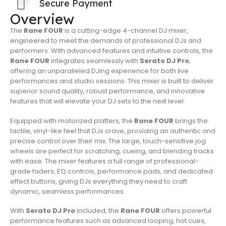
Secure Payment
Overview
The
Rane FOUR
is a cutting-edge 4-channel DJ mixer,
engineered to meet the demands of professional DJs and
performers. With advanced features and intuitive controls, the
Rane FOUR
integrates seamlessly with
Serato DJ Pro
,
offering an unparalleled DJing experience for both live
performances and studio sessions. This mixer is built to deliver
superior sound quality, robust performance, and innovative
features that will elevate your DJ sets to the next level.
Equipped with motorized platters, the
Rane FOUR
brings the
tactile, vinyl-like feel that DJs crave, providing an authentic and
precise control over their mix. The large, touch-sensitive jog
wheels are perfect for scratching, cueing, and blending tracks
with ease. The mixer features a full range of professional-
grade faders, EQ controls, performance pads, and dedicated
effect buttons, giving DJs everything they need to craft
dynamic, seamless performances.
With
Serato DJ Pro
included, the
Rane FOUR
offers powerful
performance features such as advanced looping, hot cues,