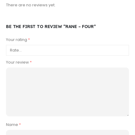
There are no reviews yet.
BE THE FIRST TO REVIEW “RANE – FOUR”
Your rating
*
Your review
*
Name
*