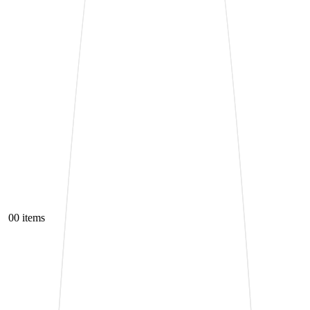
0
0 items