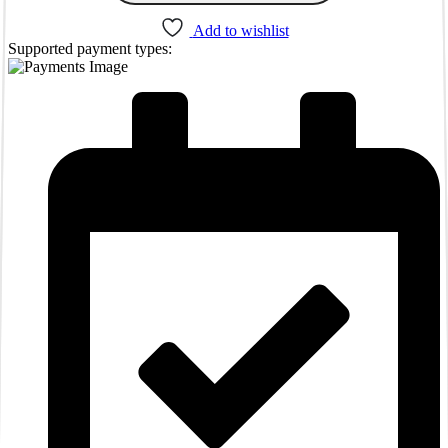
Add to wishlist
Supported payment types: