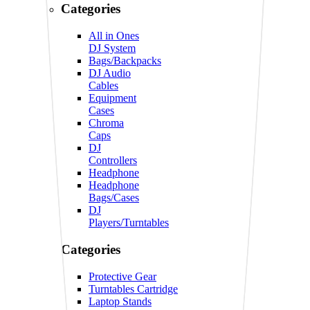
Categories
All in Ones
DJ System
Bags/Backpacks
DJ Audio
Cables
Equipment
Cases
Chroma
Caps
DJ
Controllers
Headphone
Headphone
Bags/Cases
DJ
Players/Turntables
Categories
Protective Gear
Turntables Cartridge
Laptop Stands