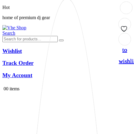
Hot
home of premium dj gear
Search
Add
Add
Add
Add
to
to
to
to
Wishlist
wishli
wishli
wishli
wishli
Track Order
My Account
0
0 items