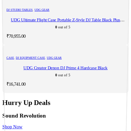
DJ STUDIO TABLES
,
UDG GEAR
UDG Ultimate Flight Case Portable Z-Style DJ Table Black Plus
(Wheels)
0
out of 5
₹
70,955.00
CASE
,
DJ EQUIPMENT CASE
,
UDG GEAR
UDG Creator Denon DJ Prime 4 Hardcase Black
0
out of 5
₹
16,741.00
Hurry Up Deals
Sound Revolution
Shop Now