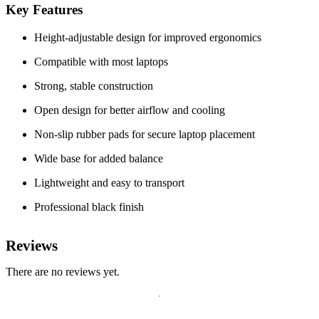
Key Features
Height-adjustable design for improved ergonomics
Compatible with most laptops
Strong, stable construction
Open design for better airflow and cooling
Non-slip rubber pads for secure laptop placement
Wide base for added balance
Lightweight and easy to transport
Professional black finish
Reviews
There are no reviews yet.