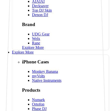
AIAIAI
Decksaver
Top DJ Skin
Denon DJ
Brand
UDG Gear
Welx
Rane
Explore More
Explore More
iPhone Cases
Monkey Banana
myVolts
Native Instruments
Products
Numark
Ortofon
Phase DJ