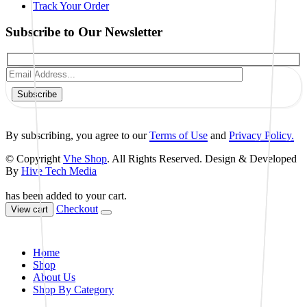
Track Your Order
Subscribe to Our Newsletter
Subscribe
By subscribing, you agree to our
Terms of Use
and
Privacy Policy.
© Copyright
Vhe Shop
. All Rights Reserved. Design & Developed
By
Hive Tech Media
has been added to your cart.
Checkout
View cart
Home
Shop
About Us
Shop By Category