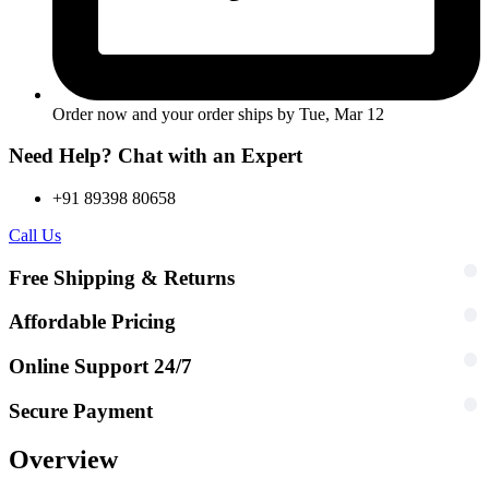
Order now and your order ships by
Tue, Mar 12
Need Help? Chat with an Expert
+91 89398 80658
Call Us
Free Shipping & Returns
Affordable Pricing
Online Support 24/7
Secure Payment
Overview