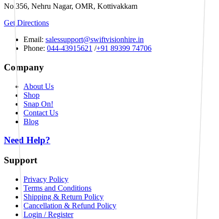
No.356, Nehru Nagar, OMR, Kottivakkam
Get Directions
Email:
salessupport@swiftvisionhire.in
Phone:
044-43915621
/
+91 89399 74706
Company
About Us
Shop
Snap On!
Contact Us
Blog
Need Help?
Support
Privacy Policy
Terms and Conditions
Shipping & Return Policy
Cancellation & Refund Policy
Login / Register