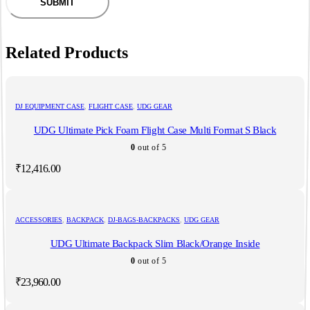
Related Products
DJ EQUIPMENT CASE
,
FLIGHT CASE
,
UDG GEAR
UDG Ultimate Pick Foam Flight Case Multi Format S Black
0
out of 5
₹
12,416.00
ACCESSORIES
,
BACKPACK
,
DJ-BAGS-BACKPACKS
,
UDG GEAR
UDG Ultimate Backpack Slim Black/Orange Inside
0
out of 5
₹
23,960.00