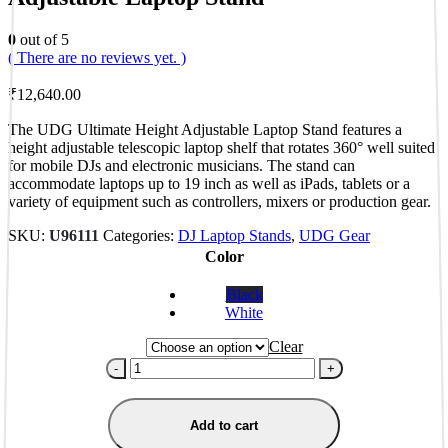
0
out of 5
( There are no reviews yet. )
₹
12,640.00
The UDG Ultimate Height Adjustable Laptop Stand features a
height adjustable telescopic laptop shelf that rotates 360° well suited
for mobile DJs and electronic musicians. The stand can
accommodate laptops up to 19 inch as well as iPads, tablets or a
variety of equipment such as controllers, mixers or production gear.
SKU:
U96111
Categories:
DJ Laptop Stands
,
UDG Gear
Color
Black
White
Clear
-
+
Add to cart