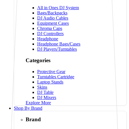
All in Ones DJ System
Bags/Backpacks
DJ Audio Cables
Equipment Cases
Chroma Caps
DJ Controllers
Headphone
Headphone Bags/Cases
DJ Players/Turntables
Categories
Protective Gear
Turntables Cartridge
Laptop Stands
Skins
DJ Table
DJ Mixers
Explore More
Shop By Brand
Brand