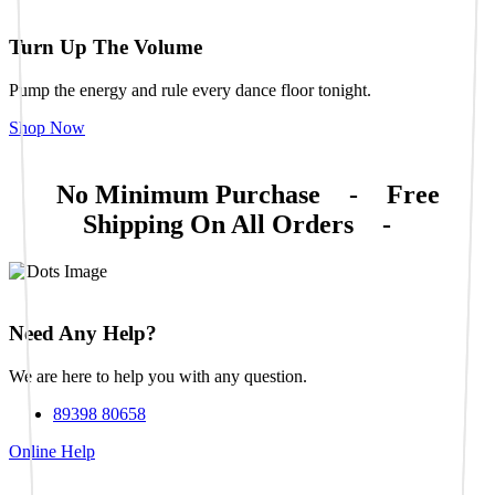
Turn Up The Volume
Pump the energy and rule every dance floor tonight.
Shop Now
No Minimum Purchase
-
Free
Shipping On All Orders
-
Need Any Help?
We are here to help you with any question.
89398 80658
Online Help