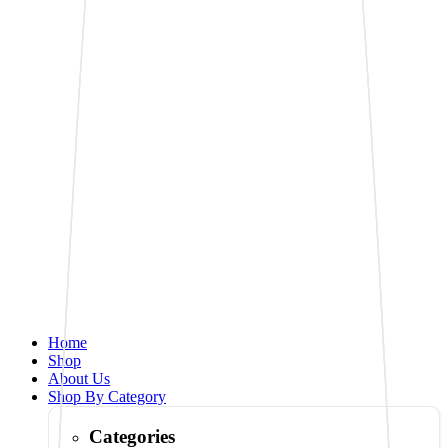
Home
Shop
About Us
Shop By Category
Categories