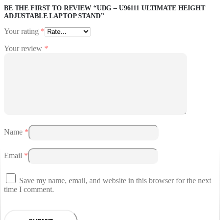
BE THE FIRST TO REVIEW “UDG – U96111 ULTIMATE HEIGHT
ADJUSTABLE LAPTOP STAND”
Your rating
*
Your review
*
Name
*
Email
*
Save my name, email, and website in this browser for the next
time I comment.