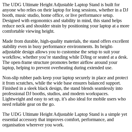
The UDG Ultimate Height Adjustable Laptop Stand is built for
anyone who relies on their laptop for long sessions, whether in a DJ
booth, music studio, home office, or live performance setup.
Designed with ergonomics and stability in mind, this stand helps
reduce neck and shoulder strain by positioning your laptop at a more
comfortable viewing height.
Made from durable, high-quality materials, the stand offers excellent
stability even in busy performance environments. Its height-
adjustable design allows you to customise the setup to suit your
workflow, whether you’re standing while DJing or seated at a desk.
The open-frame structure promotes better airflow around your
laptop, helping to prevent overheating during extended use.
Non-slip rubber pads keep your laptop securely in place and protect
it from scratches, while the wide base ensures balanced support.
Finished in a sleek black design, the stand blends seamlessly into
professional DJ booths, studios, and modern workspaces.
Lightweight and easy to set up, it’s also ideal for mobile users who
need reliable gear on the go.
The UDG Ultimate Height Adjustable Laptop Stand is a simple yet
essential accessory that improves comfort, performance, and
organisation wherever you work.