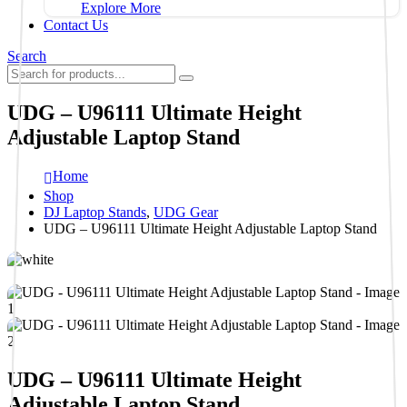
Explore More
Contact Us
Search
UDG – U96111 Ultimate Height
Adjustable Laptop Stand
Home
Shop
DJ Laptop Stands
,
UDG Gear
UDG – U96111 Ultimate Height Adjustable Laptop Stand
UDG – U96111 Ultimate Height
Adjustable Laptop Stand