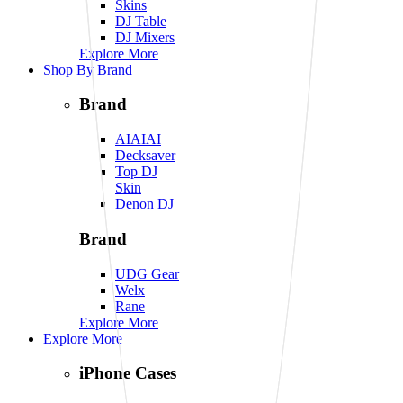
Skins
DJ Table
DJ Mixers
Explore More
Shop By Brand
Brand
AIAIAI
Decksaver
Top DJ
Skin
Denon DJ
Brand
UDG Gear
Welx
Rane
Explore More
Explore More
iPhone Cases