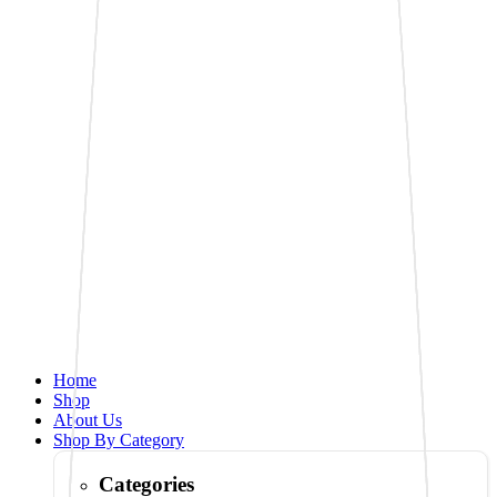
Home
Shop
About Us
Shop By Category
Categories