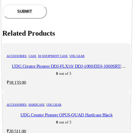
Related Products
ACCESSORIES
,
CASE
,
DJ EQUIPMENT CASE
,
UDG GEAR
UDG Creator Pioneer DDJ-FLX10/ DDJ-1000/DDJ-1000SRT/
Denon MCX8000/ Reloop Mixon 8 Pro Hardcase Black
0
out of 5
₹
18,133.00
ACCESSORIES
,
HARDCASE
,
UDG GEAR
UDG Creator Pioneer OPUS-QUAD Hardcase Black
0
out of 5
₹
20,511.00