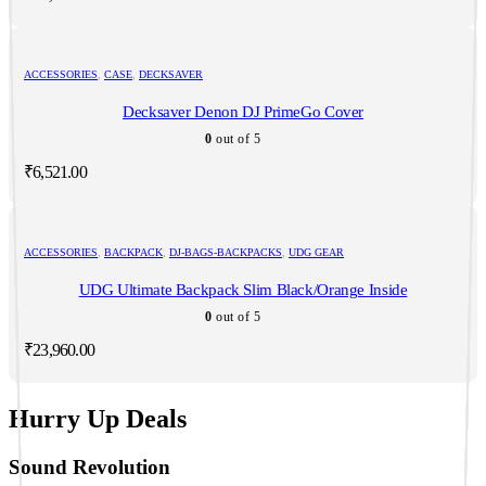
ACCESSORIES
,
CASE
,
DECKSAVER
Decksaver Denon DJ PrimeGo Cover
0
out of 5
₹
6,521.00
ACCESSORIES
,
BACKPACK
,
DJ-BAGS-BACKPACKS
,
UDG GEAR
UDG Ultimate Backpack Slim Black/Orange Inside
0
out of 5
₹
23,960.00
Hurry Up Deals
Sound Revolution