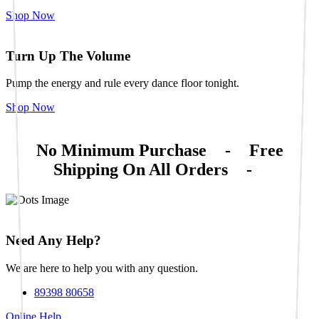
Shop Now
Turn Up The Volume
Pump the energy and rule every dance floor tonight.
Shop Now
No Minimum Purchase
-
Free
Shipping On All Orders
-
Need Any Help?
We are here to help you with any question.
89398 80658
Online Help