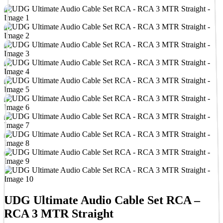
UDG Ultimate Audio Cable Set RCA –
RCA 3 MTR Straight