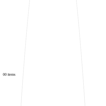
0
0 items