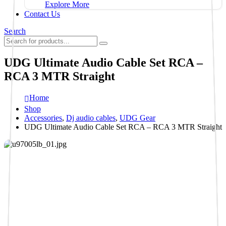
Explore More
Contact Us
Search
UDG Ultimate Audio Cable Set RCA –
RCA 3 MTR Straight
Home
Shop
Accessories
,
Dj audio cables
,
UDG Gear
UDG Ultimate Audio Cable Set RCA – RCA 3 MTR Straight