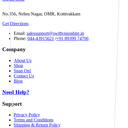
No.356, Nehru Nagar, OMR, Kottivakkam
Get Directions
Email:
salessupport@swiftvisionhire.in
Phone:
044-43915621
/
+91 89399 74706
Company
About Us
Shop
Snap On!
Contact Us
Blog
Need Help?
Support
Privacy Policy
Terms and Conditions
Shipping & Return Policy