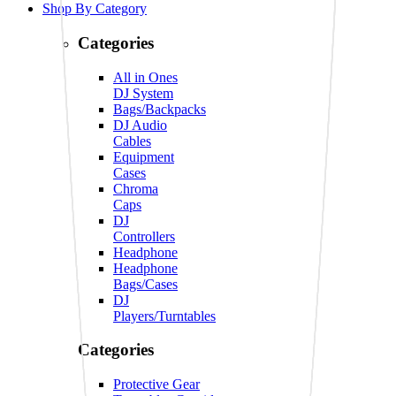
Shop By Category
Categories
All in Ones
DJ System
Bags/Backpacks
DJ Audio
Cables
Equipment
Cases
Chroma
Caps
DJ
Controllers
Headphone
Headphone
Bags/Cases
DJ
Players/Turntables
Categories
Protective Gear