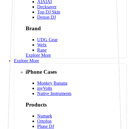
AIAIAI
Decksaver
Top DJ Skin
Denon DJ
Brand
UDG Gear
Welx
Rane
Explore More
Explore More
iPhone Cases
Monkey Banana
myVolts
Native Instruments
Products
Numark
Ortofon
Phase DJ