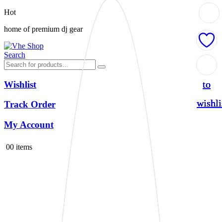
Hot
home of premium dj gear
Search
Add
Add
Add
Add
to
to
to
to
Wishlist
wishli
wishli
wishli
wishli
Track Order
My Account
0
0 items