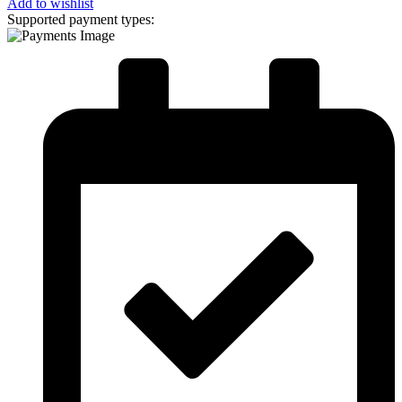
Add to wishlist
Supported payment types: