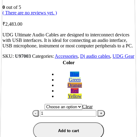
0
out of 5
( There are no reviews yet. )
₹
2,483.00
UDG Ultimate Audio Cables are designed to interconnect devices
with USB interfaces. It is ideal for connecting an audio interface,
USB microphone, instrument or most computer peripherals to a PC.
SKU:
U97003
Categories:
Accessories
,
Dj audio cables
,
UDG Gear
Color
Blue
Green
Orange
Red
Yellow
Clear
-
+
Add to cart