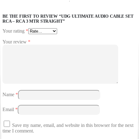
BE THE FIRST TO REVIEW “UDG ULTIMATE AUDIO CABLE SET
RCA – RCA 3 MTR STRAIGHT”
Your rating
*
Your review
*
Name
*
Email
*
Save my name, email, and website in this browser for the next
time I comment.