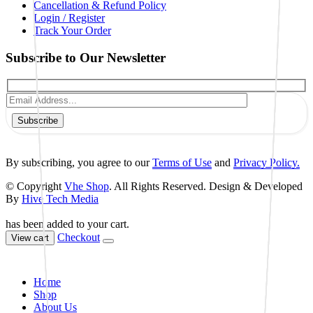
Cancellation & Refund Policy
Login / Register
Track Your Order
Subscribe to Our Newsletter
Subscribe
By subscribing, you agree to our
Terms of Use
and
Privacy Policy.
© Copyright
Vhe Shop
. All Rights Reserved. Design & Developed
By
Hive Tech Media
has been added to your cart.
Checkout
View cart
Home
Shop
About Us