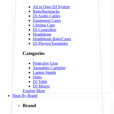
All in Ones DJ System
Bags/Backpacks
DJ Audio Cables
Equipment Cases
Chroma Caps
DJ Controllers
Headphone
Headphone Bags/Cases
DJ Players/Turntables
Categories
Protective Gear
Turntables Cartridge
Laptop Stands
Skins
DJ Table
DJ Mixers
Explore More
Shop By Brand
Brand