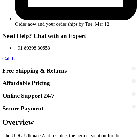
Order now and your order ships by
Tue, Mar 12
Need Help? Chat with an Expert
+91 89398 80658
Call Us
Free Shipping & Returns
Affordable Pricing
Online Support 24/7
Secure Payment
Overview
The UDG Ultimate Audio Cable, the perfect solution for the