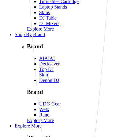
Turntables Cartridge
Laptop Stands
Skins
DJ Table
DJ Mixers
Explore More
Shop By Brand
Brand
AIAIAI
Decksaver
Top DJ
Skin
Denon DJ
Brand
UDG Gear
Welx
Rane
Explore More
Explore More