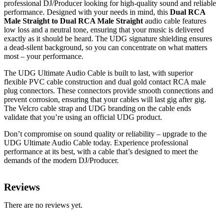
professional DJ/Producer looking for high-quality sound and reliable
performance. Designed with your needs in mind, this
Dual RCA
Male Straight to Dual RCA Male Straight
audio cable features
low loss and a neutral tone, ensuring that your music is delivered
exactly as it should be heard. The UDG signature shielding ensures
a dead-silent background, so you can concentrate on what matters
most – your performance.
The UDG Ultimate Audio Cable is built to last, with superior
flexible PVC cable construction and dual gold contact RCA male
plug connectors. These connectors provide smooth connections and
prevent corrosion, ensuring that your cables will last gig after gig.
The Velcro cable strap and UDG branding on the cable ends
validate that you’re using an official UDG product.
Don’t compromise on sound quality or reliability – upgrade to the
UDG Ultimate Audio Cable today. Experience professional
performance at its best, with a cable that’s designed to meet the
demands of the modern DJ/Producer.
Reviews
There are no reviews yet.