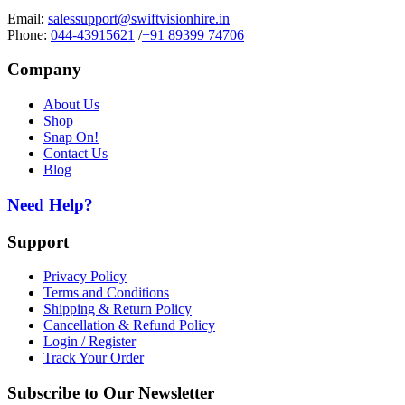
Email:
salessupport@swiftvisionhire.in
Phone:
044-43915621
/
+91 89399 74706
Company
About Us
Shop
Snap On!
Contact Us
Blog
Need Help?
Support
Privacy Policy
Terms and Conditions
Shipping & Return Policy
Cancellation & Refund Policy
Login / Register
Track Your Order
Subscribe to Our Newsletter