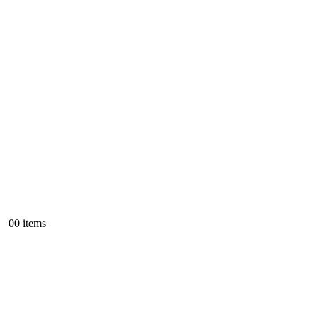
0
0 items