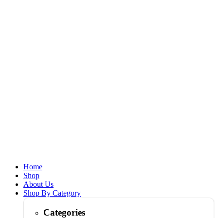
Home
Shop
About Us
Shop By Category
Categories