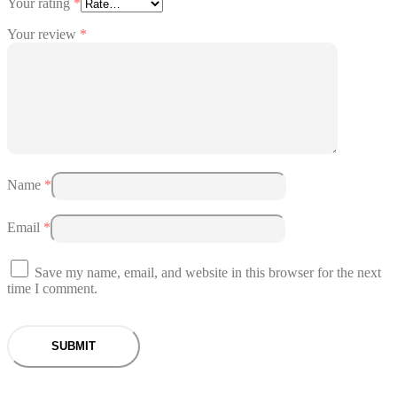
Your rating
*
Your review
*
Name
*
Email
*
Save my name, email, and website in this browser for the next
time I comment.