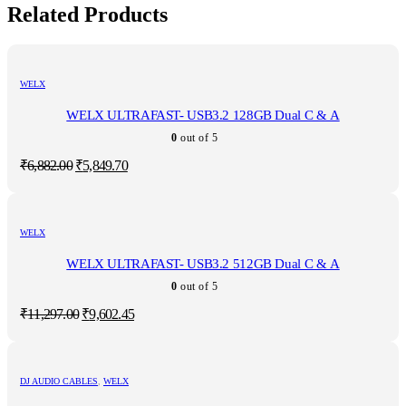
Related Products
WELX
WELX ULTRAFAST- USB3.2 128GB Dual C & A
0
out of 5
Original
Current
₹
6,882.00
₹
5,849.70
price
price
was:
is:
₹6,882.00.
₹5,849.70.
WELX
WELX ULTRAFAST- USB3.2 512GB Dual C & A
0
out of 5
Original
Current
₹
11,297.00
₹
9,602.45
price
price
was:
is:
₹11,297.00.
₹9,602.45.
DJ AUDIO CABLES
,
WELX