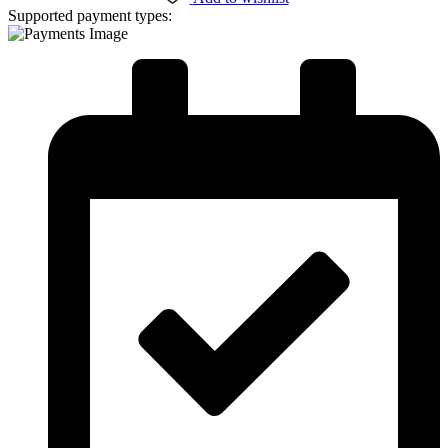
Supported payment types: