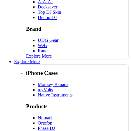
AIAIAI
Decksaver
Top DJ Skin
Denon DJ
Brand
UDG Gear
Welx
Rane
Explore More
Explore More
iPhone Cases
Monkey Banana
myVolts
Native Instruments
Products
Numark
Ortofon
Phase DJ