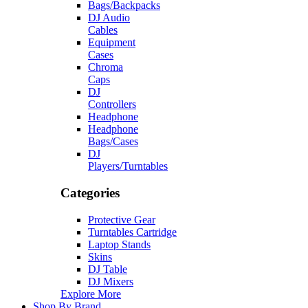
Bags/Backpacks
DJ Audio
Cables
Equipment
Cases
Chroma
Caps
DJ
Controllers
Headphone
Headphone
Bags/Cases
DJ
Players/Turntables
Categories
Protective Gear
Turntables Cartridge
Laptop Stands
Skins
DJ Table
DJ Mixers
Explore More
Shop By Brand