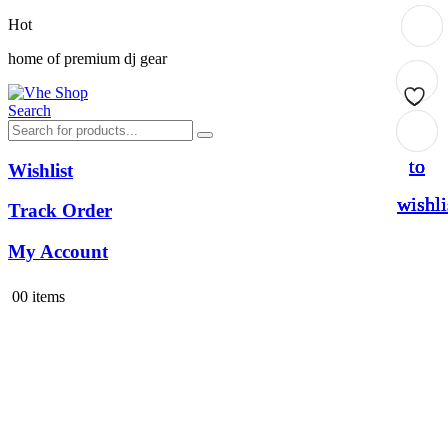
Hot
home of premium dj gear
Search
Add
Add
Add
Add
to
to
to
to
Wishlist
wishli
wishli
wishli
wishli
Track Order
My Account
0
0 items