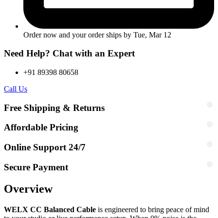
Order now and your order ships by
Tue, Mar 12
Need Help? Chat with an Expert
+91 89398 80658
Call Us
Free Shipping & Returns
Affordable Pricing
Online Support 24/7
Secure Payment
Overview
WELX CC Balanced Cable
is engineered to bring peace of mind