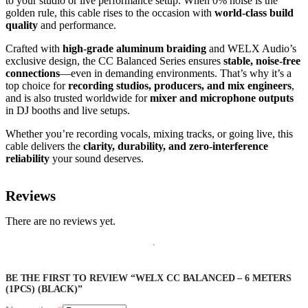
to your studio or live performance setup. When 0% noise is the
golden rule, this cable rises to the occasion with
world-class build
quality
and performance.
Crafted with
high-grade aluminum braiding
and WELX Audio’s
exclusive design, the CC Balanced Series ensures
stable, noise-free
connections
—even in demanding environments. That’s why it’s a
top choice for
recording studios, producers, and mix engineers
,
and is also trusted worldwide for
mixer and microphone outputs
in DJ booths and live setups.
Whether you’re recording vocals, mixing tracks, or going live, this
cable delivers the
clarity, durability, and zero-interference
reliability
your sound deserves.
Reviews
There are no reviews yet.
BE THE FIRST TO REVIEW “WELX CC BALANCED – 6 METERS
(1PCS) (BLACK)”