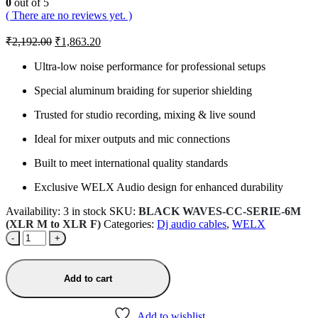
0
out of 5
( There are no reviews yet. )
Original
Current
₹
2,192.00
₹
1,863.20
price
price
was:
is:
Ultra-low noise performance for professional setups
₹2,192.00.
₹1,863.20.
Special aluminum braiding for superior shielding
Trusted for studio recording, mixing & live sound
Ideal for mixer outputs and mic connections
Built to meet international quality standards
Exclusive WELX Audio design for enhanced durability
Availability:
3 in stock
SKU:
BLACK WAVES-CC-SERIE-6M
(XLR M to XLR F)
Categories:
Dj audio cables
,
WELX
-
+
Add to cart
Add to wishlist