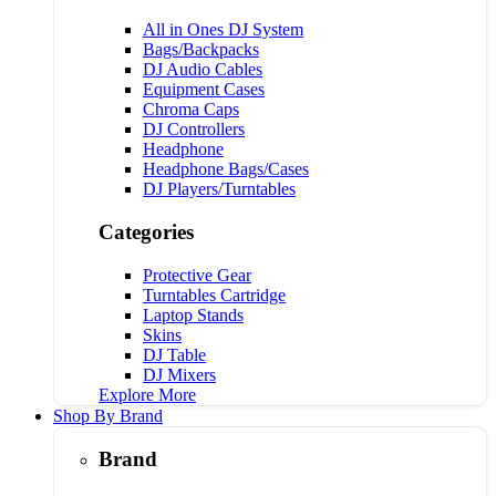
All in Ones DJ System
Bags/Backpacks
DJ Audio Cables
Equipment Cases
Chroma Caps
DJ Controllers
Headphone
Headphone Bags/Cases
DJ Players/Turntables
Categories
Protective Gear
Turntables Cartridge
Laptop Stands
Skins
DJ Table
DJ Mixers
Explore More
Shop By Brand
Brand