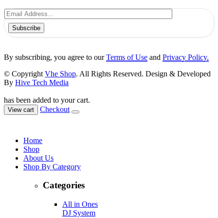
Subscribe
By subscribing, you agree to our
Terms of Use
and
Privacy Policy.
© Copyright
Vhe Shop
. All Rights Reserved. Design & Developed
By
Hive Tech Media
has been added to your cart.
Checkout
View cart
Home
Shop
About Us
Shop By Category
Categories
All in Ones
DJ System