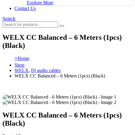
Explore More
Contact Us
Search
WELX CC Balanced – 6 Meters (1pcs)
(Black)
Home
Shop
WELX
,
Dj audio cables
WELX CC Balanced – 6 Meters (1pcs) (Black)
WELX CC Balanced – 6 Meters (1pcs)
(Black)