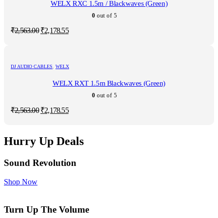
WELX RXC 1.5m / Blackwaves (Green)
0
out of 5
Original
Current
₹
2,563.00
₹
2,178.55
price
price
was:
is:
₹2,563.00.
₹2,178.55.
DJ AUDIO CABLES
,
WELX
WELX RXT 1.5m Blackwaves (Green)
0
out of 5
Original
Current
₹
2,563.00
₹
2,178.55
price
price
was:
is:
₹2,563.00.
₹2,178.55.
Hurry Up Deals
Sound Revolution
Shop Now
Turn Up The Volume