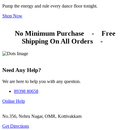
Pump the energy and rule every dance floor tonight.
Shop Now
No Minimum Purchase
-
Free
Shipping On All Orders
-
Need Any Help?
We are here to help you with any question.
89398 80658
Online Help
No.356, Nehru Nagar, OMR, Kottivakkam
Get Directions