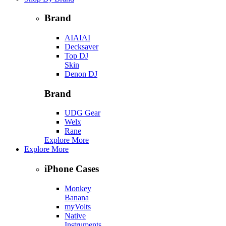
Brand
AIAIAI
Decksaver
Top DJ
Skin
Denon DJ
Brand
UDG Gear
Welx
Rane
Explore More
Explore More
iPhone Cases
Monkey
Banana
myVolts
Native
Instruments